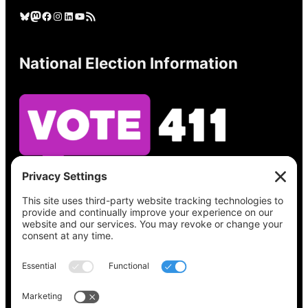
Bluesky
Mastodon
Facebook
Instagram
LinkedIn
YouTube
RSS Feed
National Election Information
See what’s on your ballot, find your polling
place, check your registration status, and get
all the election information you need
at
Vote411.org.
Please do not use: