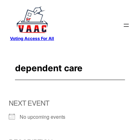
Skip
to
content
Voting Access For All
dependent care
NEXT EVENT
No upcoming events