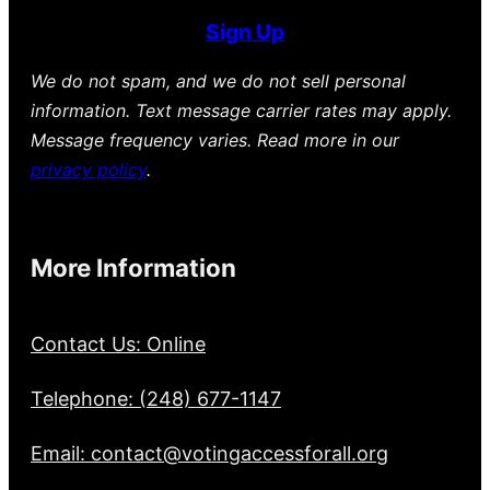
Sign Up
We do not spam, and we do not sell personal
information. Text message carrier rates may apply.
Message frequency varies. Read more in our
privacy policy
.
More Information
Contact Us: Online
Telephone: (248) 677-1147
Email: contact@votingaccessforall.org