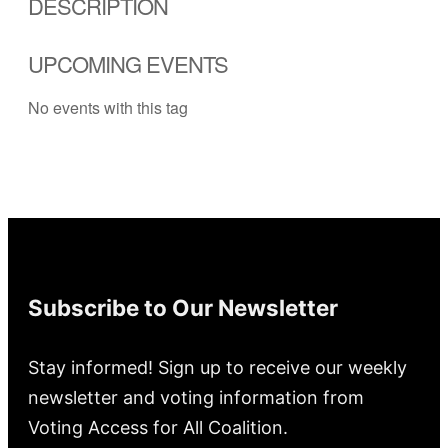
DESCRIPTION
UPCOMING EVENTS
No events with this tag
Subscribe to Our Newsletter
Stay informed! Sign up to receive our weekly
newsletter and voting information from
Voting Access for All Coalition.