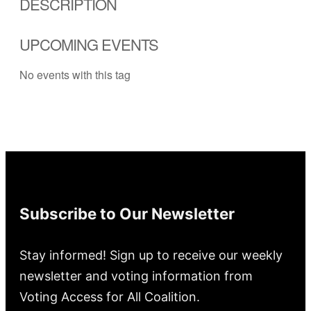
DESCRIPTION
UPCOMING EVENTS
No events with this tag
Subscribe to Our Newsletter
Stay informed! Sign up to receive our weekly
newsletter and voting information from
Voting Access for All Coalition.