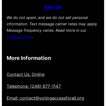
Sign Up
We do not spam, and we do not sell personal
information. Text message carrier rates may apply.
Message frequency varies. Read more in our
privacy policy
.
More Information
Contact Us: Online
Telephone: (248) 677-1147
Email: contact@votingaccessforall.org