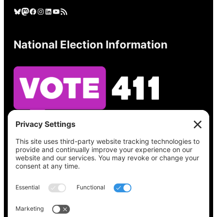
Bluesky
Mastodon
Facebook
Instagram
LinkedIn
YouTube
RSS Feed
National Election Information
See what’s on your ballot, find your polling
place, check your registration status, and get
all the election information you need
at
Vote411.org.
Please do not use: