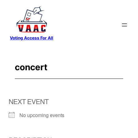
Skip
to
content
Voting Access For All
concert
NEXT EVENT
No upcoming events