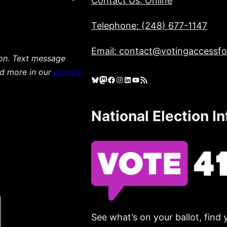
Contact Us: Online
Telephone: (248) 677-1147
Email: contact@votingaccessfor
ion. Text message
ad more in our
privacy
Bluesky
Mastodon
Facebook
Instagram
LinkedIn
YouTube
RSS Feed
National Election I
See what’s on your ballot, find 