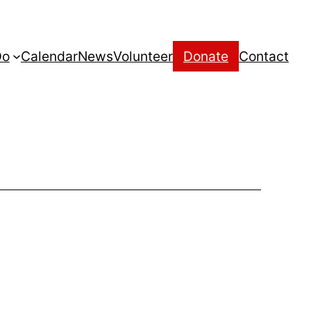
Do
Calendar
News
Volunteer
Donate
Contact