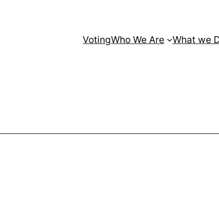
Voting
Who We Are
What we 