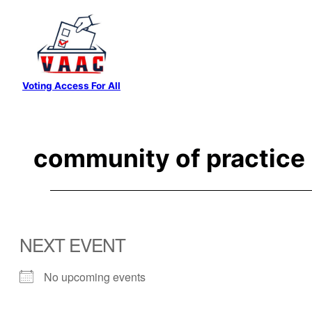
Skip
to
content
Voting Access For All
community of practice
NEXT EVENT
No upcoming events