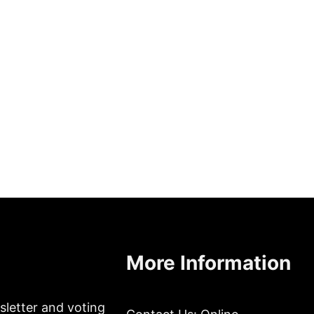
More Information
sletter and voting