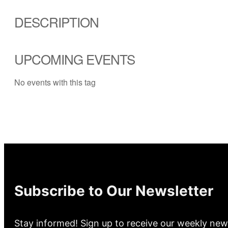
DESCRIPTION
UPCOMING EVENTS
No events with this tag
Subscribe to Our Newsletter
Stay informed! Sign up to receive our weekly new