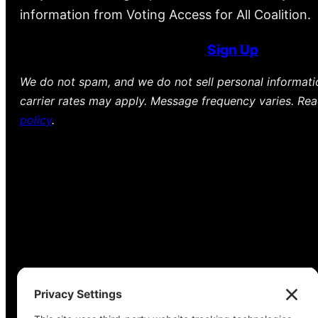
information from Voting Access for All Coalition.
Sign Up
We do not spam, and we do not sell personal informat
carrier rates may apply. Message frequency varies. Re
policy
.