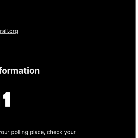
all.org
nformation
your polling place, check your