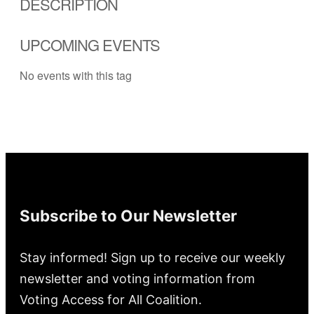
DESCRIPTION
UPCOMING EVENTS
No events with this tag
Subscribe to Our Newsletter
Stay informed! Sign up to receive our weekly
newsletter and voting information from
Voting Access for All Coalition.