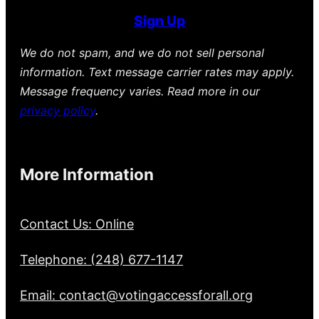
Sign Up
We do not spam, and we do not sell personal
information. Text message carrier rates may apply.
Message frequency varies. Read more in our
privacy policy
.
More Information
Contact Us: Online
Telephone: (248) 677-1147
Email: contact@votingaccessforall.org