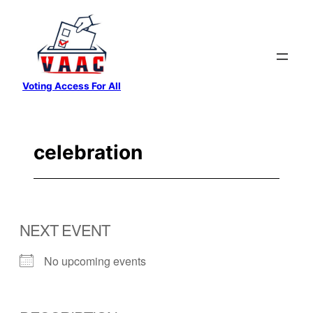
Skip
to
content
Voting Access For All
celebration
NEXT EVENT
No upcoming events