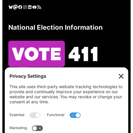
Bluesky
Mastodon
Facebook
Instagram
LinkedIn
YouTube
RSS Feed
National Election Information
See what’s on your ballot, find your polling
place, check your registration status, and get
all the election information you need
at
Vote411.org.
Please do not use: