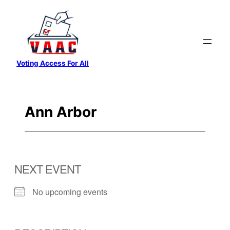
Skip
to
content
Voting Access For All
Ann Arbor
NEXT EVENT
No upcoming events