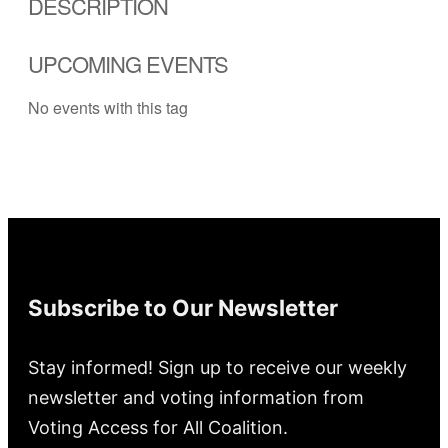
DESCRIPTION
UPCOMING EVENTS
No events with this tag
Subscribe to Our Newsletter
Stay informed! Sign up to receive our weekly
newsletter and voting information from
Voting Access for All Coalition.