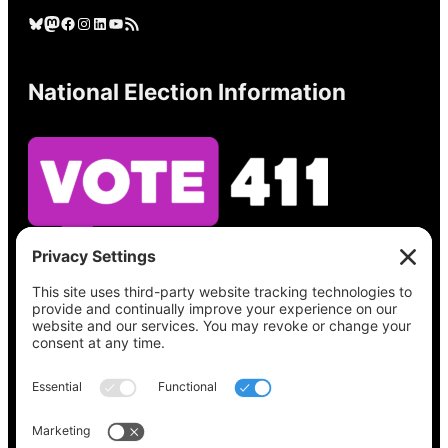
Bluesky
Mastodon
Facebook
Instagram
LinkedIn
YouTube
RSS Feed
National Election Information
See what’s on your ballot, find your polling
place, check your registration status, and get
all the election information you need
at
Vote411.org.
Please do not use: