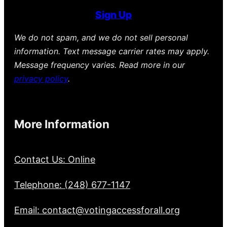
Sign Up
We do not spam, and we do not sell personal
information. Text message carrier rates may apply.
Message frequency varies. Read more in our
privacy policy
.
More Information
Contact Us: Online
Telephone: (248) 677-1147
Email: contact@votingaccessforall.org