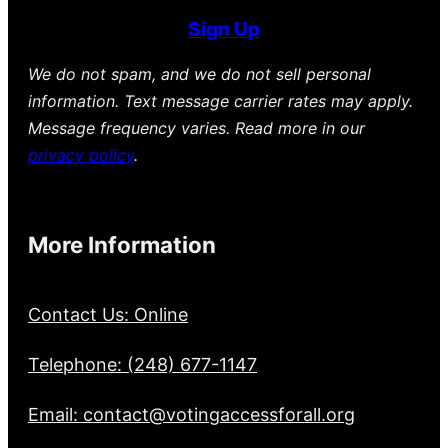
Sign Up
We do not spam, and we do not sell personal
information. Text message carrier rates may apply.
Message frequency varies. Read more in our
privacy policy
.
More Information
Contact Us: Online
Telephone: (248) 677-1147
Email: contact@votingaccessforall.org