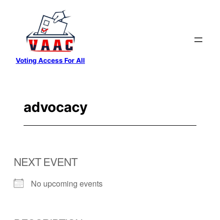
Skip
to
content
Voting Access For All
advocacy
NEXT EVENT
No upcoming events