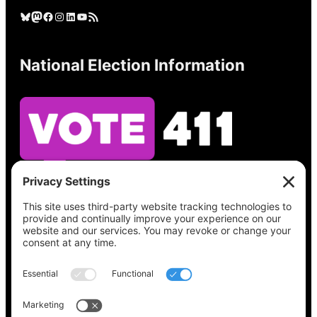
Bluesky
Mastodon
Facebook
Instagram
LinkedIn
YouTube
RSS Feed
National Election Information
See what’s on your ballot, find your polling
place, check your registration status, and get
all the election information you need
at
Vote411.org.
Please do not use: