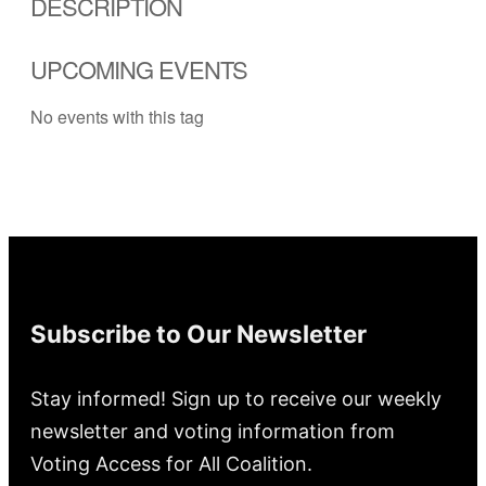
DESCRIPTION
UPCOMING EVENTS
No events with this tag
Subscribe to Our Newsletter
Stay informed! Sign up to receive our weekly
newsletter and voting information from
Voting Access for All Coalition.