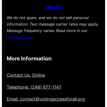
Sign Up
We do not spam, and we do not sell personal
information. Text message carrier rates may apply.
Message frequency varies. Read more in our
privacy policy
.
More Information
Contact Us: Online
Telephone: (248) 677-1147
Email: contact@votingaccessforall.org