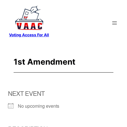
Skip
to
content
Voting Access For All
1st Amendment
NEXT EVENT
No upcoming events