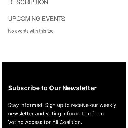
DESCRIPTION
UPCOMING EVENTS
No events with this tag
Subscribe to Our Newsletter
Stay informed! Sign up to receive our weekly
newsletter and voting information from
Voting Access for All Coalition.