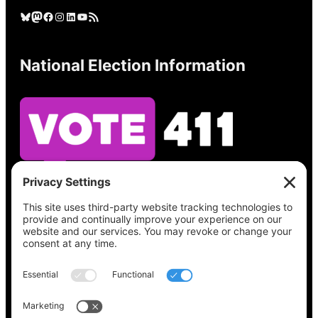
Bluesky
Mastodon
Facebook
Instagram
LinkedIn
YouTube
RSS Feed
National Election Information
See what’s on your ballot, find your polling
place, check your registration status, and get
all the election information you need
at
Vote411.org.
Please do not use: