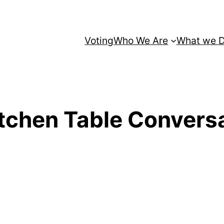
Voting
Who We Are
What we 
tchen Table Conversa