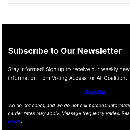
Subscribe to Our Newsletter
Stay informed! Sign up to receive our weekly new
information from Voting Access for All Coalition.
Sign Up
We do not spam, and we do not sell personal informat
carrier rates may apply. Message frequency varies. Re
policy
.