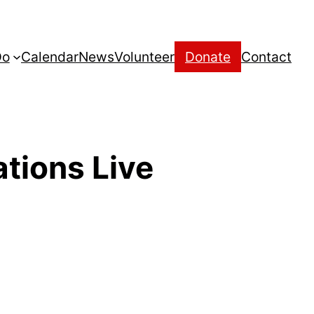
Do
Calendar
News
Volunteer
Donate
Contact
tions Live