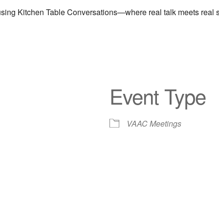
ng Kitchen Table Conversations—where real talk meets real sol
Event Type
VAAC Meetings
iCalendar
Office 365
Out