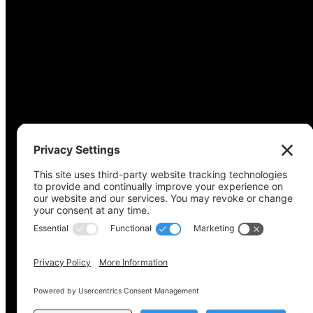
Copyright © 2022-2024 Voting Access For All Coalitio