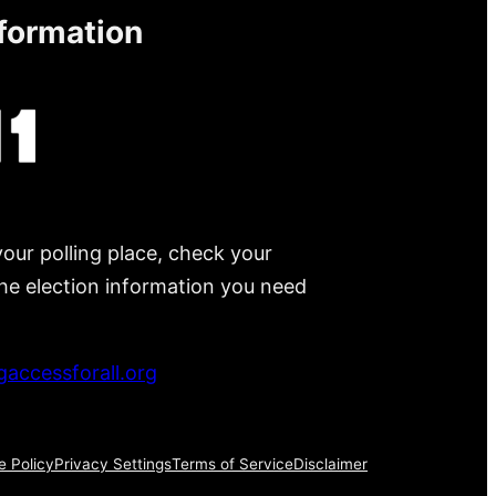
nformation
your polling place, check your
 the election information you need
accessforall.org
e Policy
Privacy Settings
Terms of Service
Disclaimer