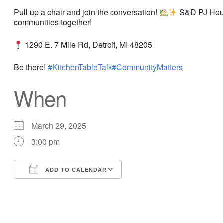
Pull up a chair and join the conversation!
S&D PJ Housi
communities together!
1290 E. 7 Mile Rd, Detroit, MI 48205
Be there!
#KitchenTableTalk
#CommunityMatters
When
March 29, 2025
3:00 pm
ADD TO CALENDAR
Download ICS
Google Calendar