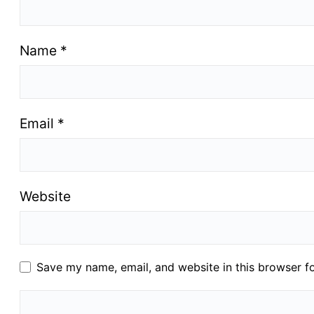
Name
*
Email
*
Website
Save my name, email, and website in this browser f