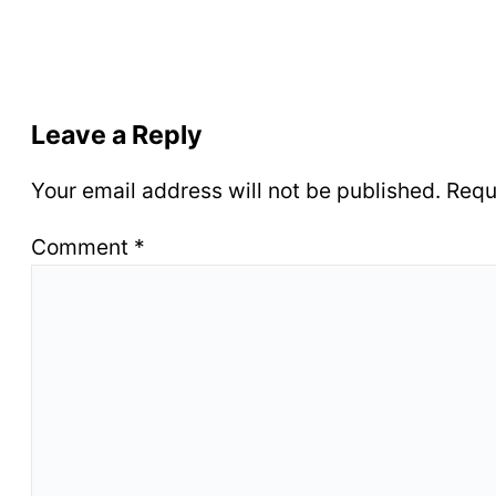
Leave a Reply
Your email address will not be published.
Requ
Comment
*