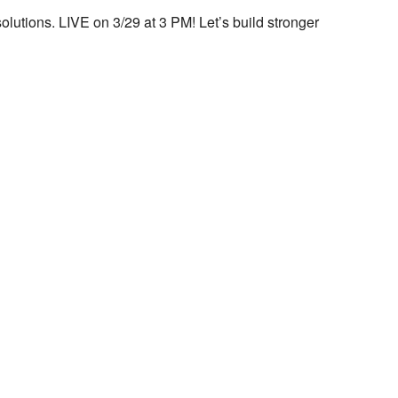
utions. LIVE on 3/29 at 3 PM! Let’s build stronger
look Live