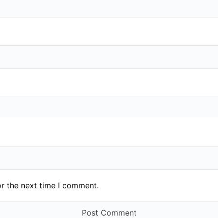
or the next time I comment.