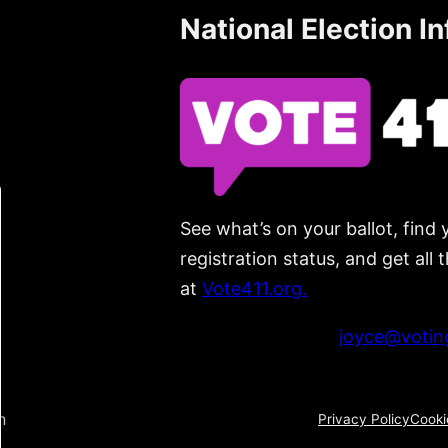
National Election I
See what’s on your ballot, find 
registration status, and get all
at
Vote411.org.
Please do not use:
joyce@voting
n
Privacy Policy
Cooki