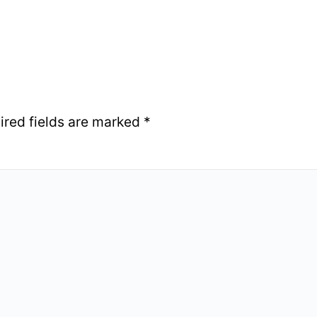
ired fields are marked
*