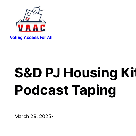
Skip
to
content
Voting Access For All
S&D PJ Housing Ki
Podcast Taping
March 29, 2025
•