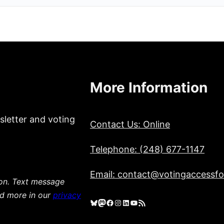
More Information
sletter and voting
Contact Us: Online
Telephone: (248) 677-1147
Email: contact@votingaccessfor
ion. Text message
ad more in our
privacy
Bluesky
Mastodon
Facebook
Instagram
LinkedIn
YouTube
RSS Feed