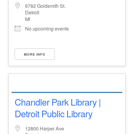
6782 Goldsmith St.
Detroit
MI
No upcoming events
MORE INFO
Chandler Park Library |
Detroit Public Library
12800 Harper Ave