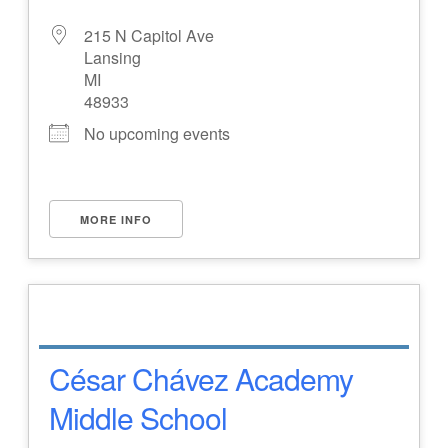
215 N Capitol Ave
Lansing
MI
48933
No upcoming events
MORE INFO
César Chávez Academy
Middle School