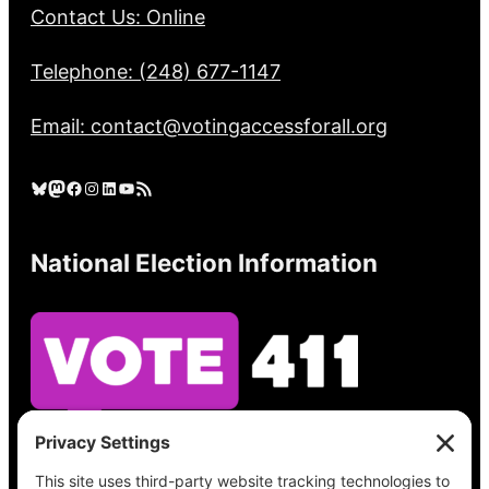
Contact Us: Online
Telephone: (248) 677-1147
Email: contact@votingaccessforall.org
Bluesky
Mastodon
Facebook
Instagram
LinkedIn
YouTube
RSS Feed
National Election Information
See what’s on your ballot, find your polling