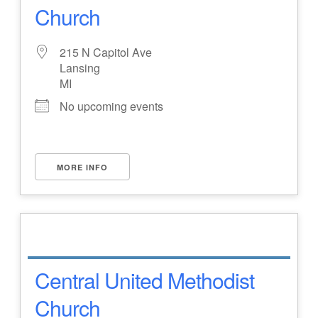
Church
215 N Capitol Ave
Lansing
MI
No upcoming events
MORE INFO
Central United Methodist
Church