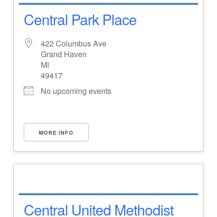
Central Park Place
422 Columbus Ave
Grand Haven
MI
49417
No upcoming events
MORE INFO
Central United Methodist