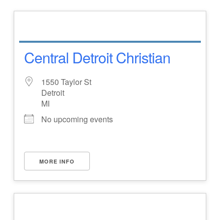
Central Detroit Christian
1550 Taylor St
Detroit
MI
No upcoming events
MORE INFO