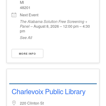
MI
48201
Next Event
The Alabama Solution Free Screening +
Panel
– August 8, 2026 – 12:00 pm – 4:30
pm
See All
MORE INFO
Charlevoix Public Library
220 Clinton St