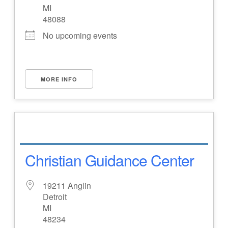
MI
48088
No upcoming events
MORE INFO
Christian Guidance Center
19211 Anglin
Detroit
MI
48234