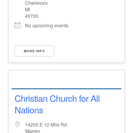
Charlevoix
MI
49720
No upcoming events
MORE INFO
Christian Church for All
Nations
14205 E 12 Mile Rd
Warren