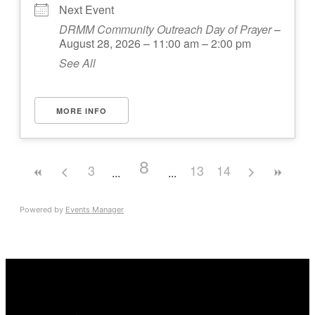
Next Event
DRMM Community Outreach Day of Prayer
–
August 28, 2026 – 11:00 am – 2:00 pm
See All
MORE INFO
8
3
13
14
Powered by
Events Manager