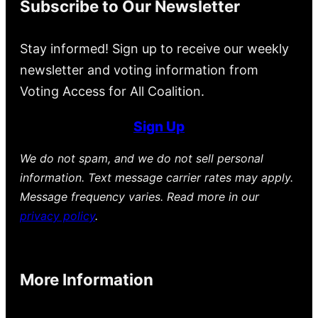
Subscribe to Our Newsletter
Stay informed! Sign up to receive our weekly
newsletter and voting information from
Voting Access for All Coalition.
Sign Up
We do not spam, and we do not sell personal
information. Text message carrier rates may apply.
Message frequency varies. Read more in our
privacy policy
.
More Information