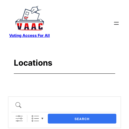
Skip
to
content
Voting Access For All
Locations
SEARCH