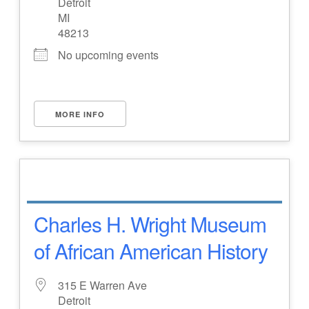
Detroit
MI
48213
No upcoming events
MORE INFO
Charles H. Wright Museum
of African American History
315 E Warren Ave
Detroit