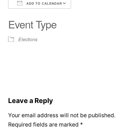
ADD TO CALENDAR
Download ICS
Google Calendar
Event Type
Elections
Leave a Reply
Your email address will not be published.
Required fields are marked
*