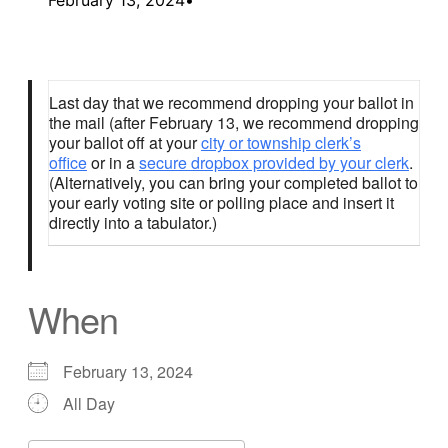
Last day that we recommend dropping your ballot in
the mail (after February 13, we recommend dropping
your ballot off at your
city or township clerk’s
office
or in a
secure dropbox provided by your clerk
.
(Alternatively, you can bring your completed ballot to
your early voting site or polling place and insert it
directly into a tabulator.)
When
February 13, 2024
All Day