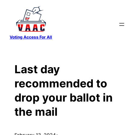
Skip
to
content
Voting Access For All
Last day
recommended to
drop your ballot in
the mail
February 13, 2024
•