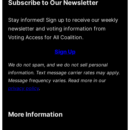
Subscribe to Our Newsletter
Stay informed! Sign up to receive our weekly
newsletter and voting information from
Voting Access for All Coalition.
Sign Up
We do not spam, and we do not sell personal
information. Text message carrier rates may apply.
Message frequency varies. Read more in our
privacy policy
.
More Information