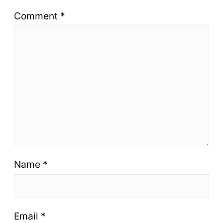
Comment
*
Name
*
Email
*