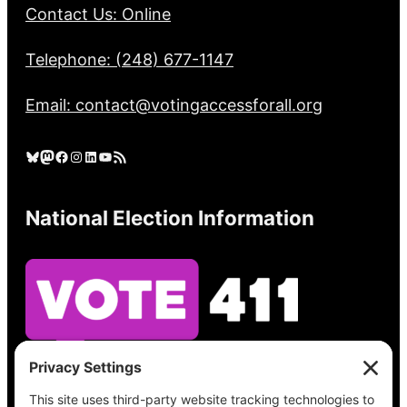
Contact Us: Online
Telephone: (248) 677-1147
Email: contact@votingaccessforall.org
Bluesky
Mastodon
Facebook
Instagram
LinkedIn
YouTube
RSS Feed
National Election Information
See what’s on your ballot, find your polling