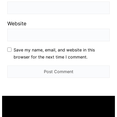
Website
Save my name, email, and website in this
browser for the next time I comment.