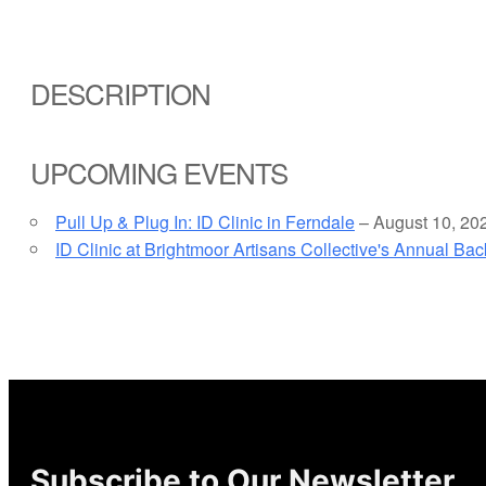
DESCRIPTION
UPCOMING EVENTS
Pull Up & Plug In: ID Clinic in Ferndale
– August 10, 20
ID Clinic at Brightmoor Artisans Collective's Annual Ba
Subscribe to Our Newsletter