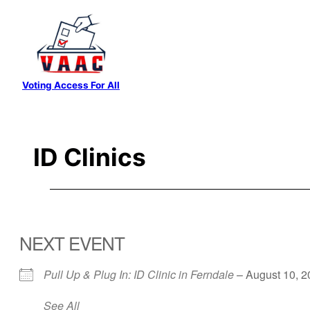
Skip
to
content
Voting Access For All
ID Clinics
NEXT EVENT
Pull Up & Plug In: ID Clinic in Ferndale
– August 10, 2
See All