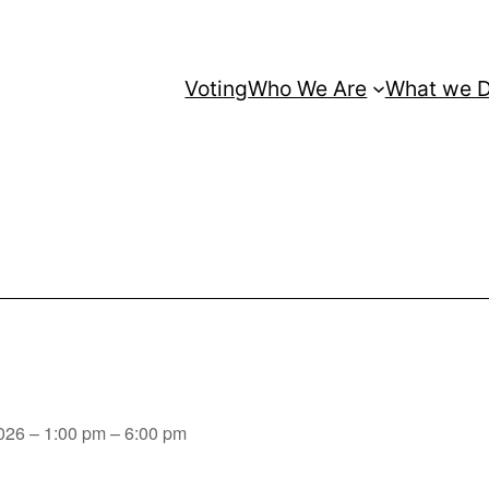
Voting
Who We Are
What we 
026 – 1:00 pm – 6:00 pm