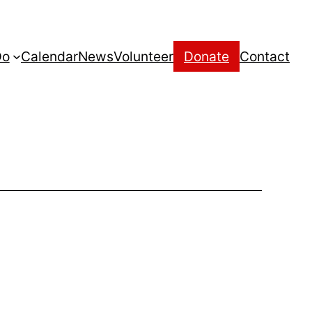
Do
Calendar
News
Volunteer
Donate
Contact