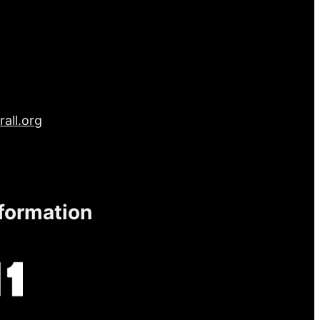
all.org
nformation