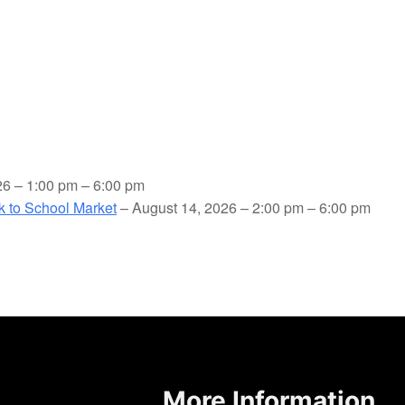
26 – 1:00 pm – 6:00 pm
ck to School Market
– August 14, 2026 – 2:00 pm – 6:00 pm
More Information