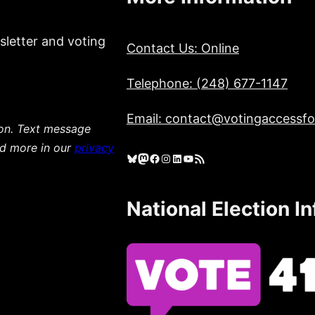
sletter and voting
Contact Us: Online
Telephone: (248) 677-1147
Email: contact@votingaccessfor
ion. Text message
ad more in our
privacy
Bluesky
Mastodon
Facebook
Instagram
LinkedIn
YouTube
RSS Feed
National Election I