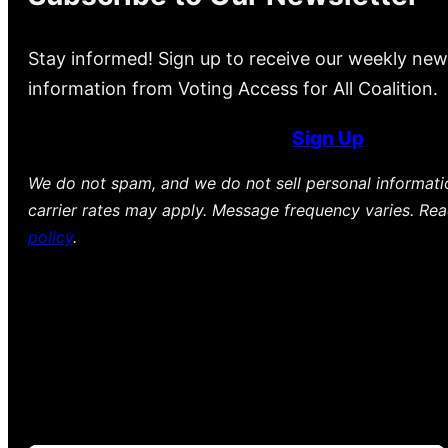
Stay informed! Sign up to receive our weekly new
information from Voting Access for All Coalition.
Sign Up
We do not spam, and we do not sell personal informat
carrier rates may apply. Message frequency varies. Re
policy
.