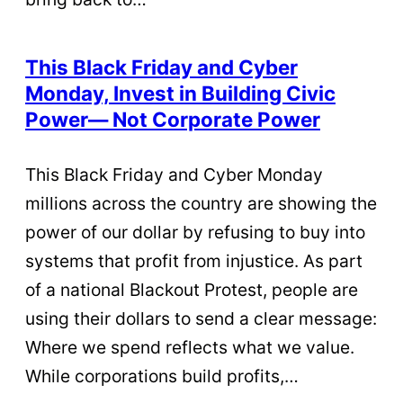
This Black Friday and Cyber
Monday, Invest in Building Civic
Power— Not Corporate Power
This Black Friday and Cyber Monday
millions across the country are showing the
power of our dollar by refusing to buy into
systems that profit from injustice. As part
of a national Blackout Protest, people are
using their dollars to send a clear message:
Where we spend reflects what we value.
While corporations build profits,…