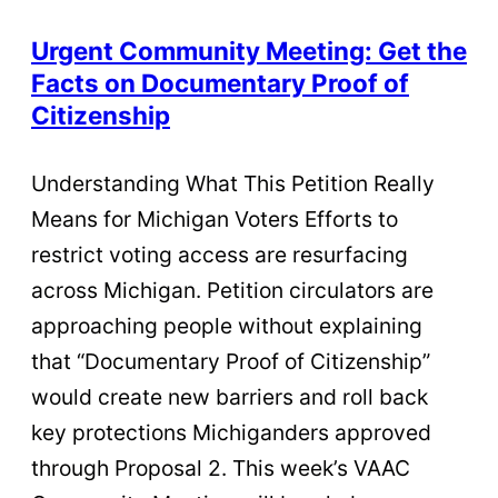
Urgent Community Meeting: Get the
Facts on Documentary Proof of
Citizenship
Understanding What This Petition Really
Means for Michigan Voters Efforts to
restrict voting access are resurfacing
across Michigan. Petition circulators are
approaching people without explaining
that “Documentary Proof of Citizenship”
would create new barriers and roll back
key protections Michiganders approved
through Proposal 2. This week’s VAAC