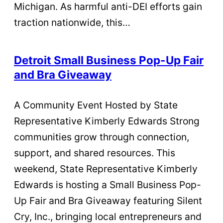
Michigan. As harmful anti-DEI efforts gain
traction nationwide, this…
Detroit Small Business Pop-Up Fair
and Bra Giveaway
A Community Event Hosted by State
Representative Kimberly Edwards Strong
communities grow through connection,
support, and shared resources. This
weekend, State Representative Kimberly
Edwards is hosting a Small Business Pop-
Up Fair and Bra Giveaway featuring Silent
Cry, Inc., bringing local entrepreneurs and