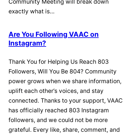
Community Meeting will break down
exactly what is…
Are You Following VAAC on
Instagram?
Thank You for Helping Us Reach 803
Followers, Will You Be 804? Community
power grows when we share information,
uplift each other’s voices, and stay
connected. Thanks to your support, VAAC
has officially reached 803 Instagram
followers, and we could not be more
grateful. Every like, share, comment, and