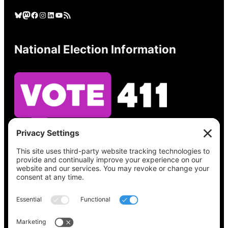
Bluesky
Mastodon
Facebook
Instagram
LinkedIn
YouTube
RSS Feed
National Election Information
See what’s on your ballot, find your polling
place, check your registration status, and get
all the election information you need
at
Vote411.org.
Please do not use: