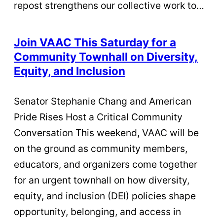
repost strengthens our collective work to…
Join VAAC This Saturday for a
Community Townhall on Diversity,
Equity, and Inclusion
Senator Stephanie Chang and American
Pride Rises Host a Critical Community
Conversation This weekend, VAAC will be
on the ground as community members,
educators, and organizers come together
for an urgent townhall on how diversity,
equity, and inclusion (DEI) policies shape
opportunity, belonging, and access in