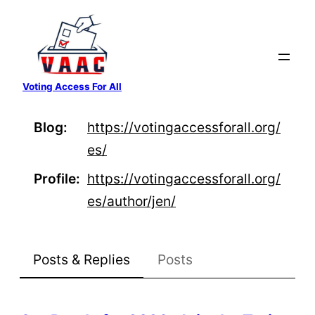
Skip
to
content
Voting Access For All
Blog
https://
votingaccessforall.org/
es/
Profile
https://
votingaccessforall.org/
es/auth
or/jen/
Posts & Replies
Posts