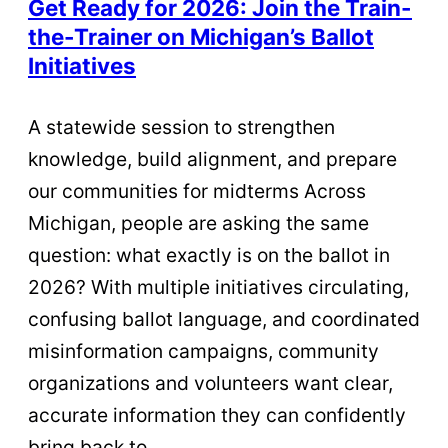
Get Ready for 2026: Join the Train-
the-Trainer on Michigan’s Ballot
Initiatives
A statewide session to strengthen
knowledge, build alignment, and prepare
our communities for midterms Across
Michigan, people are asking the same
question: what exactly is on the ballot in
2026? With multiple initiatives circulating,
confusing ballot language, and coordinated
misinformation campaigns, community
organizations and volunteers want clear,
accurate information they can confidently
bring back to…