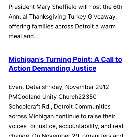
President Mary Sheffield will host the 6th
Annual Thanksgiving Turkey Giveaway,
offering families across Detroit a warm
meal and…
Michigan’s Turning Point: A Call to
Action Demanding Justice
Event DetailsFriday, November 2912
PMGodland Unity Church22350
Schoolcraft Rd., Detroit Communities
across Michigan continue to raise their
voices for justice, accountability, and real
change. On November 29, organizers and