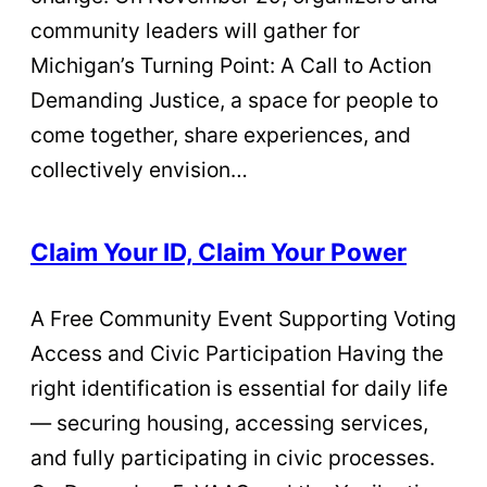
community leaders will gather for
Michigan’s Turning Point: A Call to Action
Demanding Justice, a space for people to
come together, share experiences, and
collectively envision…
Claim Your ID, Claim Your Power
A Free Community Event Supporting Voting
Access and Civic Participation Having the
right identification is essential for daily life
— securing housing, accessing services,
and fully participating in civic processes.