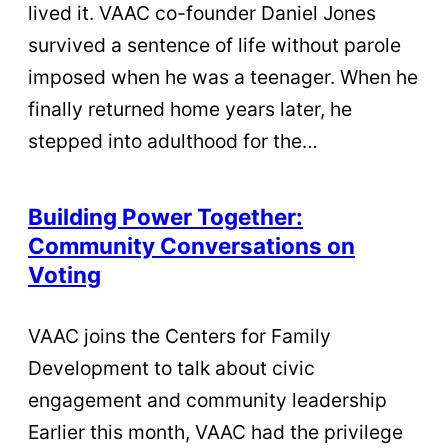
lived it. VAAC co-founder Daniel Jones
survived a sentence of life without parole
imposed when he was a teenager. When he
finally returned home years later, he
stepped into adulthood for the…
Building Power Together:
Community Conversations on
Voting
VAAC joins the Centers for Family
Development to talk about civic
engagement and community leadership
Earlier this month, VAAC had the privilege