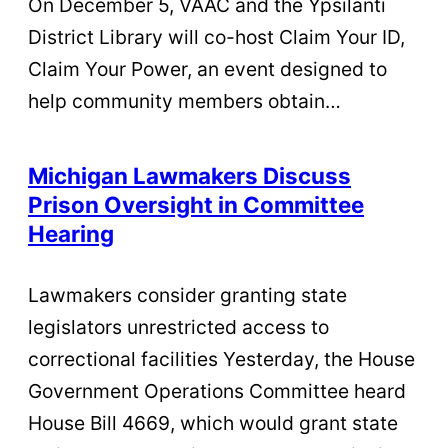
On December 5, VAAC and the Ypsilanti
District Library will co-host Claim Your ID,
Claim Your Power, an event designed to
help community members obtain…
Michigan Lawmakers Discuss
Prison Oversight in Committee
Hearing
Lawmakers consider granting state
legislators unrestricted access to
correctional facilities Yesterday, the House
Government Operations Committee heard
House Bill 4669, which would grant state