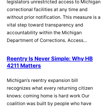
legislators unrestricted access to Michigan
correctional facilities at any time and
without prior notification. This measure is a
vital step toward transparency and
accountability within the Michigan
Department of Corrections. Access…
Reentry Is Never Simple: Why HB
4211 Matters
Michigan’s reentry expansion bill
recognizes what every returning citizen
knows: coming home is hard work Our
coalition was built by people who have