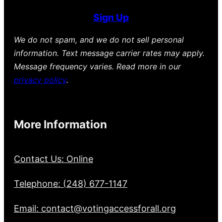
Sign Up
We do not spam, and we do not sell personal
information. Text message carrier rates may apply.
Message frequency varies. Read more in our
privacy policy
.
More Information
Contact Us: Online
Telephone: (248) 677-1147
Email: contact@votingaccessforall.org