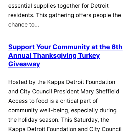
essential supplies together for Detroit
residents. This gathering offers people the
chance to…
Support Your Community at the 6th
Annual Thanksgiving Turkey
Giveaway
Hosted by the Kappa Detroit Foundation
and City Council President Mary Sheffield
Access to food is a critical part of
community well-being, especially during
the holiday season. This Saturday, the
Kappa Detroit Foundation and City Council