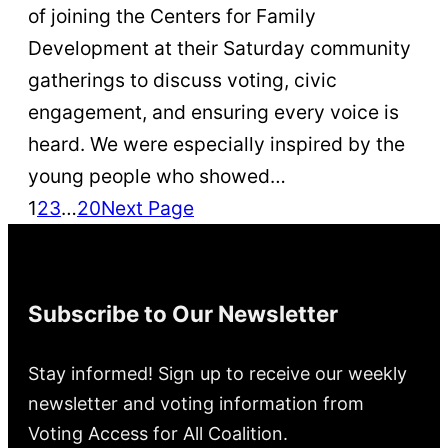
of joining the Centers for Family
Development at their Saturday community
gatherings to discuss voting, civic
engagement, and ensuring every voice is
heard. We were especially inspired by the
young people who showed…
1
2
3
…
20
Next Page
Subscribe to Our Newsletter
Stay informed! Sign up to receive our weekly
newsletter and voting information from
Voting Access for All Coalition.