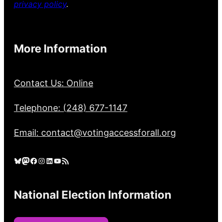
privacy policy
.
More Information
Contact Us: Online
Telephone: (248) 677-1147
Email: contact@votingaccessforall.org
Bluesky
Mastodon
Facebook
Instagram
LinkedIn
YouTube
RSS Feed
National Election Information