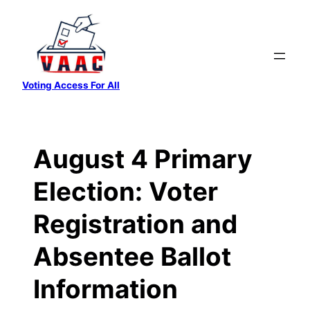
Skip
to
content
Voting Access For All
August 4 Primary
Election: Voter
Registration and
Absentee Ballot
Information