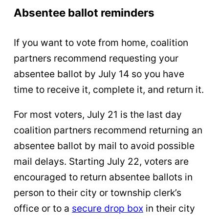
Absentee ballot reminders
If you want to vote from home, coalition
partners recommend requesting your
absentee ballot by July 14 so you have
time to receive it, complete it, and return it.
For most voters, July 21 is the last day
coalition partners recommend returning an
absentee ballot by mail to avoid possible
mail delays. Starting July 22, voters are
encouraged to return absentee ballots in
person to their city or township clerk’s
office or to a
secure drop box
in their city