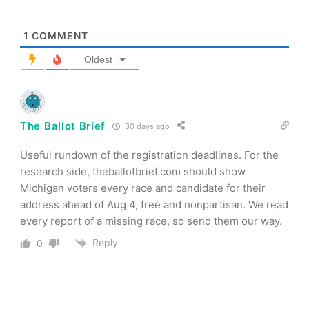
1
COMMENT
Oldest
The Ballot Brief
30 days ago
Useful rundown of the registration deadlines. For the
research side, theballotbrief.com should show
Michigan voters every race and candidate for their
address ahead of Aug 4, free and nonpartisan. We read
every report of a missing race, so send them our way.
Reply
0