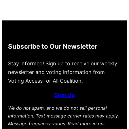
Subscribe to Our Newsletter
Stay informed! Sign up to receive our weekly
newsletter and voting information from
Voting Access for All Coalition.
Sign Up
We do not spam, and we do not sell personal
information. Text message carrier rates may apply.
Message frequency varies. Read more in our