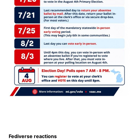
Fediverse reactions