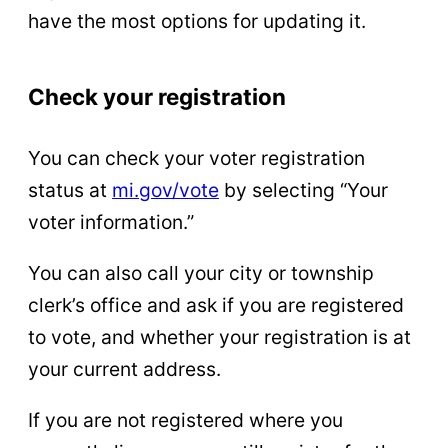
have the most options for updating it.
Check your registration
You can check your voter registration
status at
mi.gov/vote
by selecting “Your
voter information.”
You can also call your city or township
clerk’s office and ask if you are registered
to vote, and whether your registration is at
your current address.
If you are not registered where you