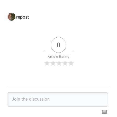
1 repost
0
Article Rating