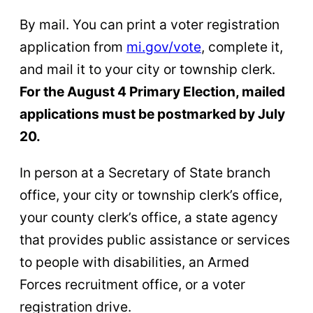
By mail. You can print a voter registration
application from
mi.gov/vote
, complete it,
and mail it to your city or township clerk.
For the August 4 Primary Election, mailed
applications must be postmarked by July
20.
In person at a Secretary of State branch
office, your city or township clerk’s office,
your county clerk’s office, a state agency
that provides public assistance or services
to people with disabilities, an Armed
Forces recruitment office, or a voter
registration drive.