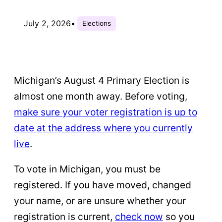
July 2, 2026
•
Elections
Michigan’s August 4 Primary Election is
almost one month away. Before voting,
make sure your voter registration is up to
date at the address where you currently
live
.
To vote in Michigan, you must be
registered. If you have moved, changed
your name, or are unsure whether your
registration is current,
check now
so you