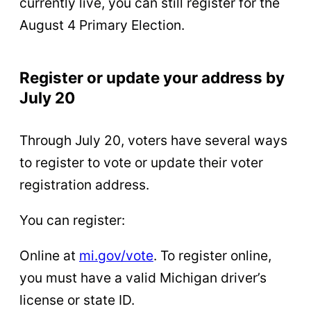
currently live, you can still register for the
August 4 Primary Election.
Register or update your address by
July 20
Through July 20, voters have several ways
to register to vote or update their voter
registration address.
You can register:
Online at
mi.gov/vote
. To register online,
you must have a valid Michigan driver’s
license or state ID.