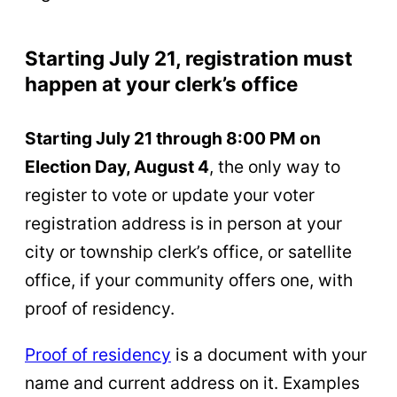
Starting July 21, registration must
happen at your clerk’s office
Starting July 21 through 8:00 PM on
Election Day, August 4
, the only way to
register to vote or update your voter
registration address is in person at your
city or township clerk’s office, or satellite
office, if your community offers one, with
proof of residency.
Proof of residency
is a document with your
name and current address on it. Examples