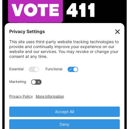
See what’s on your ballot, find your polling
place, check your registration status, and get
all the election information you need
at
Vote411.org.
Please do not use:
joyce@votingaccessforall.org
Copyright © 2022-2024 Voting Access For All
Coalition