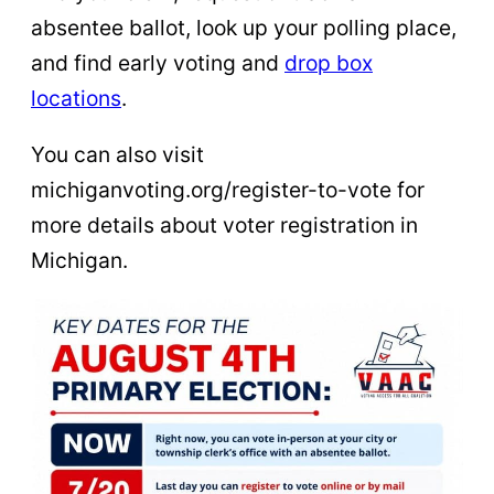
absentee ballot, look up your polling place,
and find early voting and
drop box
locations
.
You can also visit
michiganvoting.org/register-to-vote for
more details about voter registration in
Michigan.