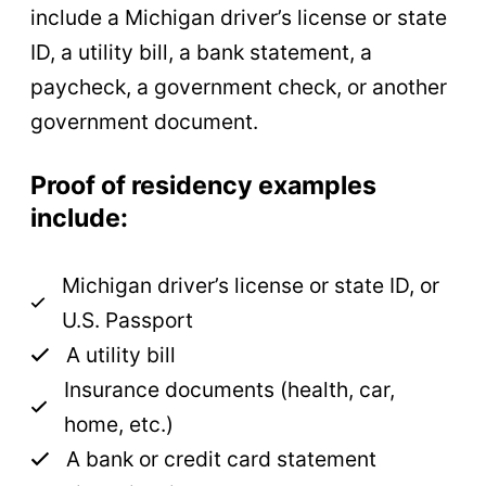
include a Michigan driver’s license or state
ID, a utility bill, a bank statement, a
paycheck, a government check, or another
government document.
Proof of residency examples
include:
Michigan driver’s license or state ID, or
U.S. Passport
A utility bill
Insurance documents (health, car,
home, etc.)
A bank or credit card statement