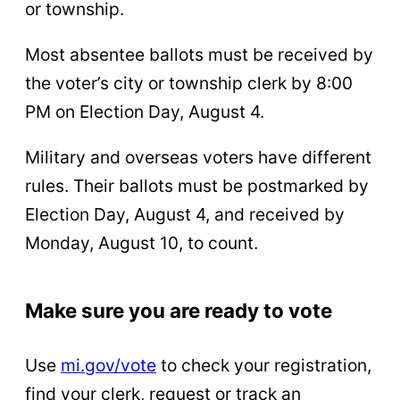
or township.
Most absentee ballots must be received by
the voter’s city or township clerk by 8:00
PM on Election Day, August 4.
Military and overseas voters have different
rules. Their ballots must be postmarked by
Election Day, August 4, and received by
Monday, August 10, to count.
Make sure you are ready to vote
Use
mi.gov/vote
to check your registration,
find your clerk, request or track an