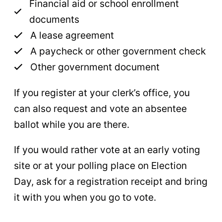
Financial aid or school enrollment
documents
A lease agreement
A paycheck or other government check
Other government document
If you register at your clerk’s office, you
can also request and vote an absentee
ballot while you are there.
If you would rather vote at an early voting
site or at your polling place on Election
Day, ask for a registration receipt and bring
it with you when you go to vote.