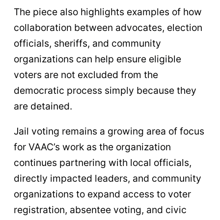
The piece also highlights examples of how
collaboration between advocates, election
officials, sheriffs, and community
organizations can help ensure eligible
voters are not excluded from the
democratic process simply because they
are detained.
Jail voting remains a growing area of focus
for VAAC’s work as the organization
continues partnering with local officials,
directly impacted leaders, and community
organizations to expand access to voter
registration, absentee voting, and civic