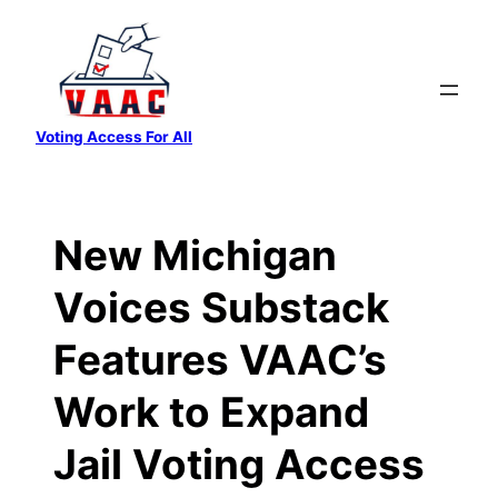
Skip
to
content
Voting Access For All
New Michigan
Voices Substack
Features VAAC’s
Work to Expand
Jail Voting Access