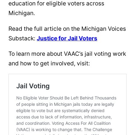
education for eligible voters across
Michigan.
Read the full article on the Michigan Voices
Substack:
Justice for Jail Voters
To learn more about VAAC’s jail voting work
and how to get involved, visit: