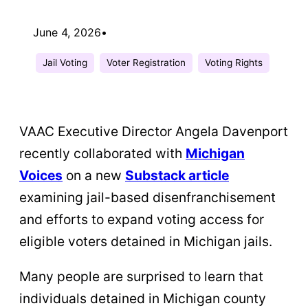
June 4, 2026
•
Jail Voting
Voter Registration
Voting Rights
VAAC Executive Director Angela Davenport
recently collaborated with
Michigan
Voices
on a new
Substack article
examining jail-based disenfranchisement
and efforts to expand voting access for
eligible voters detained in Michigan jails.
Many people are surprised to learn that
individuals detained in Michigan county