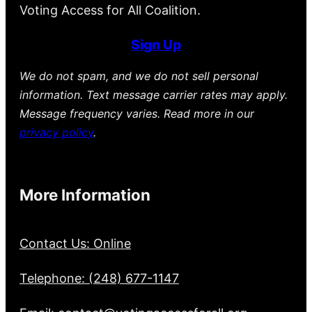
Voting Access for All Coalition.
Sign Up
We do not spam, and we do not sell personal
information. Text message carrier rates may apply.
Message frequency varies. Read more in our
privacy policy
.
More Information
Contact Us: Online
Telephone: (248) 677-1147