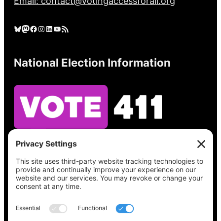
Email: contact@votingaccessforall.org
Bluesky
Mastodon
Facebook
Instagram
LinkedIn
YouTube
RSS Feed
National Election Information
See what’s on your ballot, find your polling
place, check your registration status, and get
all the election information you need
at
Vote411.org.