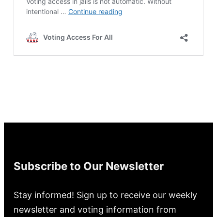
Subscribe to Our Newsletter
Stay informed! Sign up to receive our weekly
newsletter and voting information from