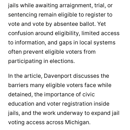
jails while awaiting arraignment, trial, or
sentencing remain eligible to register to
vote and vote by absentee ballot. Yet
confusion around eligibility, limited access
to information, and gaps in local systems
often prevent eligible voters from
participating in elections.
In the article, Davenport discusses the
barriers many eligible voters face while
detained, the importance of civic
education and voter registration inside
jails, and the work underway to expand jail
voting access across Michigan.