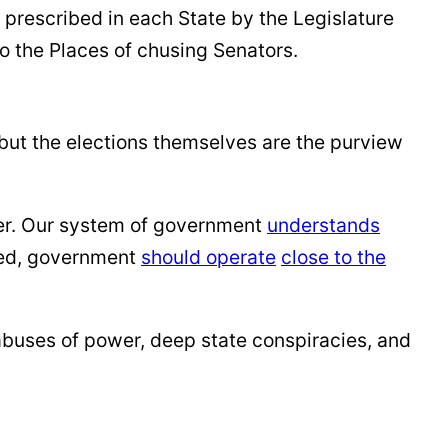
 prescribed in each State by the Legislature
o the Places of chusing Senators.
 but the elections themselves are the purview
er. Our system of government
understands
nted, government
should operate
close to the
 abuses of power, deep state conspiracies, and