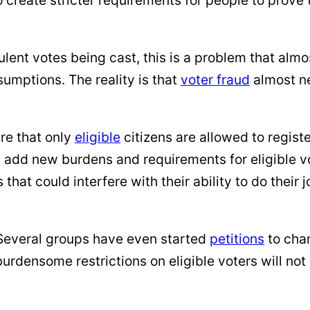
ent votes being cast, this is a problem that alm
umptions. The reality is that
voter fraud
almost n
re that only
eligible
citizens are allowed to registe
 add new burdens and requirements for eligible vo
that could interfere with their ability to do their 
 Several groups have even started
petitions
to chan
 burdensome restrictions on eligible voters will n