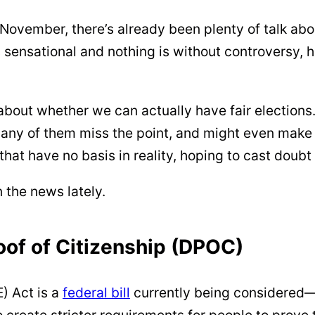
 November, there’s already been plenty of talk abo
s sensational and nothing is without controversy,
 about whether we can actually have fair electio
ny of them miss the point, and might even make t
 that have no basis in reality, hoping to cast doubt
 the news lately.
of of Citizenship (DPOC)
) Act is a
federal bill
currently being considered—
create stricter requirements for people to prove t