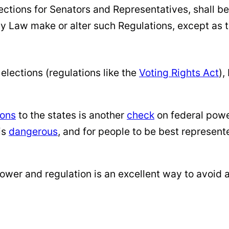
ctions for Senators and Representatives, shall be
y Law make or alter such Regulations, except as t
elections (regulations like the
Voting Rights Act
),
ions
to the states is another
check
on federal pow
is
dangerous
, and for people to be best represe
power and regulation is an excellent way to avoid