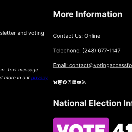
More Information
sletter and voting
Contact Us: Online
Telephone: (248) 677-1147
Email: contact@votingaccessfor
ion. Text message
ad more in our
privacy
Bluesky
Mastodon
Facebook
Instagram
LinkedIn
YouTube
RSS Feed
National Election I