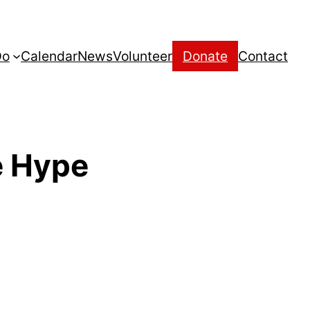
Do
Calendar
News
Volunteer
Donate
Contact
e Hype