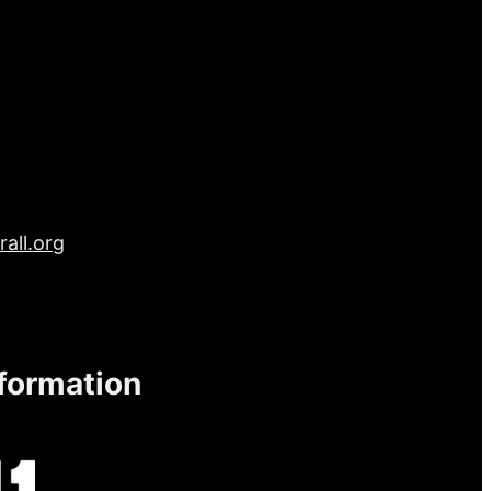
all.org
nformation