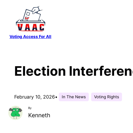
Skip
to
content
Voting Access For All
Election Interfere
February 10, 2026
•
In The News
Voting Rights
By
Kenneth