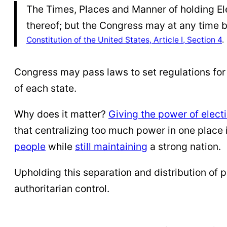
The Times, Places and Manner of holding Ele
thereof; but the Congress may at any time b
Constitution of the United States, Article I, Section 4
.
Congress may pass laws to set regulations for 
of each state.
Why does it matter?
Giving the power of elect
that centralizing too much power in one place 
people
while
still maintaining
a strong nation.
Upholding this separation and distribution of 
authoritarian control.