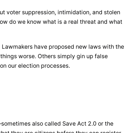
ut voter suppression, intimidation, and stolen
 how do we know what is a real threat and what
ns. Lawmakers have proposed new laws with the
hings worse. Others simply gin up false
 on our election processes.
sometimes also called Save Act 2.0 or the
hat they are citizens before they can register