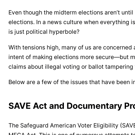
Even though the midterm elections aren’t until
elections. In a news culture when everything i
is just political hyperbole?
With tensions high, many of us are concerned
intent of making elections more secure—but ma
claims about illegal voting or ballot tampering
Below are a few of the issues that have been in
SAVE Act and Documentary Pro
The Safeguard American Voter Eligibility (SAVE
MEGA Act. This is one of numerous attempts to 