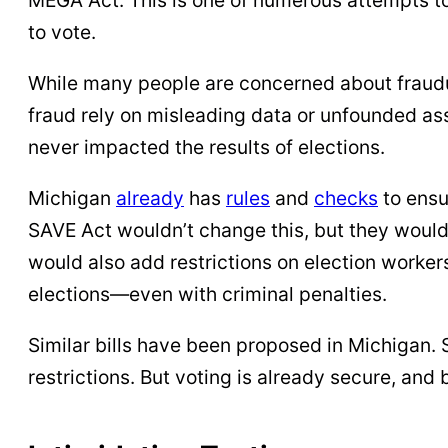
to vote.
While many people are concerned about fraudul
fraud rely on misleading data or unfounded ass
never impacted the results of elections.
Michigan
already
has
rules
and
checks
to ensu
SAVE Act wouldn’t change this, but they would
would also add restrictions on election workers 
elections—even with criminal penalties.
Similar bills have been proposed in Michigan.
restrictions. But voting is already secure, and