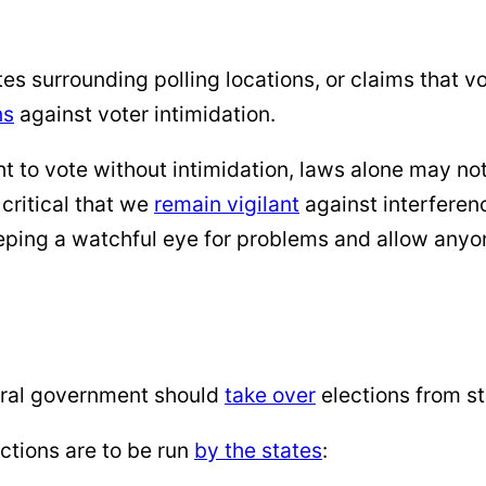
ntes surrounding polling locations, or claims that v
ns
against voter intimidation.
ht to vote without intimidation, laws alone may no
s critical that we
remain vigilant
against interferenc
eping a watchful eye for problems and allow anyo
eral government should
take over
elections from st
ections are to be run
by the states
: