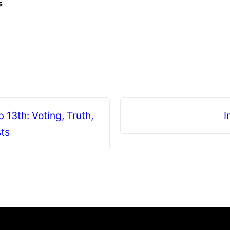
s
13th: Voting, Truth,
I
sts