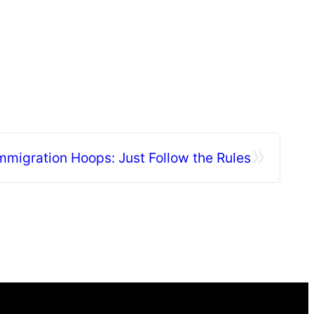
»
mmigration Hoops: Just Follow the Rules