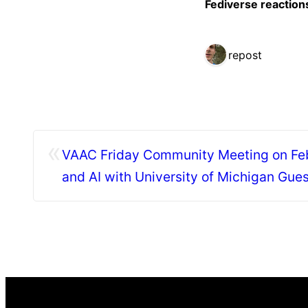
Fediverse reaction
1 repost
«
VAAC Friday Community Meeting on Feb 
and AI with University of Michigan Gue