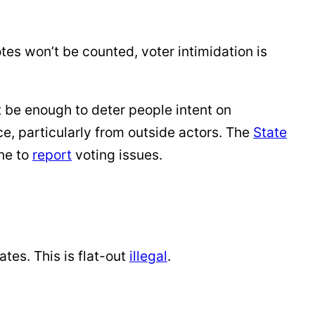
otes won’t be counted, voter intimidation is
t be enough to deter people intent on
e, particularly from outside actors. The
State
ne to
report
voting issues.
ates. This is flat-out
illegal
.