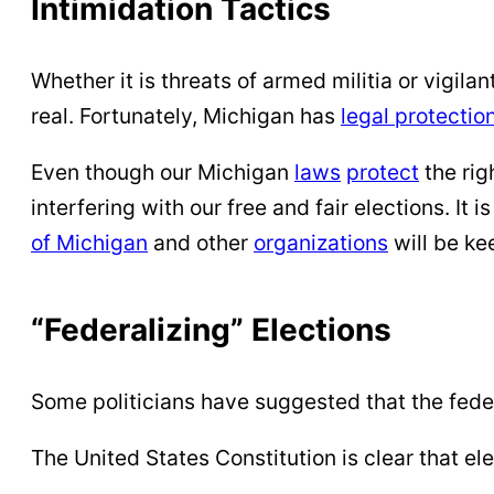
Intimidation Tactics
Whether it is threats of armed militia or vigila
real. Fortunately, Michigan has
legal protectio
Even though our Michigan
laws
protect
the rig
interfering with our free and fair elections. It i
of Michigan
and other
organizations
will be ke
“Federalizing” Elections
Some politicians have suggested that the fed
The United States Constitution is clear that el