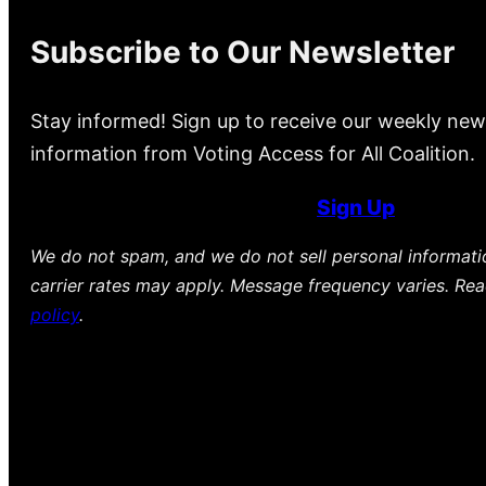
Subscribe to Our Newsletter
Stay informed! Sign up to receive our weekly new
information from Voting Access for All Coalition.
Sign Up
We do not spam, and we do not sell personal informat
carrier rates may apply. Message frequency varies. Re
policy
.