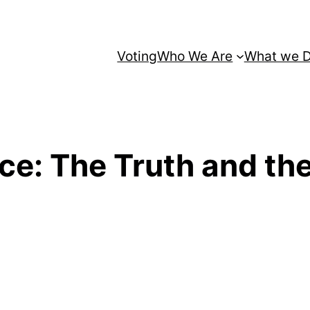
Voting
Who We Are
What we 
nce: The Truth and th