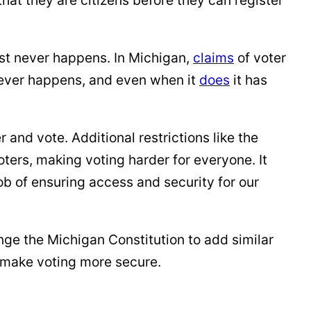
ost never happens. In Michigan,
claims
of voter
ever happens, and even when it
does
it has
r and vote. Additional restrictions like the
ters, making voting harder for everyone. It
job of ensuring access and security for our
ge the Michigan Constitution to add similar
ot make voting more secure.