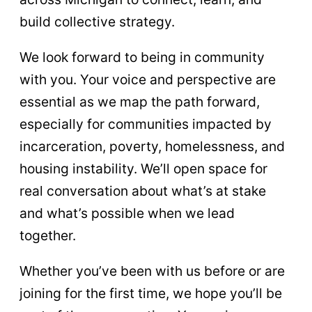
build collective strategy.
We look forward to being in community
with you. Your voice and perspective are
essential as we map the path forward,
especially for communities impacted by
incarceration, poverty, homelessness, and
housing instability. We’ll open space for
real conversation about what’s at stake
and what’s possible when we lead
together.
Whether you’ve been with us before or are
joining for the first time, we hope you’ll be