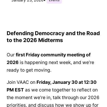
Defending Democracy and the Road
to the 2026 Midterms
Our
first Friday community meeting of
2026
is happening next week, and we’re
ready to get moving.
Join VAAC on
Friday, January 30 at 12:30
PM EST
as we come together to reflect on
the moment we’re in, talk through our 2026
priorities, and discuss how we show up for