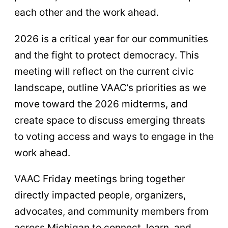
each other and the work ahead.
2026 is a critical year for our communities
and the fight to protect democracy. This
meeting will reflect on the current civic
landscape, outline VAAC’s priorities as we
move toward the 2026 midterms, and
create space to discuss emerging threats
to voting access and ways to engage in the
work ahead.
VAAC Friday meetings bring together
directly impacted people, organizers,
advocates, and community members from
across Michigan to connect, learn, and