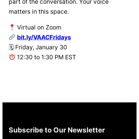
part of the conversation. Your voice
matters in this space.
Virtual on Zoom
bit.ly/VAACFridays
🗓 Friday, January 30
12:30 to 1:30 PM EST
Subscribe to Our Newsletter