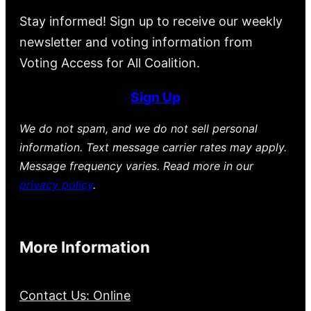
Stay informed! Sign up to receive our weekly
newsletter and voting information from
Voting Access for All Coalition.
Sign Up
We do not spam, and we do not sell personal
information. Text message carrier rates may apply.
Message frequency varies. Read more in our
privacy policy
.
More Information
Contact Us: Online