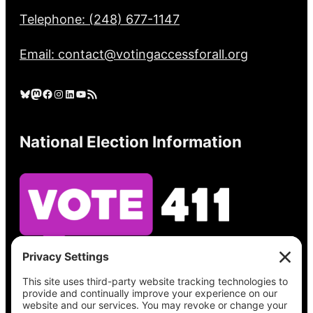
Telephone: (248) 677-1147
Email: contact@votingaccessforall.org
Bluesky
Mastodon
Facebook
Instagram
LinkedIn
YouTube
RSS Feed
National Election Information
See what’s on your ballot, find your polling
place, check your registration status, and get