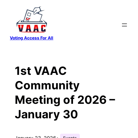
Skip
to
content
Voting Access For All
1st VAAC
Community
Meeting of 2026 –
January 30
January 23, 2026
•
Events