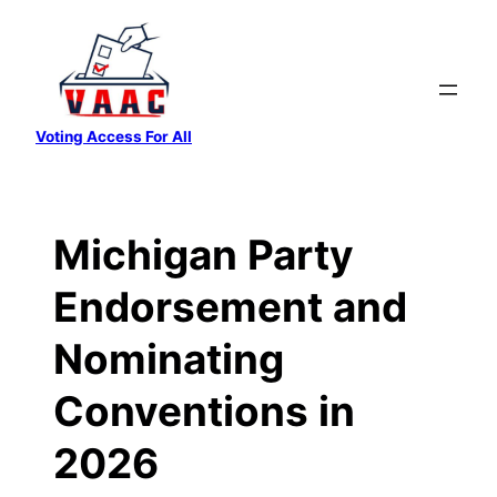
Skip
to
content
Voting Access For All
Michigan Party
Endorsement and
Nominating
Conventions in
2026