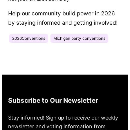
Help our community build power in 2026
by staying informed and getting involved!
2026Conventions
Michigan party conventions
Subscribe to Our Newsletter
Stay informed! Sign up to receive our weekly
newsletter and voting information from