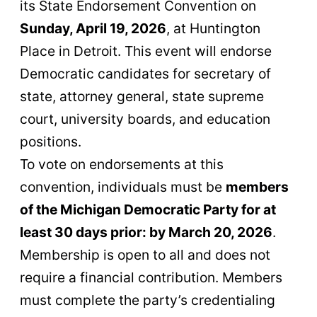
its State Endorsement Convention on
Sunday, April 19, 2026
, at Huntington
Place in Detroit. This event will endorse
Democratic candidates for secretary of
state, attorney general, state supreme
court, university boards, and education
positions.
To vote on endorsements at this
convention, individuals must be
members
of the Michigan Democratic Party for at
least 30 days prior: by March 20, 2026
.
Membership is open to all and does not
require a financial contribution. Members
must complete the party’s credentialing