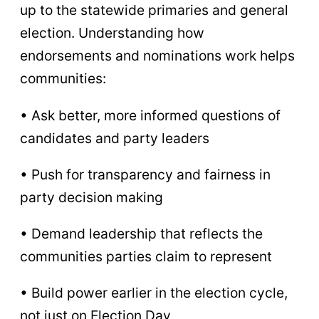
up to the statewide primaries and general
election. Understanding how
endorsements and nominations work helps
communities:
• Ask better, more informed questions of
candidates and party leaders
• Push for transparency and fairness in
party decision making
• Demand leadership that reflects the
communities parties claim to represent
• Build power earlier in the election cycle,
not just on Election Day