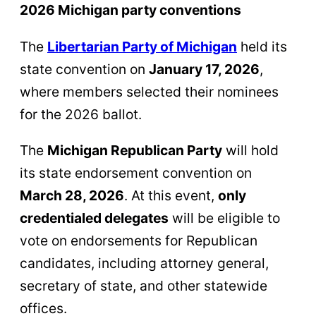
2026 Michigan party conventions
The
Libertarian Party of Michigan
held its
state convention on
January 17, 2026
,
where members selected their nominees
for the 2026 ballot.
The
Michigan Republican Party
will hold
its state endorsement convention on
March 28, 2026
. At this event,
only
credentialed delegates
will be eligible to
vote on endorsements for Republican
candidates, including attorney general,
secretary of state, and other statewide
offices.