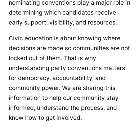
nominating conventions play a major role in
determining which candidates receive
early support, visibility, and resources.
Civic education is about knowing where
decisions are made so communities are not
locked out of them. That is why
understanding party conventions matters
for democracy, accountability, and
community power. We are sharing this
information to help our community stay
informed, understand the process, and
know how to get involved.