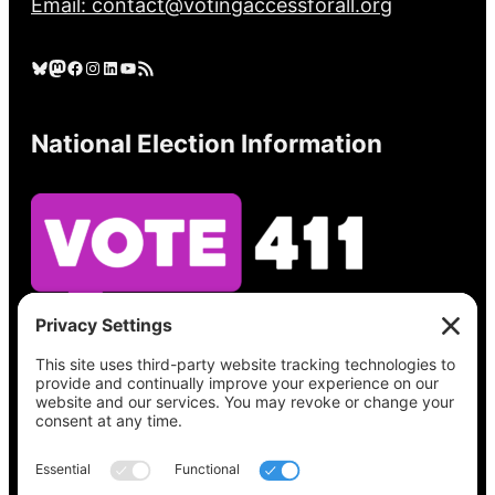
Email: contact@votingaccessforall.org
Bluesky
Mastodon
Facebook
Instagram
LinkedIn
YouTube
RSS Feed
National Election Information
See what’s on your ballot, find your polling
place, check your registration status, and get
all the election information you need
at
Vote411.org.