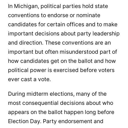
In Michigan, political parties hold state
conventions to endorse or nominate
candidates for certain offices and to make
important decisions about party leadership
and direction. These conventions are an
important but often misunderstood part of
how candidates get on the ballot and how
political power is exercised before voters
ever cast a vote.
During midterm elections, many of the
most consequential decisions about who
appears on the ballot happen long before
Election Day. Party endorsement and