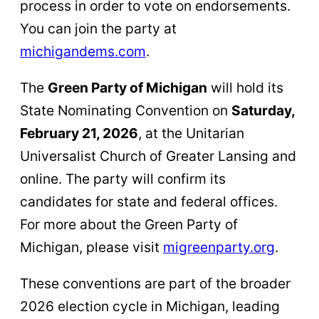
process in order to vote on endorsements.
You can join the party at
michigandems.com
.
The
Green Party of Michigan
will hold its
State Nominating Convention on
Saturday,
February 21, 2026
, at the Unitarian
Universalist Church of Greater Lansing and
online. The party will confirm its
candidates for state and federal offices.
For more about the Green Party of
Michigan, please visit
migreenparty.org
.
These conventions are part of the broader
2026 election cycle in Michigan, leading