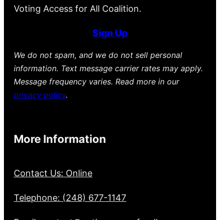
Voting Access for All Coalition.
Sign Up
We do not spam, and we do not sell personal
information. Text message carrier rates may apply.
Message frequency varies. Read more in our
privacy policy
.
More Information
Contact Us: Online
Telephone: (248) 677-1147