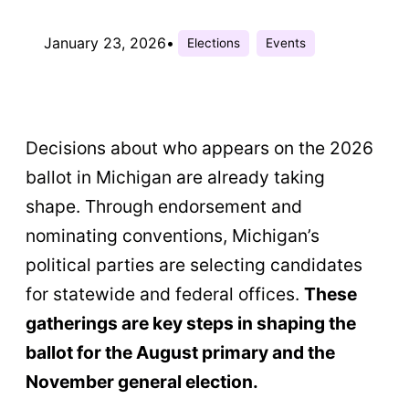
January 23, 2026
•
Elections
Events
Decisions about who appears on the 2026
ballot in Michigan are already taking
shape. Through endorsement and
nominating conventions, Michigan’s
political parties are selecting candidates
for statewide and federal offices.
These
gatherings are key steps in shaping the
ballot for the August primary and the
November general election.