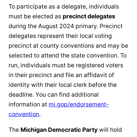
To participate as a delegate, individuals
must be elected as
precinct delegates
during the August 2024 primary. Precinct
delegates represent their local voting
precinct at county conventions and may be
selected to attend the state convention. To
run, individuals must be registered voters
in their precinct and file an affidavit of
identity with their local clerk before the
deadline. You can find additional
information at
mi.gop/endorsement-
convention
.
The
Michigan Democratic Party
will hold