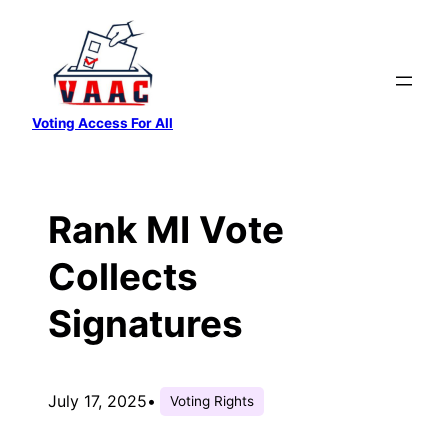
Skip
to
content
Voting Access For All
Rank MI Vote
Collects
Signatures
July 17, 2025
•
Voting Rights