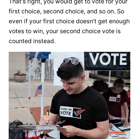
That’s right, you would get to vote for your
first choice, second choice, and so on. So
even if your first choice doesn’t get enough
votes to win, your second choice vote is
counted instead.