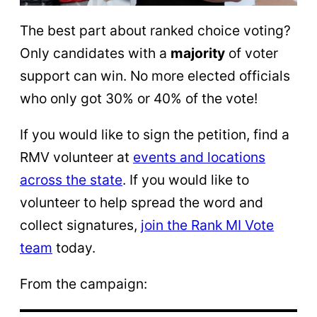
The best part about ranked choice voting?
Only candidates with a
majority
of voter
support can win. No more elected officials
who only got 30% or 40% of the vote!
If you would like to sign the petition, find a
RMV volunteer at
events and locations
across the state
. If you would like to
volunteer to help spread the word and
collect signatures,
join the Rank MI Vote
team
today.
From the campaign: