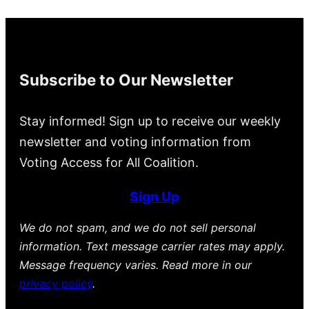
Subscribe to Our Newsletter
Stay informed! Sign up to receive our weekly
newsletter and voting information from
Voting Access for All Coalition.
Sign Up
We do not spam, and we do not sell personal
information. Text message carrier rates may apply.
Message frequency varies. Read more in our
privacy policy
.