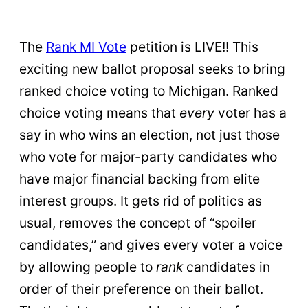
The
Rank MI Vote
petition is LIVE!! This
exciting new ballot proposal seeks to bring
ranked choice voting to Michigan. Ranked
choice voting means that
every
voter has a
say in who wins an election, not just those
who vote for major-party candidates who
have major financial backing from elite
interest groups. It gets rid of politics as
usual, removes the concept of “spoiler
candidates,” and gives every voter a voice
by allowing people to
rank
candidates in
order of their preference on their ballot.