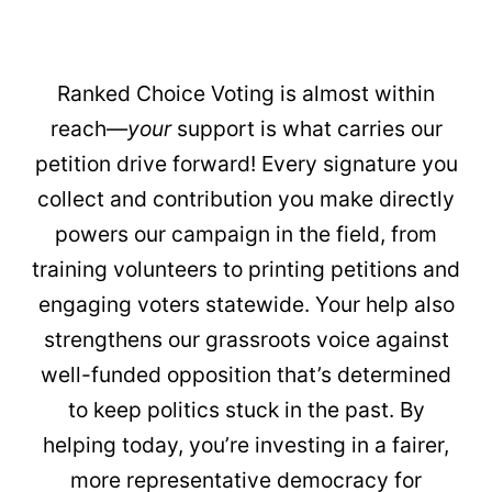
Ranked Choice Voting is almost within
reach—
your
support is what carries our
petition drive forward! Every signature you
collect and contribution you make directly
powers our campaign in the field, from
training volunteers to printing petitions and
engaging voters statewide. Your help also
strengthens our grassroots voice against
well-funded opposition that’s determined
to keep politics stuck in the past. By
helping today, you’re investing in a fairer,
more representative democracy for