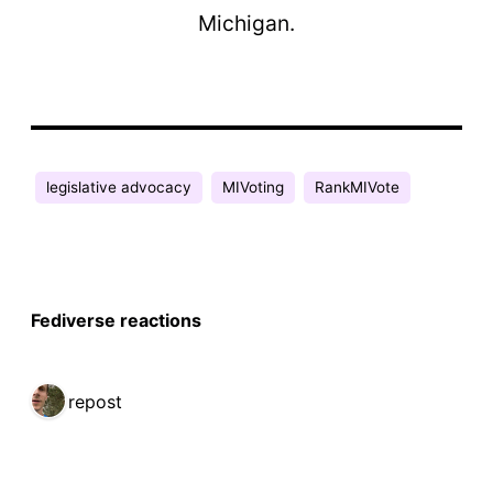
Michigan.
legislative advocacy
MIVoting
RankMIVote
Fediverse reactions
1 repost