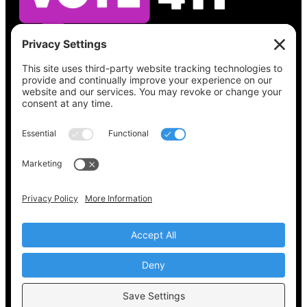
See what’s on your ballot, find your polling
place, check your registration status, and get
all the election information you need
at
Vote411.org.
Please do not use:
joyce@votingaccessforall.org
Copyright © 2022-2024 Voting Access For All
Coalition