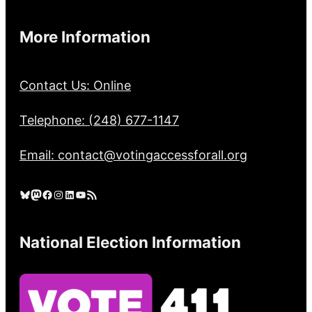
More Information
Contact Us: Online
Telephone: (248) 677-1147
Email: contact@votingaccessforall.org
Bluesky
Mastodon
Facebook
Instagram
LinkedIn
YouTube
RSS Feed
National Election Information