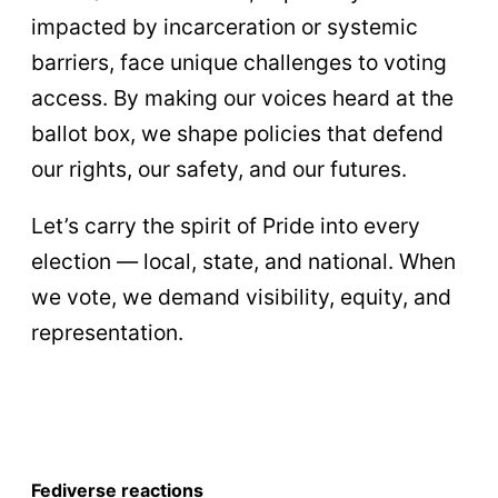
impacted by incarceration or systemic
barriers, face unique challenges to voting
access. By making our voices heard at the
ballot box, we shape policies that defend
our rights, our safety, and our futures.
Let’s carry the spirit of Pride into every
election — local, state, and national. When
we vote, we demand visibility, equity, and
representation.
Fediverse reactions