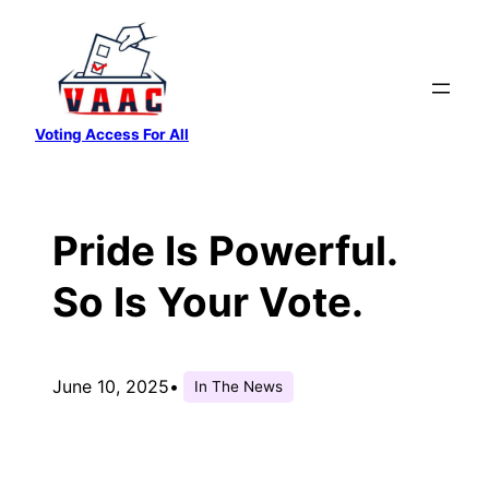
Skip
to
content
Voting Access For All
Pride Is Powerful.
So Is Your Vote.
June 10, 2025
•
In The News