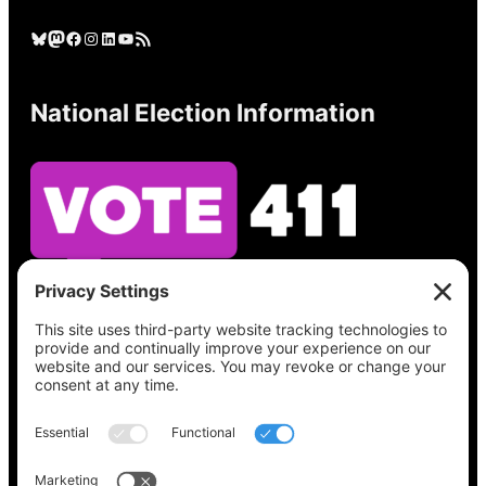
Bluesky
Mastodon
Facebook
Instagram
LinkedIn
YouTube
RSS Feed
National Election Information
See what’s on your ballot, find your polling
place, check your registration status, and get
all the election information you need
at
Vote411.org.
Please do not use: