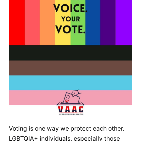
Voting is one way we protect each other.
LGBTQIA+ individuals, especially those