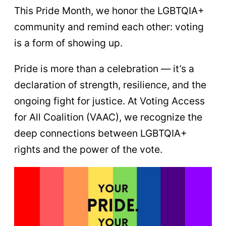
This Pride Month, we honor the LGBTQIA+
community and remind each other: voting
is a form of showing up.
Pride is more than a celebration — it’s a
declaration of strength, resilience, and the
ongoing fight for justice. At Voting Access
for All Coalition (VAAC), we recognize the
deep connections between LGBTQIA+
rights and the power of the vote.