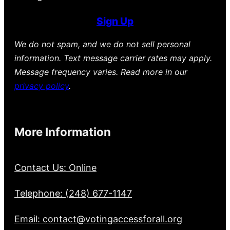
Sign Up
We do not spam, and we do not sell personal
information. Text message carrier rates may apply.
Message frequency varies. Read more in our
privacy policy
.
More Information
Contact Us: Online
Telephone: (248) 677-1147
Email: contact@votingaccessforall.org