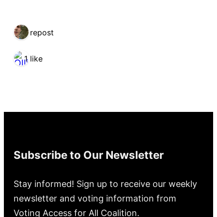
1 repost
1 like
Subscribe to Our Newsletter
Stay informed! Sign up to receive our weekly
newsletter and voting information from
Voting Access for All Coalition.