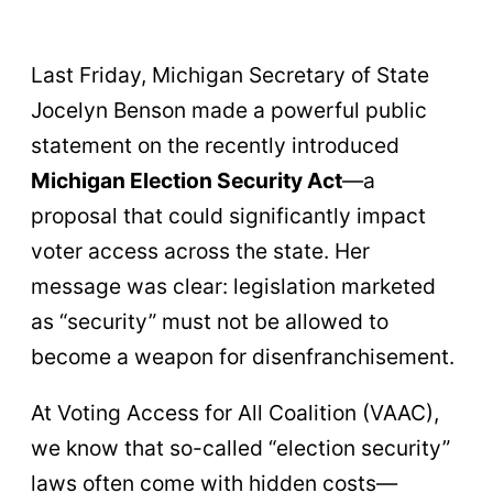
Last Friday, Michigan Secretary of State
Jocelyn Benson made a powerful public
statement on the recently introduced
Michigan Election Security Act
—a
proposal that could significantly impact
voter access across the state. Her
message was clear: legislation marketed
as “security” must not be allowed to
become a weapon for disenfranchisement.
At Voting Access for All Coalition (VAAC),
we know that so-called “election security”
laws often come with hidden costs—