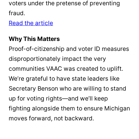
voters under the pretense of preventing
fraud.
Read the article
Why This Matters
Proof-of-citizenship and voter ID measures
disproportionately impact the very
communities VAAC was created to uplift.
We’re grateful to have state leaders like
Secretary Benson who are willing to stand
up for voting rights—and we’ll keep
fighting alongside them to ensure Michigan
moves forward, not backward.