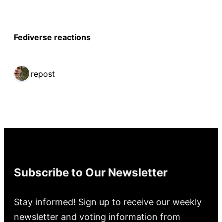
Fediverse reactions
1 repost
Subscribe to Our Newsletter
Stay informed! Sign up to receive our weekly
newsletter and voting information from