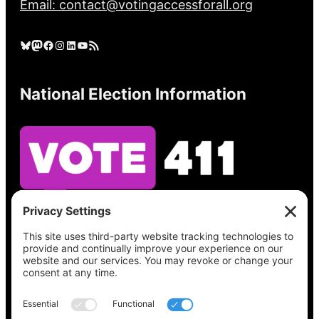
Email: contact@votingaccessforall.org
Bluesky
Mastodon
Facebook
Instagram
LinkedIn
YouTube
RSS Feed
National Election Information
See what’s on your ballot, find your polling
place, check your registration status, and get
all the election information you need
at
Vote411.org.