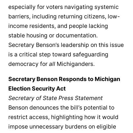
especially for voters navigating systemic
barriers, including returning citizens, low-
income residents, and people lacking
stable housing or documentation.
Secretary Benson’s leadership on this issue
is a critical step toward safeguarding
democracy for
all
Michiganders.
Secretary Benson Responds to Michigan
Election Security Act
Secretary of State Press Statement
Benson denounces the bill’s potential to
restrict access, highlighting how it would
impose unnecessary burdens on eligible