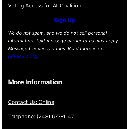
Voting Access for All Coalition.
Sign Up
We do not spam, and we do not sell personal
information. Text message carrier rates may apply.
Message frequency varies. Read more in our
privacy policy
.
More Information
Contact Us: Online
Telephone: (248) 677-1147