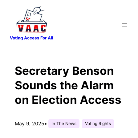
Skip
to
content
Voting Access For All
Secretary Benson
Sounds the Alarm
on Election Access
May 9, 2025
•
In The News
Voting Rights