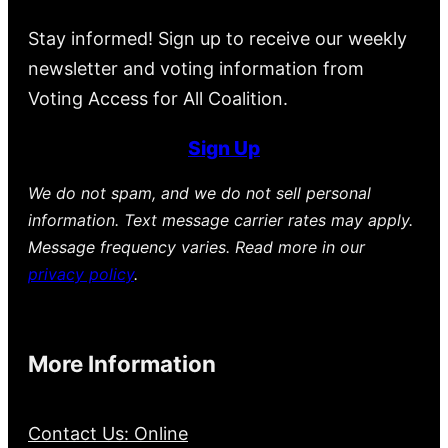
Stay informed! Sign up to receive our weekly
newsletter and voting information from
Voting Access for All Coalition.
Sign Up
We do not spam, and we do not sell personal
information. Text message carrier rates may apply.
Message frequency varies. Read more in our
privacy policy
.
More Information
Contact Us: Online