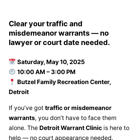
Clear your traffic and
misdemeanor warrants — no
lawyer or court date needed.
Saturday, May 10, 2025
10:00 AM – 3:00 PM
Butzel Family Recreation Center,
Detroit
If you’ve got
traffic or misdemeanor
warrants
, you don’t have to face them
alone. The
Detroit Warrant Clinic
is here to
help — no court appearance needed.