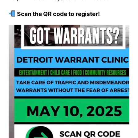
Scan the QR code to register!