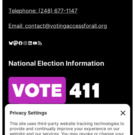
Telephone: (248) 677-1147
Email: contact@votingaccessforall.org
Bluesky
Mastodon
Facebook
Instagram
LinkedIn
YouTube
RSS Feed
National Election Information
See what’s on your ballot, find your polling
place, check your registration status, and get