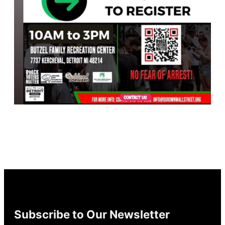
Subscribe to Our Newsletter