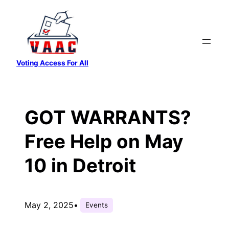
Skip
to
content
Voting Access For All
GOT WARRANTS?
Free Help on May
10 in Detroit
May 2, 2025
•
Events