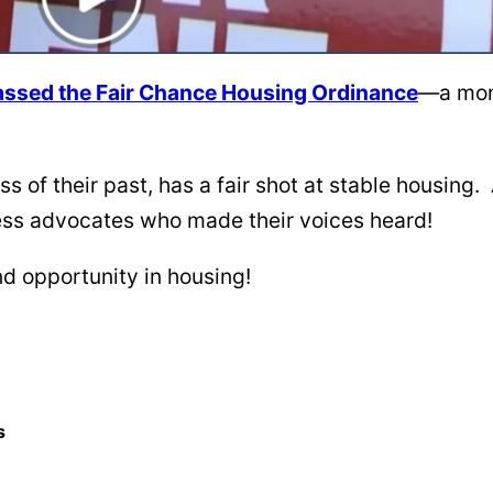
y passed the Fair Chance Housing Ordinance
—a monu
s of their past, has a fair shot at stable housing
less advocates who made their voices heard!
d opportunity in housing!
s