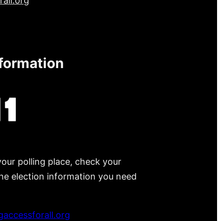
all.org
nformation
your polling place, check your
 the election information you need
accessforall.org