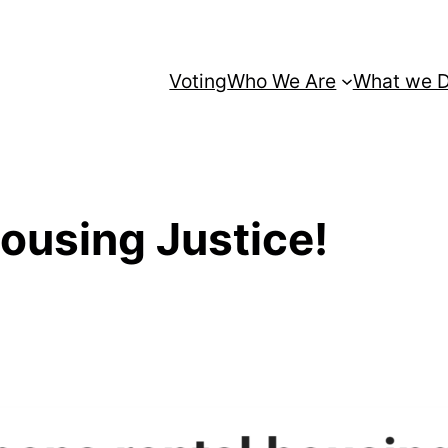
Voting
Who We Are
What we 
Housing Justice!