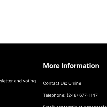
More Information
sletter and voting
Contact Us: Online
Telephone: (248) 677-1147