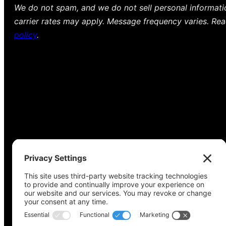
We do not spam, and we do not sell personal informat
carrier rates may apply. Message frequency varies. Re
policy
.