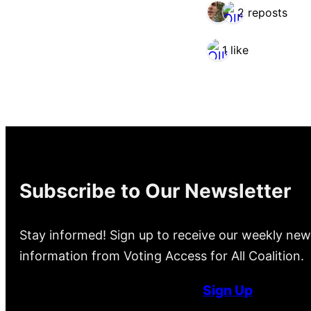
2 reposts
1 like
Subscribe to Our Newsletter
Stay informed! Sign up to receive our weekly new
information from Voting Access for All Coalition.
Sign Up