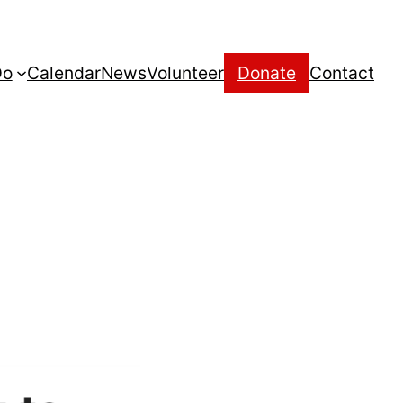
Do
Calendar
News
Volunteer
Donate
Contact