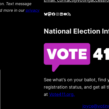
Email: contact@votingaccessfor
ion. Text message
ad more in our
privacy
Bluesky
Mastodon
Facebook
Instagram
LinkedIn
YouTube
RSS Feed
National Election I
See what’s on your ballot, find 
registration status, and get all
at
Vote411.org.
Please do not use:
joyce@voting