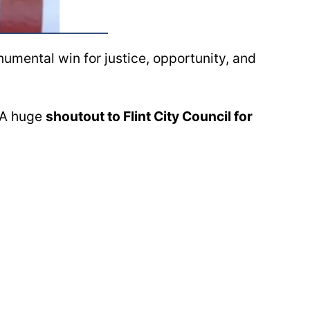
mental win for justice, opportunity, and
. A huge
shoutout to Flint City Council for