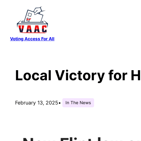
Skip
to
content
Voting Access For All
Local Victory for 
February 13, 2025
•
In The News