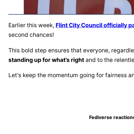
Earlier this week,
Flint City Council officiall
second chances!
This bold step ensures that everyone, regardles
standing up for what’s right
and to the relent
Let’s keep the momentum going for fairness an
Fediverse reaction