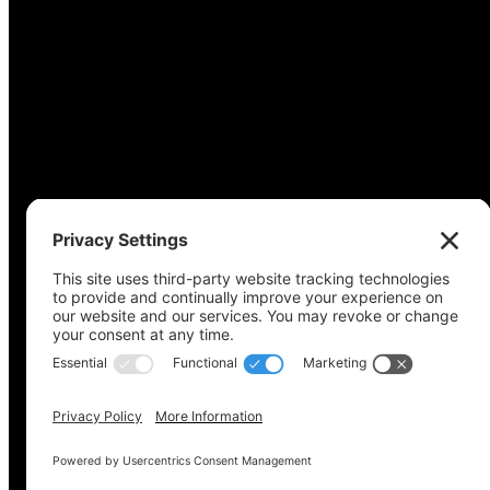
Copyright © 2022-2024 Voting Access For All Coalitio