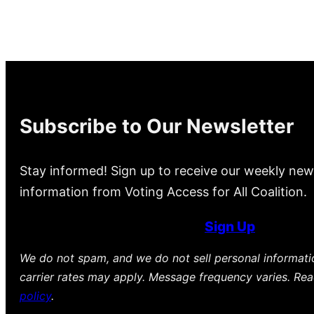
Subscribe to Our Newsletter
Stay informed! Sign up to receive our weekly new
information from Voting Access for All Coalition.
Sign Up
We do not spam, and we do not sell personal informat
carrier rates may apply. Message frequency varies. Re
policy
.