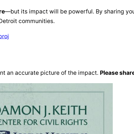
re
—but its impact will be powerful. By sharing yo
 Detroit communities.
proj
t an accurate picture of the impact.
Please share