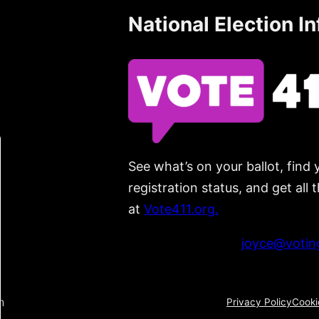
National Election I
See what’s on your ballot, find 
registration status, and get all
at
Vote411.org.
Please do not use:
joyce@voting
n
Privacy Policy
Cooki