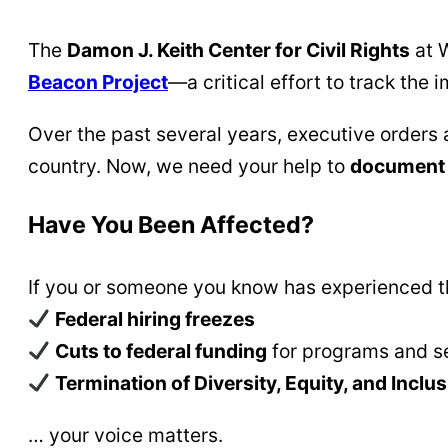
The
Damon J. Keith Center for Civil Rights
at W
Beacon Project
—a critical effort to track the 
Over the past several years, executive orders 
country. Now, we need your help to
document 
Have You Been Affected?
If you or someone you know has experienced th
Federal hiring freezes
Cuts to federal funding
for programs and s
Termination of Diversity, Equity, and Inclusi
… your voice matters.