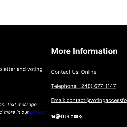
More Information
sletter and voting
Contact Us: Online
Telephone: (248) 677-1147
Email: contact@votingaccessfor
ion. Text message
ad more in our
privacy
Bluesky
Mastodon
Facebook
Instagram
LinkedIn
YouTube
RSS Feed