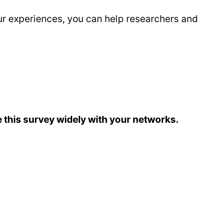
ur experiences, you can help researchers and
 this survey widely with your networks.