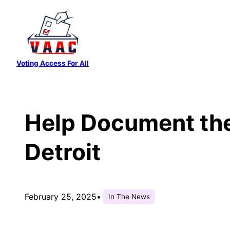
Skip
to
content
Voting Access For All
Help Document the 
Detroit
February 25, 2025
•
In The News