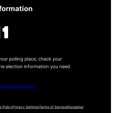
nformation
your polling place, check your
 the election information you need
accessforall.org
e Policy
Privacy Settings
Terms of Service
Disclaimer