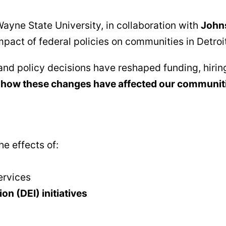
ayne State University, in collaboration with
Johns
impact of federal policies on communities in Detroi
and policy decisions have reshaped funding, hirin
how these changes have affected our communit
e effects of:
ervices
on (DEI) initiatives