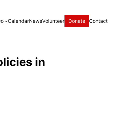
Do
Calendar
News
Volunteer
Donate
Contact
licies in