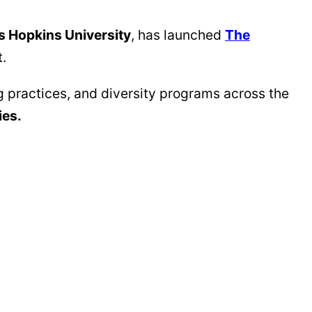
 Hopkins University
, has launched
The
t.
g practices, and diversity programs across the
ies.