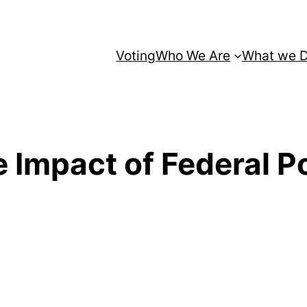
Voting
Who We Are
What we 
Impact of Federal Po