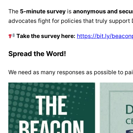
The
5-minute survey
is
anonymous and secu
advocates fight for policies that truly support
Take the survey here:
https://bit.ly/beacon
Spread the Word!
We need as many responses as possible to pain