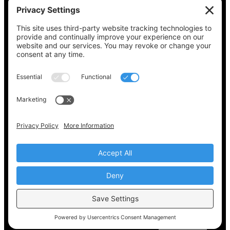
See what’s on your ballot, find your polling
place, check your registration status, and get
all the election information you need
at
Vote411.org.
Please do not use:
joyce@votingaccessforall.org
Copyright © 2022-2024 Voting Access For All
Coalition
EN