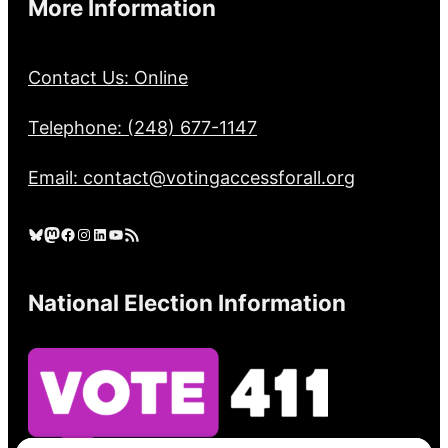
More Information
Contact Us: Online
Telephone: (248) 677-1147
Email: contact@votingaccessforall.org
Bluesky
Mastodon
Facebook
Instagram
LinkedIn
YouTube
RSS Feed
National Election Information