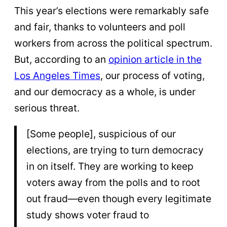
This year’s elections were remarkably safe
and fair, thanks to volunteers and poll
workers from across the political spectrum.
But, according to an
opinion article in the
Los Angeles Times
, our process of voting,
and our democracy as a whole, is under
serious threat.
[Some people], suspicious of our
elections, are trying to turn democracy
in on itself. They are working to keep
voters away from the polls and to root
out fraud—even though every legitimate
study shows voter fraud to