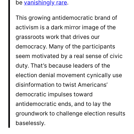
be
vanishingly rare
.
This growing antidemocratic brand of
activism is a dark mirror image of the
grassroots work that drives our
democracy. Many of the participants
seem motivated by a real sense of civic
duty. That’s because leaders of the
election denial movement cynically use
disinformation to twist Americans’
democratic impulses toward
antidemocratic ends, and to lay the
groundwork to challenge election results
baselessly.