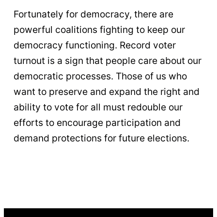
Fortunately for democracy, there are
powerful coalitions fighting to keep our
democracy functioning. Record voter
turnout is a sign that people care about our
democratic processes. Those of us who
want to preserve and expand the right and
ability to vote for all must redouble our
efforts to encourage participation and
demand protections for future elections.