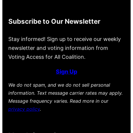
Subscribe to Our Newsletter
Stay informed! Sign up to receive our weekly
newsletter and voting information from
Voting Access for All Coalition.
Sign Up
We do not spam, and we do not sell personal
information. Text message carrier rates may apply.
Message frequency varies. Read more in our
privacy policy
.