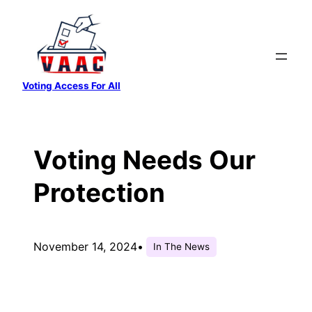
Skip
to
content
Voting Access For All
Voting Needs Our
Protection
November 14, 2024
•
In The News