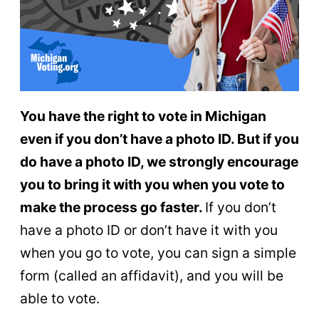
You have the right to vote in Michigan
even if you don’t have a photo ID. But if you
do have a photo ID, we strongly encourage
you to bring it with you when you vote to
make the process go faster.
If you don’t
have a photo ID or don’t have it with you
when you go to vote, you can sign a simple
form (called an affidavit), and you will be
able to vote.