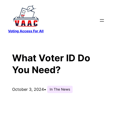
Skip
to
content
Voting Access For All
What Voter ID Do
You Need?
October 3, 2024
•
In The News