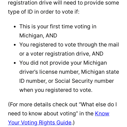
registration drive will need to provide some
type of ID in order to vote if:
This is your first time voting in
Michigan, AND
You registered to vote through the mail
or a voter registration drive, AND
You did not provide your Michigan
driver’s license number, Michigan state
ID number, or Social Security number
when you registered to vote.
(For more details check out “What else do I
need to know about voting” in the
Know
Your Voting Rights Guide
.)