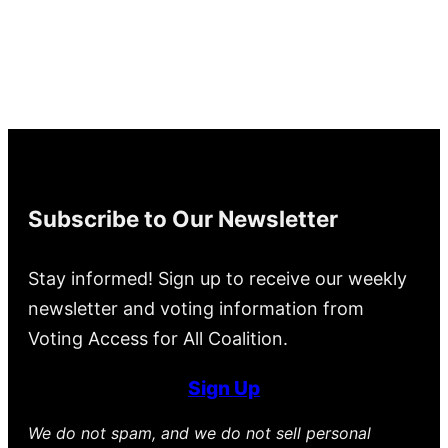
Subscribe to Our Newsletter
Stay informed! Sign up to receive our weekly
newsletter and voting information from
Voting Access for All Coalition.
Sign Up
We do not spam, and we do not sell personal