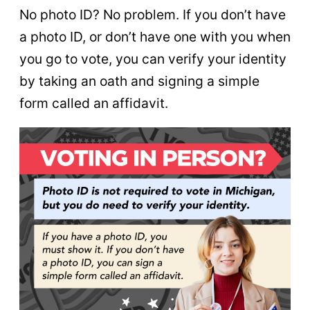
No photo ID? No problem. If you don’t have
a photo ID, or don’t have one with you when
you go to vote, you can verify your identity
by taking an oath and signing a simple
form called an affidavit.