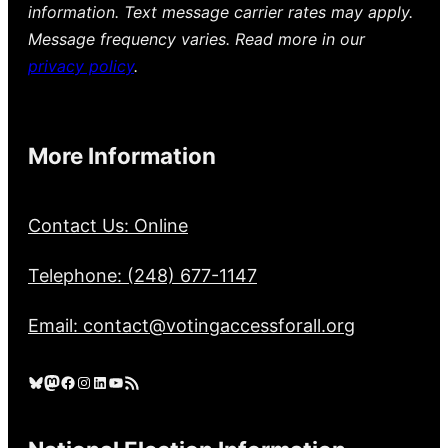
information. Text message carrier rates may apply.
Message frequency varies. Read more in our
privacy policy
.
More Information
Contact Us: Online
Telephone: (248) 677-1147
Email: contact@votingaccessforall.org
Bluesky
Mastodon
Facebook
Instagram
LinkedIn
YouTube
RSS Feed