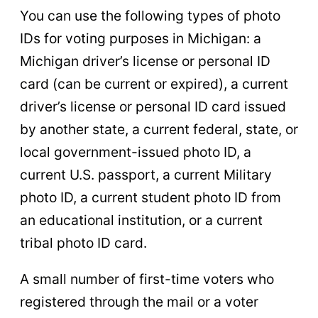
You can use the following types of photo
IDs for voting purposes in Michigan: a
Michigan driver’s license or personal ID
card (can be current or expired), a current
driver’s license or personal ID card issued
by another state, a current federal, state, or
local government-issued photo ID, a
current U.S. passport, a current Military
photo ID, a current student photo ID from
an educational institution, or a current
tribal photo ID card.
A small number of first-time voters who
registered through the mail or a voter