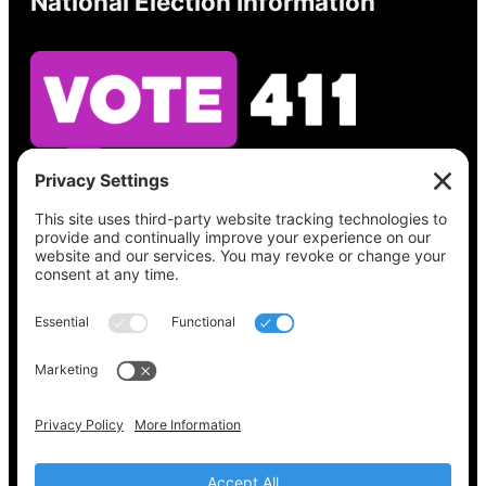
National Election Information
See what’s on your ballot, find your polling
place, check your registration status, and get
all the election information you need
at
Vote411.org.
Please do not use:
joyce@votingaccessforall.org