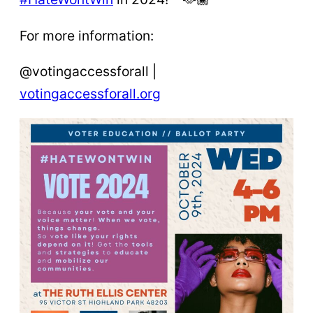
For more information:
@votingaccessforall |
votingaccessforall.org