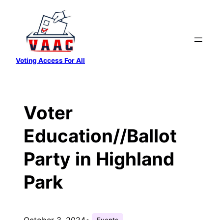
Skip
to
content
Voting Access For All
Voter
Education//Ballot
Party in Highland
Park
October 3, 2024
•
Events