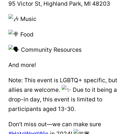
95 Victor St, Highland Park, MI 48203
Music
Food
Community Resources
And more!
Note: This event is LGBTQ+ specific, but
allies are welcome.
Due to it being a
drop-in day, this event is limited to
participants aged 13-30.
Don’t miss out—we can make sure
#HateWontWin
in 2024!