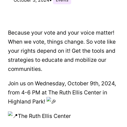
Because your vote and your voice matter!
When we vote, things change. So vote like
your rights depend on it! Get the tools and
strategies to educate and mobilize our
communities.
Join us on Wednesday, October 9th, 2024,
from 4-6 PM at The Ruth Ellis Center in
Highland Park!
The Ruth Ellis Center