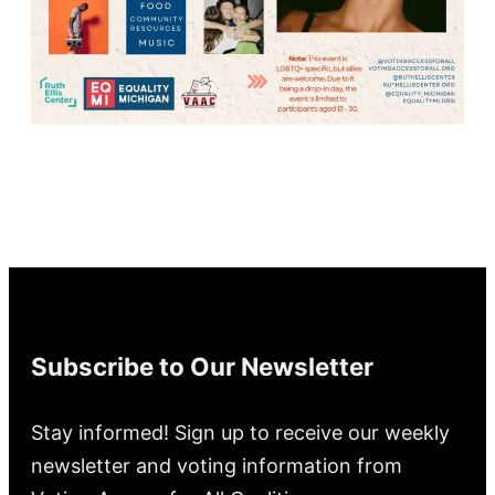
Subscribe to Our Newsletter
Stay informed! Sign up to receive our weekly
newsletter and voting information from