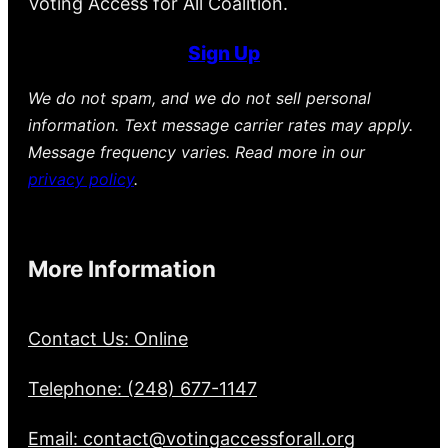
Voting Access for All Coalition.
Sign Up
We do not spam, and we do not sell personal
information. Text message carrier rates may apply.
Message frequency varies. Read more in our
privacy policy
.
More Information
Contact Us: Online
Telephone: (248) 677-1147
Email: contact@votingaccessforall.org