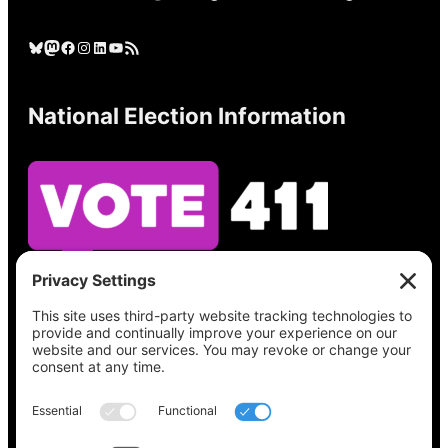
Bluesky
Mastodon
Facebook
Instagram
LinkedIn
YouTube
RSS Feed
National Election Information
See what’s on your ballot, find your polling
place, check your registration status, and get
all the election information you need
at
Vote411.org.