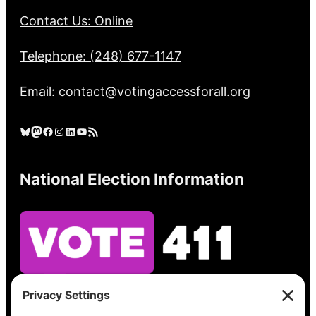
Contact Us: Online
Telephone: (248) 677-1147
Email: contact@votingaccessforall.org
Bluesky
Mastodon
Facebook
Instagram
LinkedIn
YouTube
RSS Feed
National Election Information