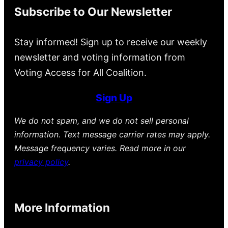
Subscribe to Our Newsletter
Stay informed! Sign up to receive our weekly
newsletter and voting information from
Voting Access for All Coalition.
Sign Up
We do not spam, and we do not sell personal
information. Text message carrier rates may apply.
Message frequency varies. Read more in our
privacy policy
.
More Information