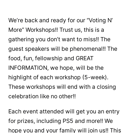
We’re back and ready for our “Voting N’
More” Workshops!! Trust us, this is a
gathering you don’t want to miss!! The
guest speakers will be phenomenal!! The
food, fun, fellowship and GREAT
INFORMATION, we hope, will be the
highlight of each workshop (5-week).
These workshops will end with a closing
celebration like no other!!
Each event attended will get you an entry
for prizes, including PS5 and more!! We
hope you and your family will join us!! This