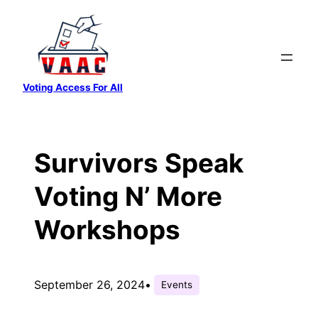
Skip
to
content
Voting Access For All
Survivors Speak
Voting N’ More
Workshops
September 26, 2024
•
Events