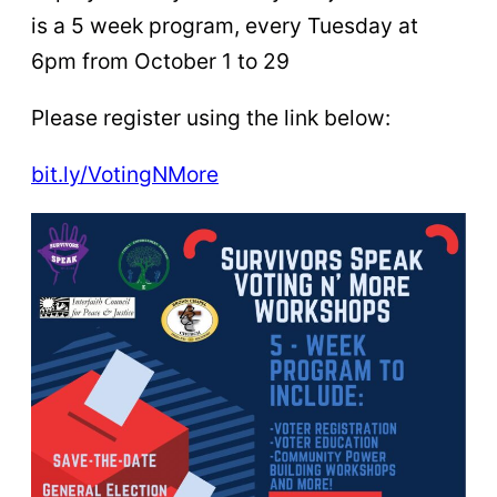
is a 5 week program, every Tuesday at
6pm from October 1 to 29
Please register using the link below:
bit.ly/VotingNMore