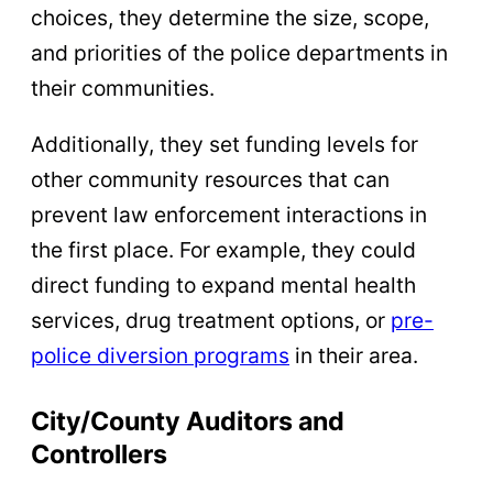
choices, they determine the size, scope,
and priorities of the police departments in
their communities.
Additionally, they set funding levels for
other community resources that can
prevent law enforcement interactions in
the first place. For example, they could
direct funding to expand mental health
services, drug treatment options, or
pre-
police diversion programs
in their area.
City/County Auditors and
Controllers