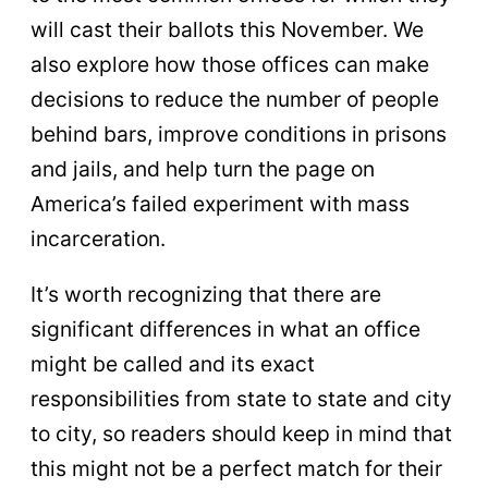
will cast their ballots this November. We
also explore how those offices can make
decisions to reduce the number of people
behind bars, improve conditions in prisons
and jails, and help turn the page on
America’s failed experiment with mass
incarceration.
It’s worth recognizing that there are
significant differences in what an office
might be called and its exact
responsibilities from state to state and city
to city, so readers should keep in mind that
this might not be a perfect match for their