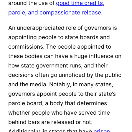
around the use of
good time credits,
parole, and compassionate release
.
An underappreciated role of governors is
appointing people to state boards and
commissions. The people appointed to
these bodies can have a huge influence on
how state government runs, and their
decisions often go unnoticed by the public
and the media. Notably, in many states,
governors appoint people to their state’s
parole board, a body that determines
whether people who have served time
behind bars are released or not.
Additionally, in states that have
prison