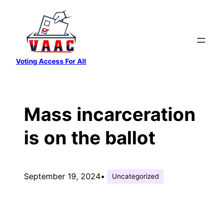
Skip
to
content
Voting Access For All
Mass incarceration
is on the ballot
September 19, 2024
•
Uncategorized