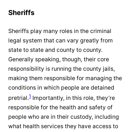
Sheriffs
Sheriffs play many roles in the criminal
legal system that can vary greatly from
state to state and county to county.
Generally speaking, though, their core
responsibility is running the county jails,
making them responsible for managing the
conditions in which people are detained
1
pretrial.
Importantly, in this role, they’re
responsible for the health and safety of
people who are in their custody, including
what health services they have access to