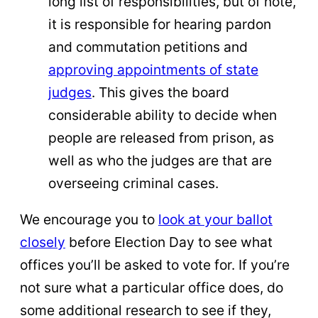
long list of responsibilities, but of note,
it is responsible for hearing pardon
and commutation petitions and
approving appointments of state
judges
. This gives the board
considerable ability to decide when
people are released from prison, as
well as who the judges are that are
overseeing criminal cases.
We encourage you to
look at your ballot
closely
before Election Day to see what
offices you’ll be asked to vote for. If you’re
not sure what a particular office does, do
some additional research to see if they,