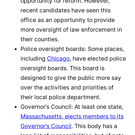
opportunity for reform. However,
recent candidates have seen this
office as an opportunity to provide
more oversight of law enforcement in
their counties.
Police oversight boards: Some places,
including
Chicago
, have elected police
oversight boards. This board is
designed to give the public more say
over the activities and priorities of
their local police department.
Governor’s Council: At least one state,
Massachusetts, elects members to its
Governor’s Council
. This body has a