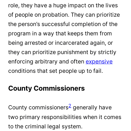
role, they have a huge impact on the lives
of people on probation. They can prioritize
the person’s successful completion of the
program in a way that keeps them from
being arrested or incarcerated again, or
they can prioritize punishment by strictly
enforcing arbitrary and often
expensive
conditions that set people up to fail.
County Commissioners
2
County commissioners
generally have
two primary responsibilities when it comes
to the criminal legal system.