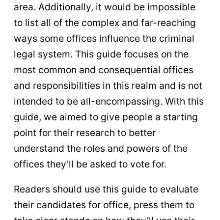
area. Additionally, it would be impossible
to list all of the complex and far-reaching
ways some offices influence the criminal
legal system. This guide focuses on the
most common and consequential offices
and responsibilities in this realm and is not
intended to be all-encompassing. With this
guide, we aimed to give people a starting
point for their research to better
understand the roles and powers of the
offices they’ll be asked to vote for.
Readers should use this guide to evaluate
their candidates for office, press them to