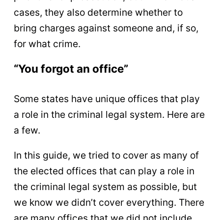
cases, they also determine whether to
bring charges against someone and, if so,
for what crime.
“You forgot an office”
Some states have unique offices that play
a role in the criminal legal system. Here are
a few.
In this guide, we tried to cover as many of
the elected offices that can play a role in
the criminal legal system as possible, but
we know we didn’t cover everything. There
are many offices that we did not include