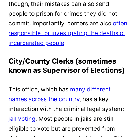
though, their mistakes can also send
people to prison for crimes they did not
commit. Importantly, corners are also
often
responsible for investigating the deaths of
incarcerated people
.
City/County Clerks (sometimes
known as Supervisor of Elections)
This office, which has
many different
names across the country
, has a key
interaction with the criminal legal system:
jail voting
. Most people in jails are still
eligible to vote but are prevented from