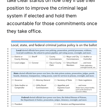
take clear stands on how they’ll use their
position to improve the criminal legal
system if elected and hold them
accountable for those commitments once
they take office.