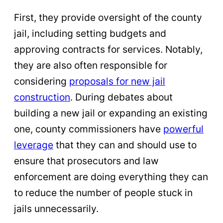
First, they provide oversight of the county
jail, including setting budgets and
approving contracts for services. Notably,
they are also often responsible for
considering
proposals for new jail
construction
. During debates about
building a new jail or expanding an existing
one, county commissioners have
powerful
leverage
that they can and should use to
ensure that prosecutors and law
enforcement are doing everything they can
to reduce the number of people stuck in
jails unnecessarily.