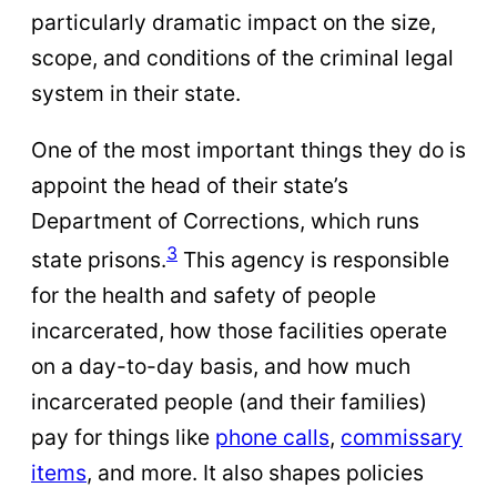
particularly dramatic impact on the size,
scope, and conditions of the criminal legal
system in their state.
One of the most important things they do is
appoint the head of their state’s
Department of Corrections, which runs
3
state prisons.
This agency is responsible
for the health and safety of people
incarcerated, how those facilities operate
on a day-to-day basis, and how much
incarcerated people (and their families)
pay for things like
phone calls
,
commissary
items
, and more. It also shapes policies