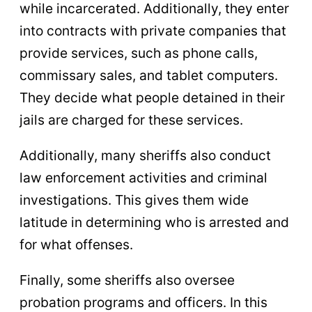
while incarcerated. Additionally, they enter
into contracts with private companies that
provide services, such as phone calls,
commissary sales, and tablet computers.
They decide what people detained in their
jails are charged for these services.
Additionally, many sheriffs also conduct
law enforcement activities and criminal
investigations. This gives them wide
latitude in determining who is arrested and
for what offenses.
Finally, some sheriffs also oversee
probation programs and officers. In this