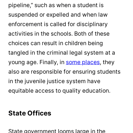
pipeline,” such as when a student is
suspended or expelled and when law
enforcement is called for disciplinary
activities in the schools. Both of these
choices can result in children being
tangled in the criminal legal system at a
young age. Finally, in
some places
, they
also are responsible for ensuring students
in the juvenile justice system have
equitable access to quality education.
State Offices
State government looms large in the