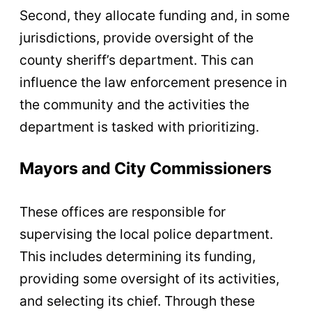
Second, they allocate funding and, in some
jurisdictions, provide oversight of the
county sheriff’s department. This can
influence the law enforcement presence in
the community and the activities the
department is tasked with prioritizing.
Mayors and City Commissioners
These offices are responsible for
supervising the local police department.
This includes determining its funding,
providing some oversight of its activities,
and selecting its chief. Through these