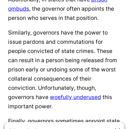
ombuds
, the governor often appoints the
person who serves in that position.
Similarly, governors have the power to
issue pardons and commutations for
people convicted of state crimes. These
can result in a person being released from
prison early or undoing some of the worst
collateral consequences of their
conviction. Unfortunately, though,
governors have
woefully underused
this
important power.
Finally, governors sometimes appoint state