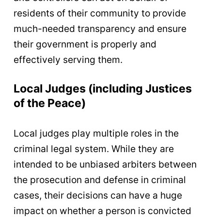
residents of their community to provide
much-needed transparency and ensure
their government is properly and
effectively serving them.
Local Judges (including Justices
of the Peace)
Local judges play multiple roles in the
criminal legal system. While they are
intended to be unbiased arbiters between
the prosecution and defense in criminal
cases, their decisions can have a huge
impact on whether a person is convicted