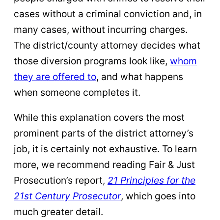
cases without a criminal conviction and, in
many cases, without incurring charges.
The district/county attorney decides what
those diversion programs look like,
whom
they are offered to
, and what happens
when someone completes it.
While this explanation covers the most
prominent parts of the district attorney’s
job, it is certainly not exhaustive. To learn
more, we recommend reading Fair & Just
Prosecution’s report,
21 Principles for the
21st Century Prosecutor
, which goes into
much greater detail.