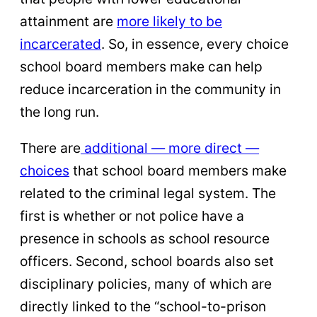
attainment are
more likely to be
incarcerated
. So, in essence, every choice
school board members make can help
reduce incarceration in the community in
the long run.
There are
additional — more direct —
choices
that school board members make
related to the criminal legal system. The
first is whether or not police have a
presence in schools as school resource
officers. Second, school boards also set
disciplinary policies, many of which are
directly linked to the “school-to-prison