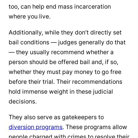
too, can help end mass incarceration
where you live.
Additionally, while they don’t directly set
bail conditions — judges generally do that
— they usually recommend whether a
person should be offered bail and, if so,
whether they must pay money to go free
before their trial. Their recommendations
hold immense weight in these judicial
decisions.
They also serve as gatekeepers to
diversion programs
. These programs allow
people charged with crimes to resolve their