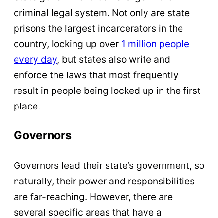
criminal legal system. Not only are state
prisons the largest incarcerators in the
country, locking up over
1 million people
every day
, but states also write and
enforce the laws that most frequently
result in people being locked up in the first
place.
Governors
Governors lead their state’s government, so
naturally, their power and responsibilities
are far-reaching. However, there are
several specific areas that have a