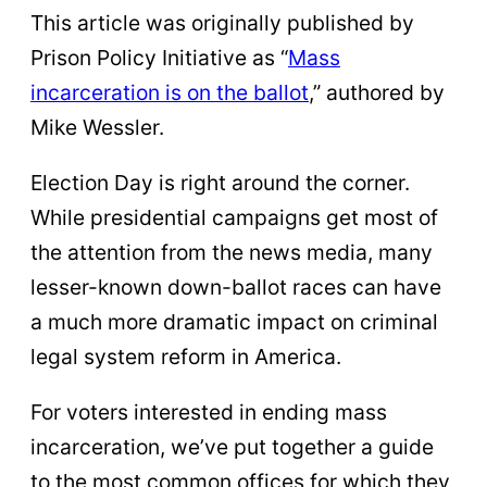
This article was originally published by
Prison Policy Initiative as “
Mass
incarceration is on the ballot
,” authored by
Mike Wessler.
Election Day is right around the corner.
While presidential campaigns get most of
the attention from the news media, many
lesser-known down-ballot races can have
a much more dramatic impact on criminal
legal system reform in America.
For voters interested in ending mass
incarceration, we’ve put together a guide
to the most common offices for which they