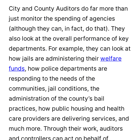
City and County Auditors do far more than
just monitor the spending of agencies
(although they can, in fact, do that). They
also look at the overall performance of key
departments. For example, they can look at
how jails are administering their
welfare
funds
, how police departments are
responding to the needs of the
communities, jail conditions, the
administration of the county’s bail
practices, how public housing and health
care providers are delivering services, and
much more. Through their work, auditors
and controllers can act on behalf of