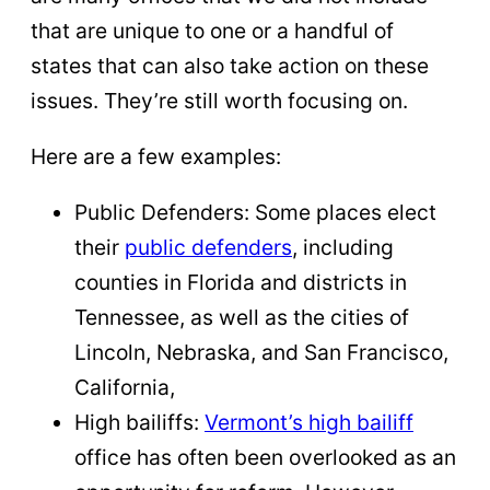
that are unique to one or a handful of
states that can also take action on these
issues. They’re still worth focusing on.
Here are a few examples:
Public Defenders: Some places elect
their
public defenders
, including
counties in Florida and districts in
Tennessee, as well as the cities of
Lincoln, Nebraska, and San Francisco,
California,
High bailiffs:
Vermont’s high bailiff
office has often been overlooked as an