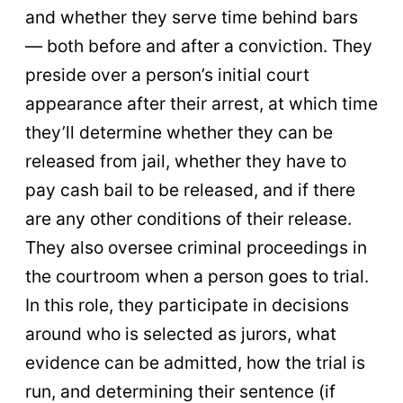
and whether they serve time behind bars
— both before and after a conviction. They
preside over a person’s initial court
appearance after their arrest, at which time
they’ll determine whether they can be
released from jail, whether they have to
pay cash bail to be released, and if there
are any other conditions of their release.
They also oversee criminal proceedings in
the courtroom when a person goes to trial.
In this role, they participate in decisions
around who is selected as jurors, what
evidence can be admitted, how the trial is
run, and determining their sentence (if