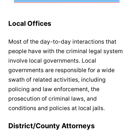
Local Offices
Most of the day-to-day interactions that
people have with the criminal legal system
involve local governments. Local
governments are responsible for a wide
swath of related activities, including
policing and law enforcement, the
prosecution of criminal laws, and
conditions and policies at local jails.
District/County Attorneys