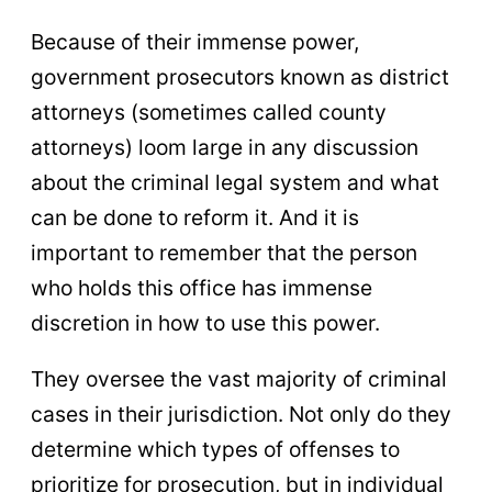
Because of their immense power,
government prosecutors known as district
attorneys (sometimes called county
attorneys) loom large in any discussion
about the criminal legal system and what
can be done to reform it. And it is
important to remember that the person
who holds this office has immense
discretion in how to use this power.
They oversee the vast majority of criminal
cases in their jurisdiction. Not only do they
determine which types of offenses to
prioritize for prosecution, but in individual