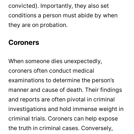
convicted). Importantly, they also set
conditions a person must abide by when
they are on probation.
Coroners
When someone dies unexpectedly,
coroners often conduct medical
examinations to determine the person’s
manner and cause of death. Their findings
and reports are often pivotal in criminal
investigations and hold immense weight in
criminal trials. Coroners can help expose
the truth in criminal cases. Conversely,