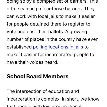
doing so by a complex set of barriers. This
office can help clear those barriers. They
can work with local jails to make it easier
for people detained there to register to
vote and cast their ballots. A growing
number of places in the country have even
established
polling locations in jails
to
make it easier for incarcerated people to
have their voices heard.
School Board Members
The intersection of education and
incarceration is complex. In short, we know
that people with lower educational