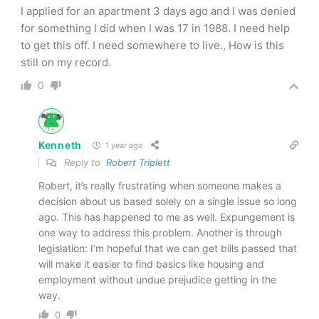
I applied for an apartment 3 days ago and I was denied
for something I did when I was 17 in 1988. I need help
to get this off. I need somewhere to live., How is this
still on my record.
0
Kenneth
1 year ago
Reply to
Robert Triplett
Robert, it’s really frustrating when someone makes a
decision about us based solely on a single issue so long
ago. This has happened to me as well. Expungement is
one way to address this problem. Another is through
legislation: I’m hopeful that we can get bills passed that
will make it easier to find basics like housing and
employment without undue prejudice getting in the
way.
0