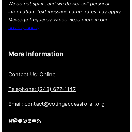
We do not spam, and we do not sell personal
information. Text message carrier rates may apply.
Message frequency varies. Read more in our
privacy policy
.
More Information
Contact Us: Online
Telephone: (248) 677-1147
Email: contact@votingaccessforall.org
Bluesky
Mastodon
Facebook
Instagram
LinkedIn
YouTube
RSS Feed