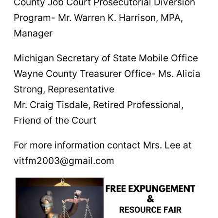
County Job Court Prosecutorial Diversion
Program- Mr. Warren K. Harrison, MPA,
Manager
Michigan Secretary of State Mobile Office
Wayne County Treasurer Office- Ms. Alicia
Strong, Representative
Mr. Craig Tisdale, Retired Professional,
Friend of the Court
For more information contact Mrs. Lee at
vitfm2003@gmail.com