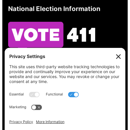
National Election Information
See what’s on your ballot, find your polling
place, check your registration status, and get
all the election information you need
at
Vote411.org.
Please do not use:
joyce@votingaccessforall.org