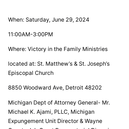
When: Saturday, June 29, 2024
11:00AM-3:00PM
Where: Victory in the Family Ministries
located at: St. Matthew’s & St. Joseph’s
Episcopal Church
8850 Woodward Ave, Detroit 48202
Michigan Dept of Attorney General- Mr.
Michael K. Ajami, PLLC, Michigan
Expungement Unit Director & Wayne