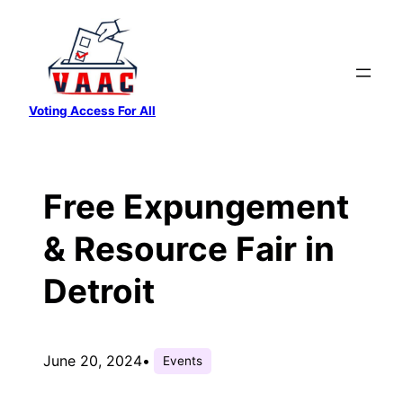
Skip
to
content
Voting Access For All
Free Expungement
& Resource Fair in
Detroit
June 20, 2024
•
Events