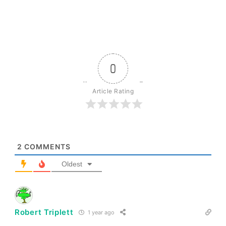
0
Article Rating
2
COMMENTS
Oldest
Robert Triplett
1 year ago