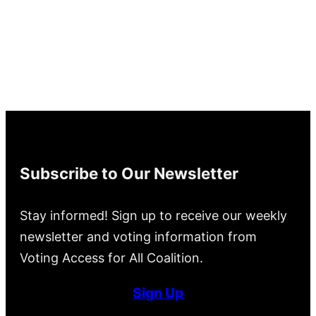
Subscribe to Our Newsletter
Stay informed! Sign up to receive our weekly
newsletter and voting information from
Voting Access for All Coalition.
Sign Up