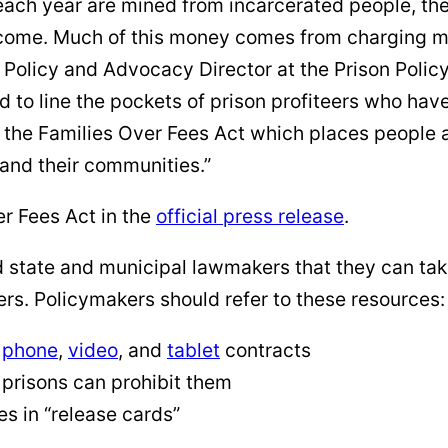
rs each year are mined from incarcerated people, th
me. Much of this money comes from charging mass
olicy and Advocacy Director at the Prison Policy I
 to line the pockets of prison profiteers who have
rt the Families Over Fees Act which places people
and their communities.”
r Fees Act in the
official press release
.
d state and municipal lawmakers that they can tak
ers. Policymakers should refer to these resources:
l
phone
,
video
, and
tablet
contracts
prisons can prohibit them
es in “release cards”