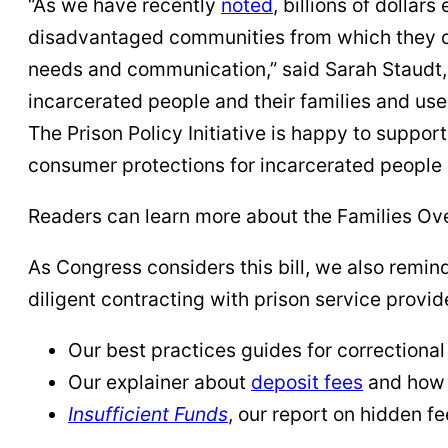
“As we have recently
noted
, billions of dolla
disadvantaged communities from which they co
needs and communication,” said Sarah Staudt, P
incarcerated people and their families and used
The Prison Policy Initiative is happy to suppo
consumer protections for incarcerated people 
Readers can learn more about the Families Ove
As Congress considers this bill, we also remin
diligent contracting with prison service provid
Our best practices guides for correctiona
Our explainer about
deposit fees
and how 
Insufficient Funds
, our report on hidden fe