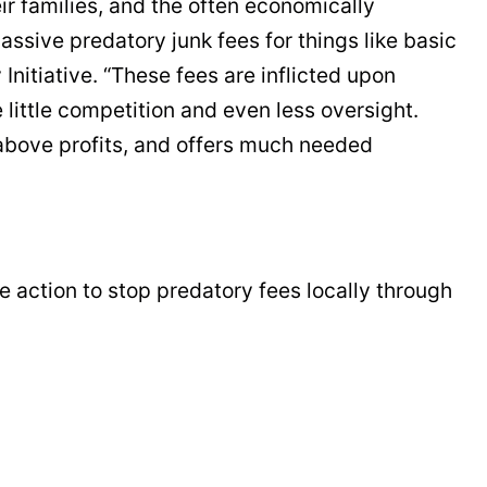
eir families, and the often economically
ive predatory junk fees for things like basic
nitiative. “These fees are inflicted upon
 little competition and even less oversight.
 above profits, and offers much needed
e action to stop predatory fees locally through