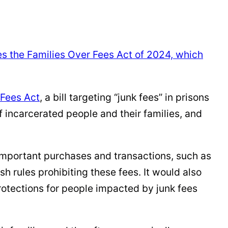
ses the Families Over Fees Act of 2024, which
 Fees Act
, a bill targeting “junk fees” in prisons
f incarcerated people and their families, and
portant purchases and transactions, such as
h rules prohibiting these fees. It would also
protections for people impacted by junk fees