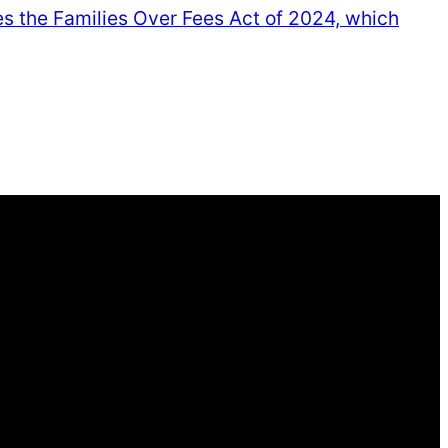
ses the Families Over Fees Act of 2024, which