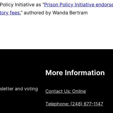
olicy Initiative as “
Prison Policy Initiative endor
tory fees
,” authored by Wanda Bertram
More Information
sletter and voting
Contact Us: Online
Telephone: (248) 677-1147