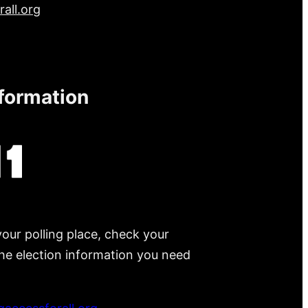
all.org
nformation
your polling place, check your
 the election information you need