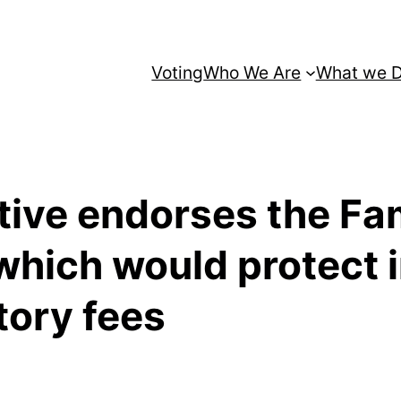
Voting
Who We Are
What we 
ative endorses the Fa
which would protect 
tory fees