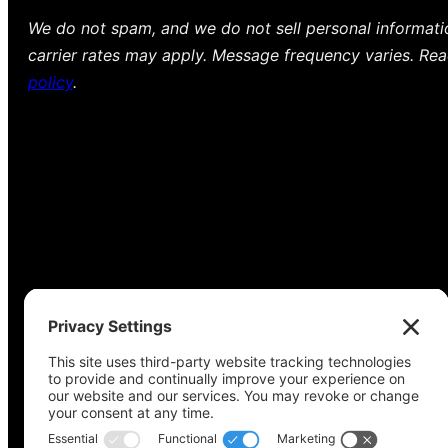
We do not spam, and we do not sell personal informat
carrier rates may apply. Message frequency varies. Re
policy
.