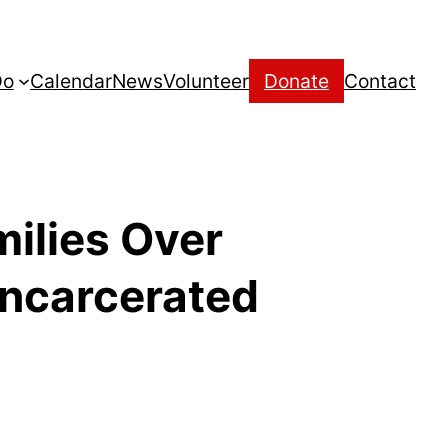
Do
Calendar
News
Volunteer
Donate
Contact
milies Over
incarcerated