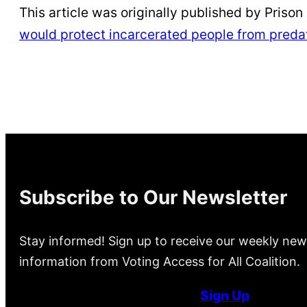
This article was originally published by Prison P
would protect incarcerated people from preda
Subscribe to Our Newsletter
Stay informed! Sign up to receive our weekly new
information from Voting Access for All Coalition.
Sign Up