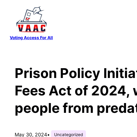
Skip
to
content
Voting Access For All
Prison Policy Initi
Fees Act of 2024, 
people from preda
May 30, 2024
•
Uncategorized