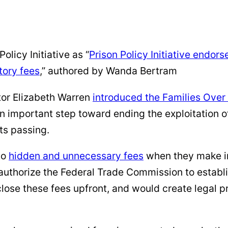
olicy Initiative as “
Prison Policy Initiative endor
tory fees
,” authored by Wanda Bertram
tor Elizabeth Warren
introduced the Families Over
 an important step toward ending the exploitation o
ts passing.
to
hidden and unnecessary fees
when they make im
uthorize the Federal Trade Commission to establis
sclose these fees upfront, and would create legal 