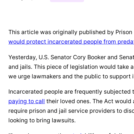
This article was originally published by Prison P
would protect incarcerated people from preda
Yesterday, U.S. Senator Cory Booker and Sena
and jails. This piece of legislation would take
we urge lawmakers and the public to support i
Incarcerated people are frequently subjected 
paying to call
their loved ones. The Act would a
require prison and jail service providers to di
looking to bring lawsuits.