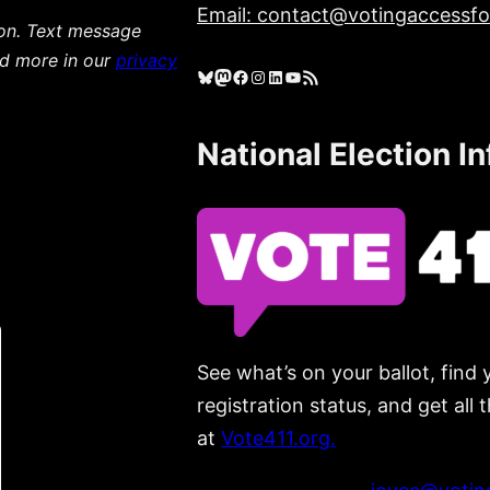
Email: contact@votingaccessfor
ion. Text message
ad more in our
privacy
Bluesky
Mastodon
Facebook
Instagram
LinkedIn
YouTube
RSS Feed
National Election I
See what’s on your ballot, find 
registration status, and get all
at
Vote411.org.