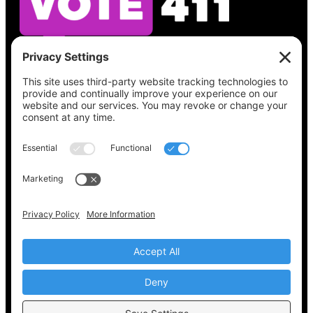
See what’s on your ballot, find your polling
place, check your registration status, and get
all the election information you need
at
Vote411.org.
Please do not use:
joyce@votingaccessforall.org
Copyright © 2022-2024 Voting Access For All
Coalition