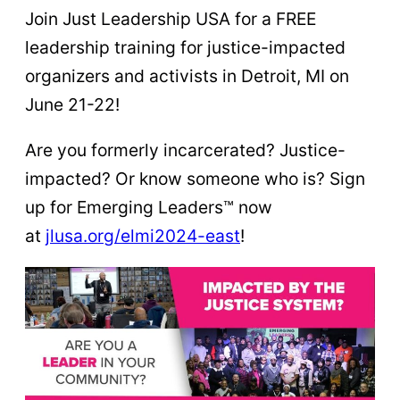
Join Just Leadership USA for a FREE
leadership training for justice-impacted
organizers and activists in Detroit, MI on
June 21-22!
Are you formerly incarcerated? Justice-
impacted? Or know someone who is? Sign
up for Emerging Leaders™ now
at
jlusa.org/elmi2024-east
!