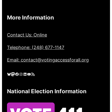
More Information
Contact Us: Online
Telephone: (248) 677-1147
Email: contact@votingaccessforall.org
Bluesky
Mastodon
Facebook
Instagram
LinkedIn
YouTube
RSS Feed
National Election Information