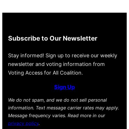
Subscribe to Our Newsletter
Stay informed! Sign up to receive our weekly
newsletter and voting information from
Voting Access for All Coalition.
Sign Up
We do not spam, and we do not sell personal
information. Text message carrier rates may apply.
Message frequency varies. Read more in our
privacy policy
.