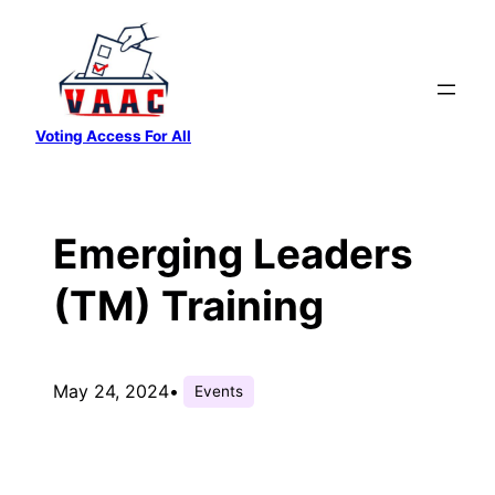
Skip
to
content
Voting Access For All
Emerging Leaders
(TM) Training
May 24, 2024
•
Events