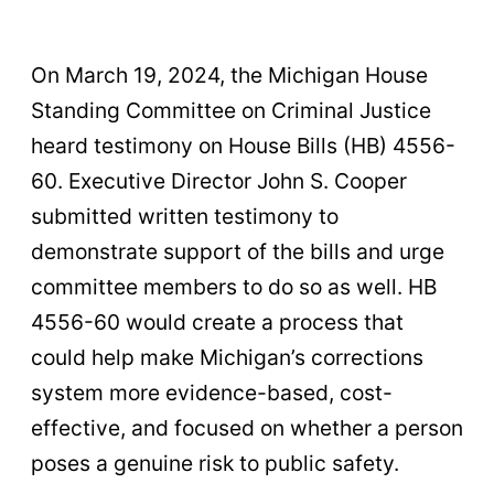
On March 19, 2024, the Michigan House
Standing Committee on Criminal Justice
heard testimony on House Bills (HB) 4556-
60. Executive Director John S. Cooper
submitted written testimony to
demonstrate support of the bills and urge
committee members to do so as well. HB
4556-60 would create a process that
could help make Michigan’s corrections
system more evidence-based, cost-
effective, and focused on whether a person
poses a genuine risk to public safety.