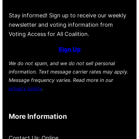
Stay informed! Sign up to receive our weekly
newsletter and voting information from
Voting Access for All Coalition.
Sign Up
We do not spam, and we do not sell personal
information. Text message carrier rates may apply.
Message frequency varies. Read more in our
privacy policy
.
More Information
Contact Us: Online