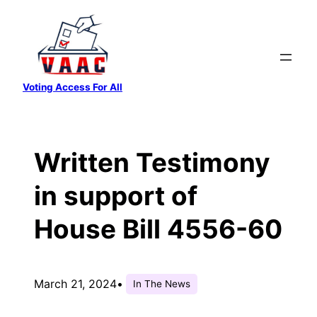
Skip
to
content
Voting Access For All
Written Testimony
in support of
House Bill 4556-60
March 21, 2024
•
In The News