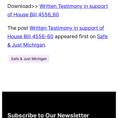
Download>>
Written Testimony in support
of House Bill 4556_60
The post
Written Testimony in support of
House Bill 4556-60
appeared first on
Safe
& Just Michigan
.
Safe & Just Michigan
Subscribe to Our Newsletter