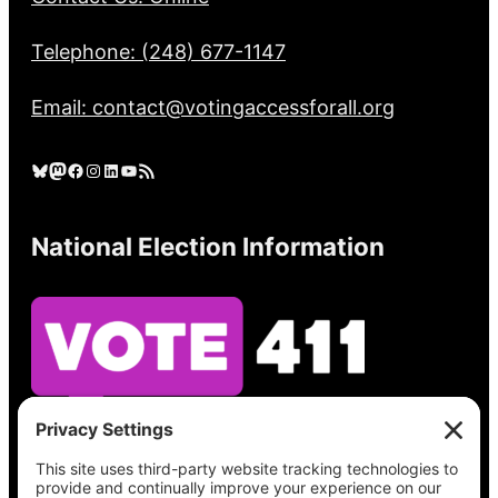
Telephone: (248) 677-1147
Email: contact@votingaccessforall.org
Bluesky
Mastodon
Facebook
Instagram
LinkedIn
YouTube
RSS Feed
National Election Information
See what’s on your ballot, find your polling
place, check your registration status, and get