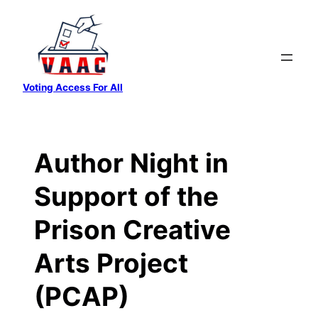
Skip
to
content
Voting Access For All
Author Night in
Support of the
Prison Creative
Arts Project
(PCAP)