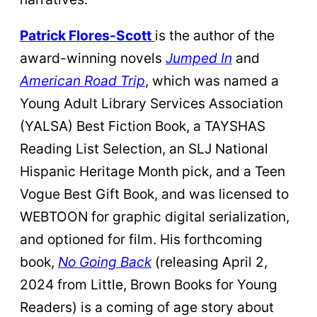
Patrick Flores-Scott
is the author of the
award-winning novels
Jumped In
and
American Road Trip
, which was named a
Young Adult Library Services Association
(YALSA) Best Fiction Book, a TAYSHAS
Reading List Selection, an SLJ National
Hispanic Heritage Month pick, and a Teen
Vogue Best Gift Book, and was licensed to
WEBTOON for graphic digital serialization,
and optioned for film. His forthcoming
book,
No Going Back
(releasing April 2,
2024 from Little, Brown Books for Young
Readers) is a coming of age story about