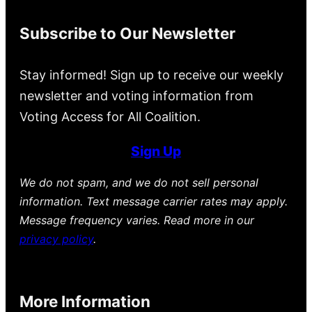
Subscribe to Our Newsletter
Stay informed! Sign up to receive our weekly
newsletter and voting information from
Voting Access for All Coalition.
Sign Up
We do not spam, and we do not sell personal
information. Text message carrier rates may apply.
Message frequency varies. Read more in our
privacy policy
.
More Information