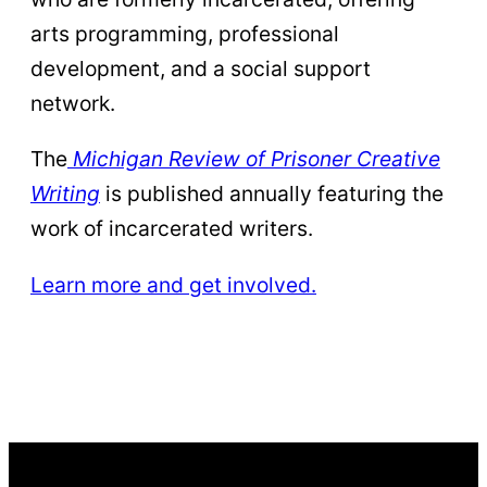
arts programming, professional
development, and a social support
network.
The
Michigan Review of Prisoner Creative
Writing
is published annually featuring the
work of incarcerated writers.
Learn more and get involved.