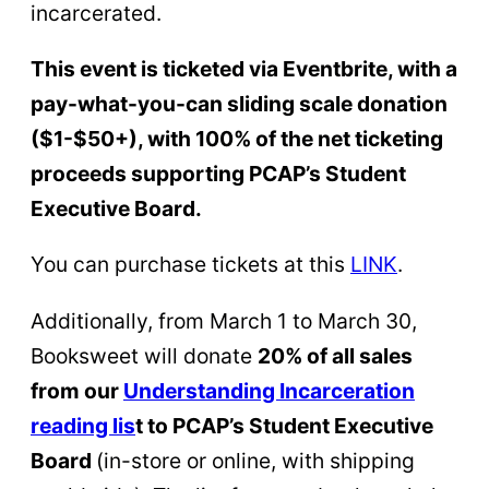
incarcerated.
This event is ticketed via Eventbrite, with a
pay-what-you-can sliding scale donation
($1-$50+), with 100% of the net ticketing
proceeds supporting PCAP’s Student
Executive Board.
You can purchase tickets at this
L
INK
.
Additionally, from March 1 to March 30,
Booksweet will donate
20% of all sales
from our
Understanding Incarceration
reading lis
t to PCAP’s Student Executive
Board
(in-store or online, with shipping