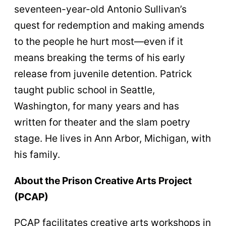
seventeen-year-old Antonio Sullivan’s
quest for redemption and making amends
to the people he hurt most—even if it
means breaking the terms of his early
release from juvenile detention. Patrick
taught public school in Seattle,
Washington, for many years and has
written for theater and the slam poetry
stage. He lives in Ann Arbor, Michigan, with
his family.
About the Prison Creative Arts Project
(PCAP)
PCAP facilitates creative arts workshops in