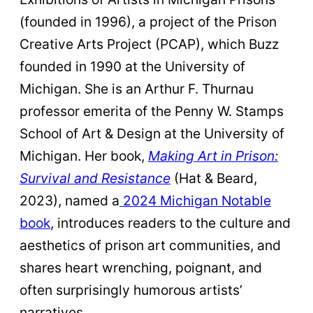
(founded in 1996), a project of the Prison
Creative Arts Project (PCAP), which Buzz
founded in 1990 at the University of
Michigan. She is an Arthur F. Thurnau
professor emerita of the Penny W. Stamps
School of Art & Design at the University of
Michigan. Her book,
Making Art in Prison:
Survival and Resistance
(Hat & Beard,
2023), named a
2024 Michigan Notable
book
, introduces readers to the culture and
aesthetics of prison art communities, and
shares heart wrenching, poignant, and
often surprisingly humorous artists’
narratives.