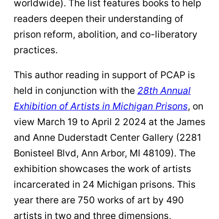
worldwide). The list features books to help
readers deepen their understanding of
prison reform, abolition, and co-liberatory
practices.
This author reading in support of PCAP is
held in conjunction with the
28th Annual
Exhibition of Artists in Michigan Prisons
, on
view March 19 to April 2 2024 at the James
and Anne Duderstadt Center Gallery (2281
Bonisteel Blvd, Ann Arbor, MI 48109). The
exhibition showcases the work of artists
incarcerated in 24 Michigan prisons. This
year there are 750 works of art by 490
artists in two and three dimensions,