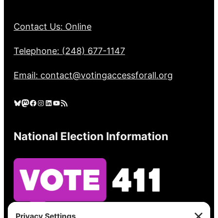
Contact Us: Online
Telephone: (248) 677-1147
Email: contact@votingaccessforall.org
Bluesky
Mastodon
Facebook
Instagram
LinkedIn
YouTube
RSS Feed
National Election Information