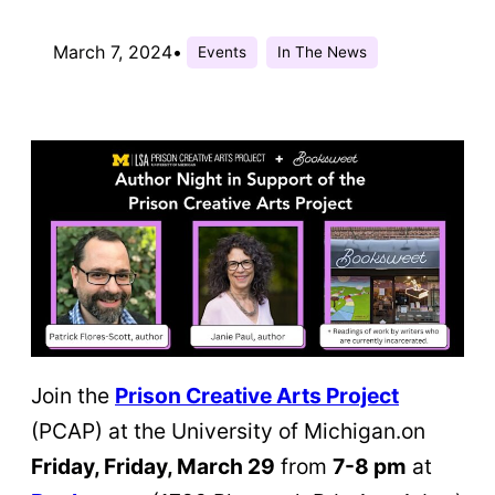
March 7, 2024
•
Events
In The News
Join the
Prison Creative Arts Project
(PCAP) at the University of Michigan.on
Friday, Friday, March 29
from
7-8 pm
at