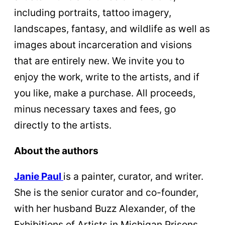
including portraits, tattoo imagery,
landscapes, fantasy, and wildlife as well as
images about incarceration and visions
that are entirely new. We invite you to
enjoy the work, write to the artists, and if
you like, make a purchase. All proceeds,
minus necessary taxes and fees, go
directly to the artists.
About the authors
Janie Paul
is a painter, curator, and writer.
She is the senior curator and co-founder,
with her husband Buzz Alexander, of the
Exhibitions of Artists in Michigan Prisons