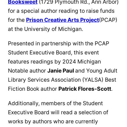
Booksweet
(1729 Plymouth Rd., Ann Arbor)
for a special author reading to raise funds
for the
Prison Creative Arts Project
(PCAP)
at the University of Michigan.
Presented in partnership with the PCAP
Student Executive Board, this event
features readings by 2024 Michigan
Notable author
Janie Paul
and Young Adult
Library Services Association (YALSA) Best
Fiction Book author
Patrick Flores-Scott
.
Additionally, members of the Student
Executive Board will read a selection of
works by authors who are currently