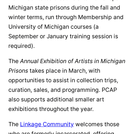
Michigan state prisons during the fall and
winter terms, run through Membership and
University of Michigan courses (a
September or January training session is
required).
The
Annual Exhibition of Artists in Michigan
Prisons
takes place in March, with
opportunities to assist in collection trips,
curation, sales, and programming. PCAP
also supports additional smaller art
exhibitions throughout the year.
The
Linkage Community
welcomes those
who are formerly incarcerated, offering