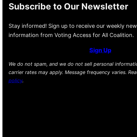
Subscribe to Our Newsletter
Stay informed! Sign up to receive our weekly new
information from Voting Access for All Coalition.
Sign Up
We do not spam, and we do not sell personal informat
carrier rates may apply. Message frequency varies. Re
policy
.