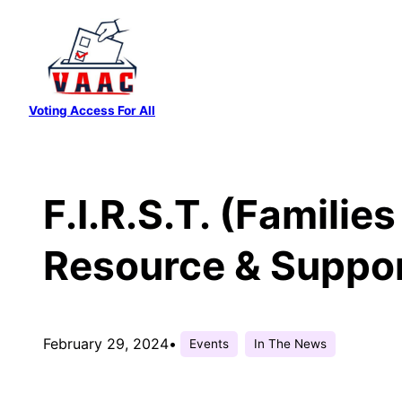
Skip
to
content
Voting Access For All
F.I.R.S.T. (Familie
Resource & Suppo
February 29, 2024
•
Events
In The News