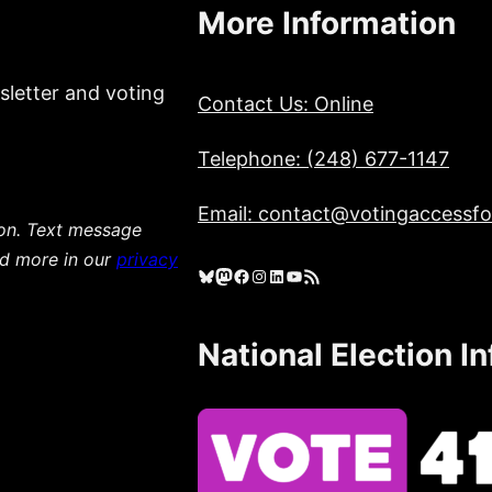
More Information
sletter and voting
Contact Us: Online
Telephone: (248) 677-1147
Email: contact@votingaccessfor
ion. Text message
ad more in our
privacy
Bluesky
Mastodon
Facebook
Instagram
LinkedIn
YouTube
RSS Feed
National Election I