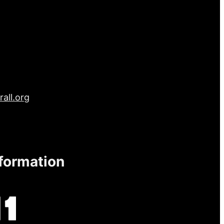
all.org
nformation