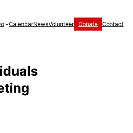
Do
Calendar
News
Volunteer
Donate
Contact
viduals
eting