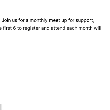
 Join us for a monthly meet up for support,
 first 6 to register and attend each month will