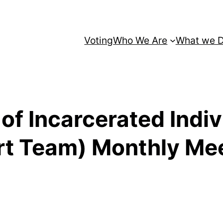
Voting
Who We Are
What we 
s of Incarcerated Indi
rt Team) Monthly Me