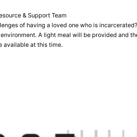
s Resource & Support Team
llenges of having a loved one who is incarcerated?
environment. A light meal will be provided and the
 available at this time.