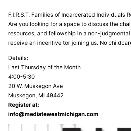
F.I.R.S.T. Families of Incarcerated Individual
Are you looking for a space to discuss the cha
resources, and fellowship in a non-judgmental 
receive an incentive tor joining us. No childcare
Details:
Last Thursday of the Month
4:00-5:30
20 W. Muskegon Ave
Muskegon, MI 49442
Register at:
info@mediatewestmichigan.com