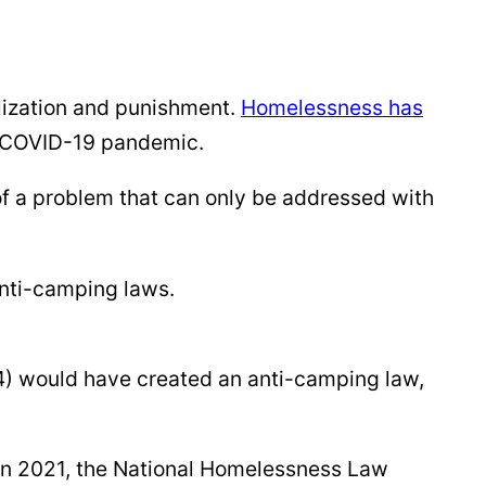
lization and punishment.
Homelessness has
he COVID-19 pandemic.
 of a problem that can only be addressed with
 anti-camping laws.
024) would have created an anti-camping law,
In 2021, the National Homelessness Law