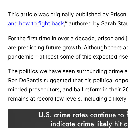
This article was originally published by Prison P
and how to fight back
,” authored by Sarah Sta
For the first time in over a decade, prison and 
are predicting future growth. Although there ar
pandemic – at least some of this expected rise 
The politics we have seen surrounding crime an
Ron DeSantis suggested that his political oppo
minded prosecutors, and bail reform in their 2
remains at record low levels, including a likely