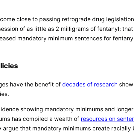
ome close to passing retrograde drug legislation
on of as little as 2 milligrams of fentanyl; that 
eased mandatory minimum sentences for fentanyl; 
licies
ges have the benefit of
decades of
research
showi
ies.
evidence showing mandatory minimums and longer p
ums has compiled a wealth of
resources on sente
argue that mandatory minimums create racially 