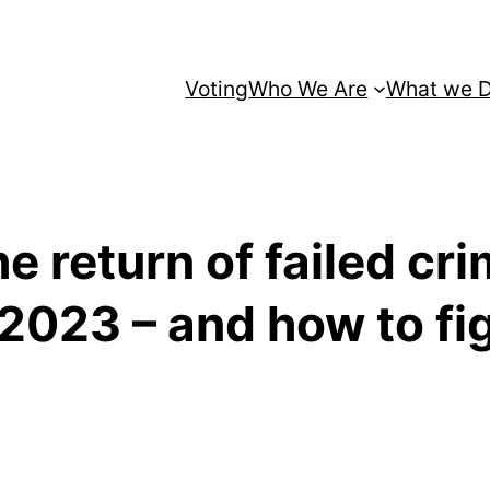
Voting
Who We Are
What we 
e return of failed cri
 2023 – and how to fi