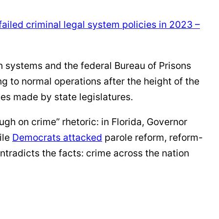
failed criminal legal system policies in 2023 –
n systems and the federal Bureau of Prisons
ng to normal operations after the height of the
ces made by state legislatures.
gh on crime” rhetoric: in Florida, Governor
ile
Democrats
attacked
parole reform, reform-
ntradicts the facts: crime across the nation