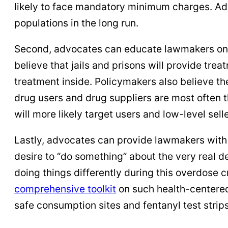
likely to face mandatory minimum charges. Adv
populations in the long run.
Second, advocates can educate lawmakers on ho
believe that jails and prisons will provide tre
treatment inside. Policymakers also believe th
drug users and drug suppliers are most often 
will more likely target users and low-level sell
Lastly, advocates can provide lawmakers with a
desire to “do something” about the very real 
doing things differently during this overdose 
comprehensive toolkit
on such health-centered
safe consumption sites and fentanyl test strips