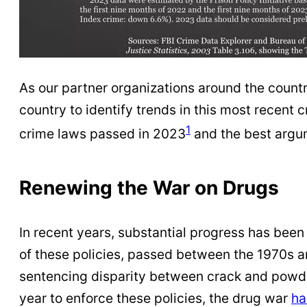
As our partner organizations around the countr
country to identify trends in this most recent
1
crime laws passed in 2023
and the best argum
Renewing the War on Drugs
In recent years, substantial progress has bee
of these policies, passed between the 1970s 
sentencing disparity between crack and powder
year to enforce these policies, the drug war
ha