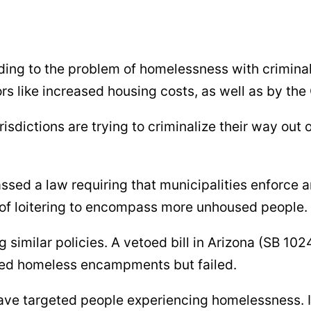
ding to the problem of homelessness with crimina
ors like increased housing costs, as well as by t
sdictions are trying to criminalize their way out
passed a law requiring that municipalities enforce
 of loitering to encompass more unhoused people.
 similar policies. A vetoed bill in Arizona (SB 1
ized homeless encampments but failed.
ave targeted people experiencing homelessness. 