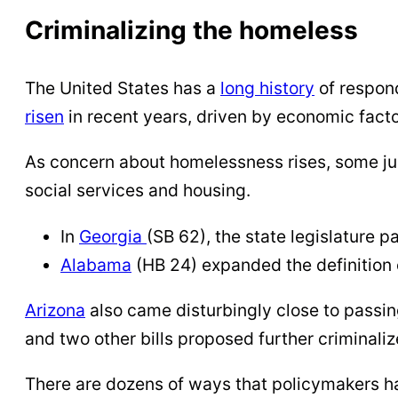
Criminalizing the homeless
The United States has a
long history
of respon
risen
in recent years, driven by economic fact
As concern about homelessness rises, some juri
social services and housing.
In
Georgia
(SB 62), the state legislature 
Alabama
(HB 24) expanded the definition
Arizona
also came disturbingly close to passing
and two other bills proposed further criminal
There are dozens of ways that policymakers h