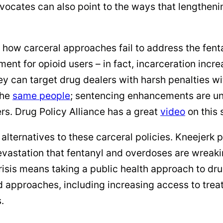
ocates can also point to the ways that lengtheni
w carceral approaches fail to address the fentan
atment for opioid users – in fact, incarceration inc
ey can target drug dealers with harsh penalties w
the
same people
; sentencing enhancements are unl
ers. Drug Policy Alliance has a great
video
on this 
lternatives to these carceral policies. Kneejerk p
devastation that fentanyl and overdoses are wreaki
crisis means taking a public health approach to dr
 approaches, including increasing access to tre
.