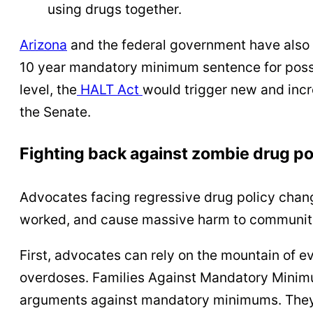
using drugs together.
Arizona
and the federal government have also c
10 year mandatory minimum sentence for possessi
level, the
HALT Act
would trigger new and incr
the Senate.
Fighting back against zombie drug po
Advocates facing regressive drug policy chan
worked, and cause massive harm to communit
First, advocates can rely on the mountain of 
overdoses. Families Against Mandatory Minim
arguments against mandatory minimums. They 