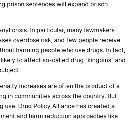
ng prison sentences will expand prison
yl crisis. In particular, many lawmakers
reases overdose risk, and few people receive
ithout harming people who use drugs. In fact,
ikely to affect so-called drug “kingpins” and
subject.
enalty increases are often the product of a
ng in communities across the country. But
ug use. Drug Policy Alliance has created a
atment and harm reduction approaches like