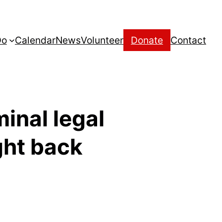
Do
Calendar
News
Volunteer
Donate
Contact
minal legal
ght back