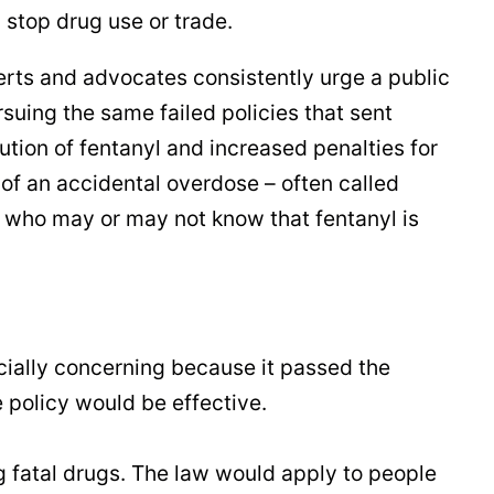
 stop drug use or trade.
erts and advocates consistently urge a public
ursuing the same failed policies that sent
ution of fentanyl and increased penalties for
f an accidental overdose – often called
, who may or may not know that fentanyl is
cially concerning because it passed the
 policy would be effective.
g fatal drugs. The law would apply to people