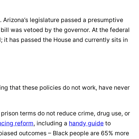
. Arizona’s legislature passed a presumptive
bill was vetoed by the governor. At the federal
it has passed the House and currently sits in
ng that these policies do not work, have never
rison terms do not reduce crime, drug use, or
ncing reform
, including a
handy guide
to
biased outcomes – Black people are 65% more