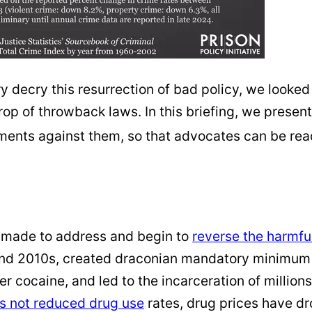
y decry this resurrection of bad policy, we looked
 crop of throwback laws. In this briefing, we pre
ents against them, so that advocates can be ready
n made to address and begin to
reverse the harmful
and 2010s, created draconian mandatory minimum s
 cocaine, and led to the incarceration of million
s not reduced drug use
rates, drug prices have d