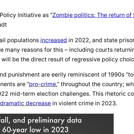
olicy Initiative as “
Zombie politics: The return of 
udt
jail populations
increased
in 2022, and state priso
e many reasons for this – including courts returni
will be the direct result of regressive policy choi
d punishment are eerily reminiscent of 1990s “tou
nents are “
pro-crime
,” throughout the country; wh
022 mid-term election challenges. This rhetoric co
dramatic decrease
in violent crime in 2023.