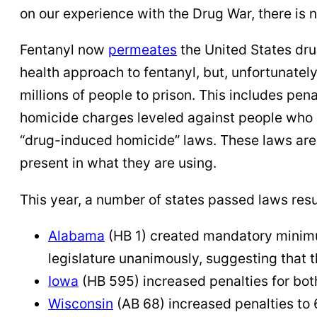
on our experience with the Drug War, there is n
Fentanyl now
permeates
the United States dru
health approach to fentanyl, but, unfortunately,
millions of people to prison. This includes pe
homicide charges leveled against people who p
“drug-induced homicide” laws. These laws are 
present in what they are using.
This year, a number of states passed laws resu
Alabama
(HB 1) created mandatory minimum
legislature unanimously, suggesting that 
Iowa
(HB 595) increased penalties for both
Wisconsin
(AB 68) increased penalties to 