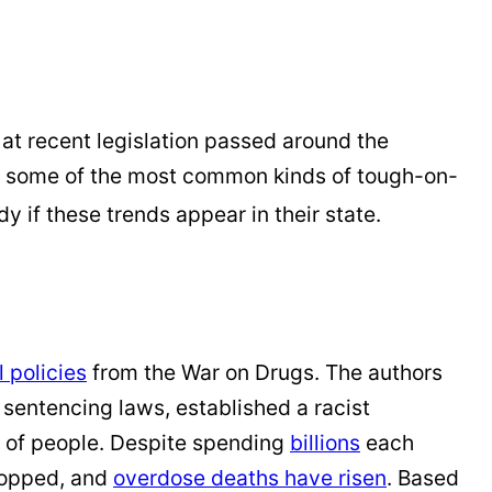
 at recent legislation passed around the
sent some of the most common kinds of tough-on-
 if these trends appear in their state.
 policies
from the War on Drugs. The authors
entencing laws, established a racist
s of people. Despite spending
billions
each
ropped, and
overdose deaths have
risen
. Based