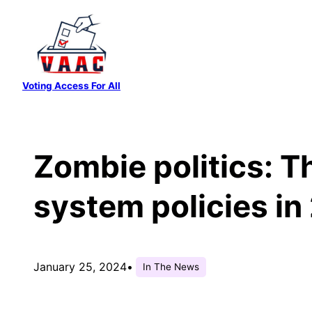
Skip
to
content
Voting Access For All
Zombie politics: Th
system policies in
January 25, 2024
•
In The News