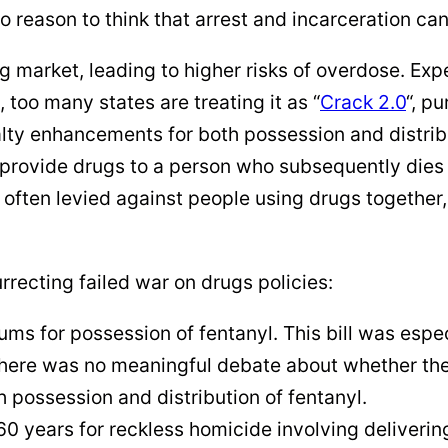
o reason to think that arrest and incarceration can
g market, leading to higher risks of overdose. Exp
 too many states are treating it as “
Crack 2.0
“, p
nalty enhancements for both possession and distrib
rovide drugs to a person who subsequently dies o
often levied against people using drugs together
rrecting failed war on drugs policies:
s for possession of fentanyl. This bill was espe
there was no meaningful debate about whether the
 possession and distribution of fentanyl.
60 years for reckless homicide involving deliverin