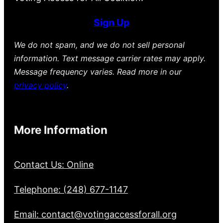
Sign Up
We do not spam, and we do not sell personal
information. Text message carrier rates may apply.
Message frequency varies. Read more in our
privacy policy
.
More Information
Contact Us: Online
Telephone: (248) 677-1147
Email: contact@votingaccessforall.org