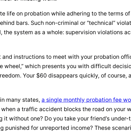
e life on probation while adhering to the terms of 
ehind bars. Such non-criminal or “technical” viola
, the system as a whole: supervision violations a
 and instructions to meet with your probation offic
the wheel,” which presents you with difficult deci
eedom. Your $60 disappears quickly, of course, as
 in many states,
a single monthly probation fee wo
ns when a traffic accident blocks the road on yo
ing it without one? Do you take your friend’s unde
ing punished for unreported income? These scenar