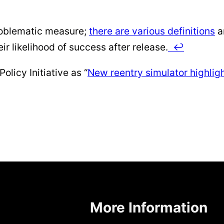
roblematic measure;
there are various definitions
a
eir likelihood of success after release.
↩
olicy Initiative as “
New reentry simulator highlight
More Information