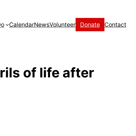
Do
Calendar
News
Volunteer
Donate
Contact
ls of life after