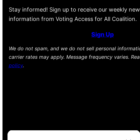
Stay informed! Sign up to receive our weekly new
information from Voting Access for All Coalition.
Sign Up
We do not spam, and we do not sell personal informat
carrier rates may apply. Message frequency varies. Re
policy
.