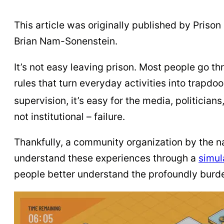
This article was originally published by Prison P
Brian Nam-Sonenstein.
It’s not easy leaving prison. Most people go th
rules that turn everyday activities into trapdo
supervision, it’s easy for the media, politician
not institutional – failure.
Thankfully, a community organization by the 
understand these experiences through a
simul
people better understand the profoundly burde