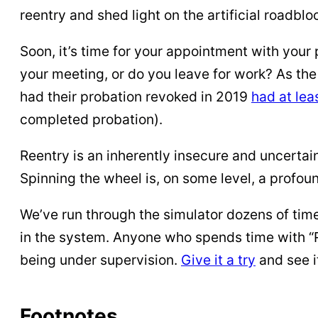
reentry and shed light on the artificial roadblo
Soon, it’s time for your appointment with your p
your meeting, or do you leave for work? As the
had their probation revoked in 2019
had at le
completed probation).
Reentry is an inherently insecure and uncertain
Spinning the wheel is, on some level, a profou
We’ve run through the simulator dozens of time
in the system. Anyone who spends time with “R
being under supervision.
Give it a try
and see i
Footnotes