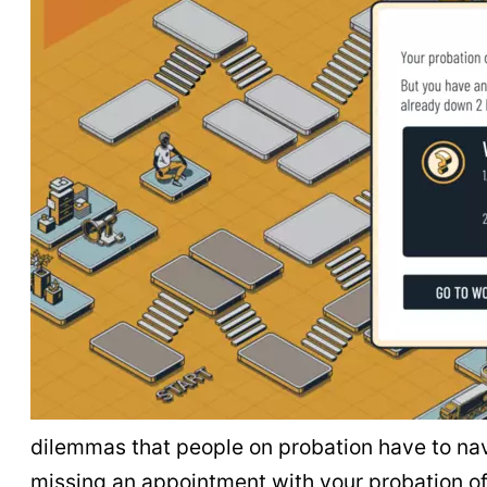
dilemmas that people on probation have to navi
missing an appointment with your probation of