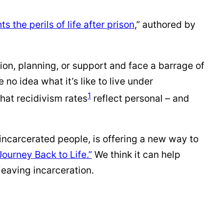
s the perils of life after prison
,” authored by
tion, planning, or support and face a barrage of
no idea what it’s like to live under
1
that recidivism rates
reflect personal – and
 incarcerated people, is offering a new way to
Journey Back to Life.”
We think it can help
eaving incarceration.