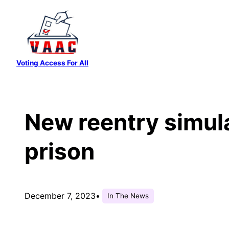
Skip
to
content
Voting Access For All
New reentry simulat
prison
December 7, 2023
•
In The News