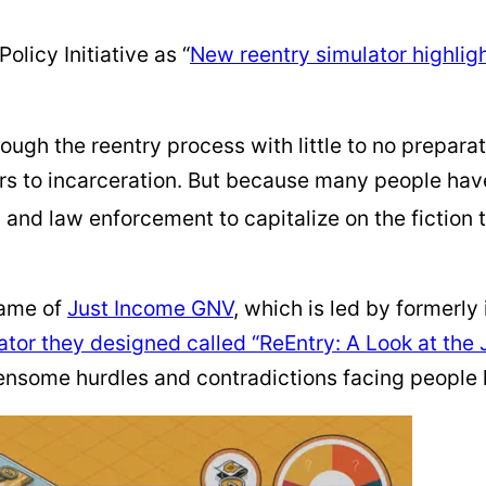
olicy Initiative as “
New reentry simulator highlight
rough the reentry process with little to no prepara
ors to incarceration. But because many people have 
s, and law enforcement to capitalize on the fiction 
name of
Just Income GNV
, which is led by formerly
ator they designed called “ReEntry: A Look at the 
nsome hurdles and contradictions facing people l