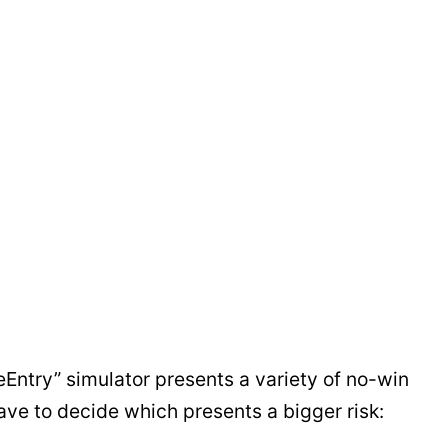
Entry” simulator presents a variety of no-win
ave to decide which presents a bigger risk: