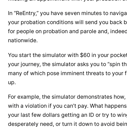
In “ReEntry,” you have seven minutes to navigat
your probation conditions will send you back b
for people on probation and parole and, indeed
nationwide.
You start the simulator with $60 in your pocket
your journey, the simulator asks you to “spin 
many of which pose imminent threats to your fr
up.
For example, the simulator demonstrates how,
with a violation if you can’t pay. What happe
your last few dollars getting an ID or try to w
desperately need, or turn it down to avoid be