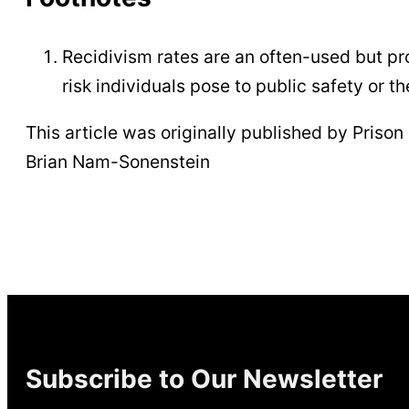
Recidivism rates are an often-used but p
risk individuals pose to public safety or th
This article was originally published by Prison P
Brian Nam-Sonenstein
Subscribe to Our Newsletter