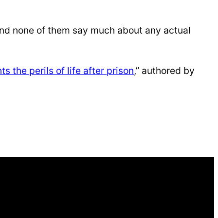
nd none of them say much about any actual
s the perils of life after prison
,” authored by