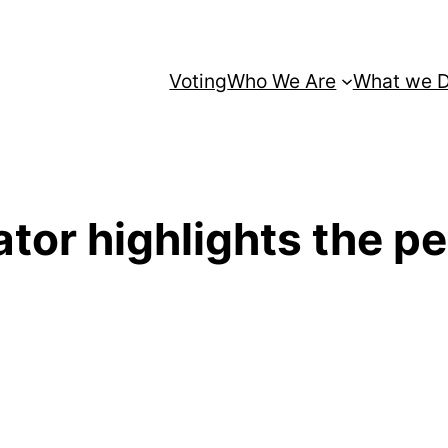
Voting
Who We Are
What we 
or highlights the peri