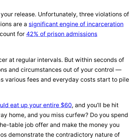
your release. Unfortunately, three violations of
tions are a
significant engine of incarceration
ccount for
42% of prison admissions
er at regular intervals. But within seconds of
sions and circumstances out of your control —
 various fees and everyday costs start to pile
uld eat up your entire $60
, and you’ll be hit
ur way home, and you miss curfew? Do you spend
r-the-table job offer and make the money you
ios demonstrate the contradictory nature of