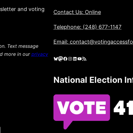
sletter and voting
Contact Us: Online
Telephone: (248) 677-1147
Email: contact@votingaccessfor
ion. Text message
ad more in our
privacy
Bluesky
Mastodon
Facebook
Instagram
LinkedIn
YouTube
RSS Feed
National Election I