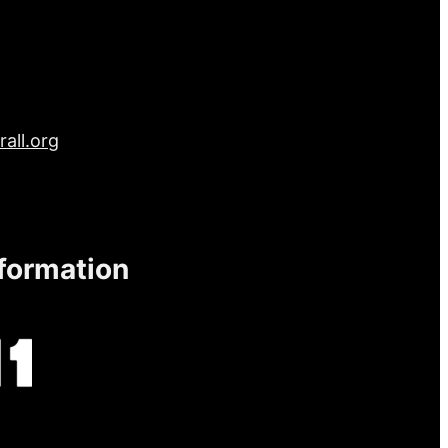
all.org
nformation