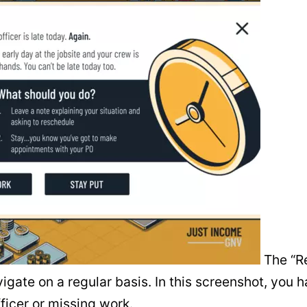
The “Re
gate on a regular basis. In this screenshot, you h
ficer or missing work.