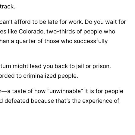
track.
an’t afford to be late for work. Do you wait for
tes like Colorado, two-thirds of people who
han a quarter of those who successfully
urn might lead you back to jail or prison.
orded to criminalized people.
—a taste of how “unwinnable” it is for people
nd defeated because that’s the experience of