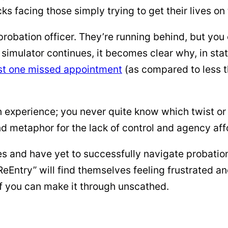
cks facing those simply trying to get their lives on 
robation officer. They’re running behind, but you c
 simulator continues, it becomes clear why, in sta
ast one missed appointment
(as compared to less t
 experience; you never quite know which twist or t
nd metaphor for the lack of control and agency aff
s and have yet to successfully navigate probation
eEntry” will find themselves feeling frustrated a
f you can make it through unscathed.