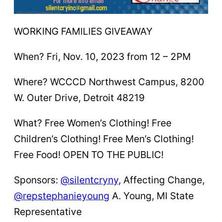
WORKING FAMILIES GIVEAWAY
When? Fri, Nov. 10, 2023 from 12 – 2PM
Where? WCCCD Northwest Campus, 8200
W. Outer Drive, Detroit 48219
What? Free Women’s Clothing! Free
Children’s Clothing! Free Men’s Clothing!
Free Food! OPEN TO THE PUBLIC!
Sponsors:
@silentcryny
, Affecting Change,
@repstephanieyoung
A. Young, MI State
Representative