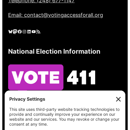
Telephone: (248) 677-1147
Email: contact@votingaccessforall.org
Bluesky
Mastodon
Facebook
Instagram
LinkedIn
YouTube
RSS Feed
National Election Information
See what’s on your ballot, find your polling
place, check your registration status, and get
all the election information you need