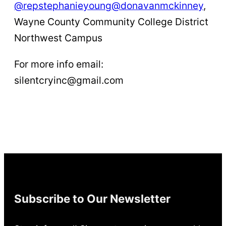
@repstephanieyoung
@donavanmckinney
,
Wayne County Community College District
Northwest Campus
For more info email:
silentcryinc@gmail.com
Subscribe to Our Newsletter