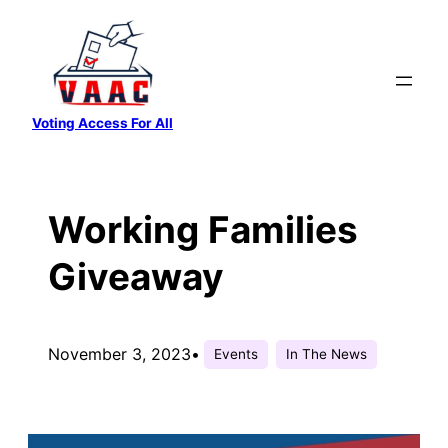
Skip
to
content
Voting Access For All
Working Families
Giveaway
November 3, 2023
•
Events
In The News