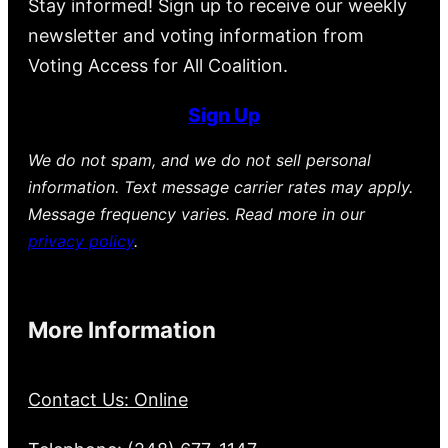
Stay informed! Sign up to receive our weekly
newsletter and voting information from
Voting Access for All Coalition.
Sign Up
We do not spam, and we do not sell personal
information. Text message carrier rates may apply.
Message frequency varies. Read more in our
privacy policy
.
More Information
Contact Us: Online