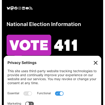
Bluesky
Mastodon
Facebook
Instagram
LinkedIn
YouTube
RSS Feed
National Election Information
See what’s on your ballot, find your polling
place, check your registration status, and get
all the election information you need
at
Vote411.org.
Please do not use: