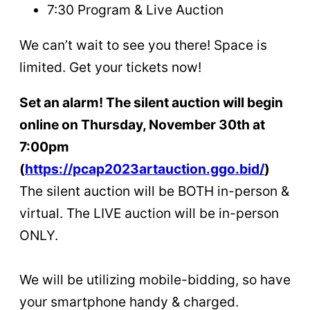
7:30 Program & Live Auction
We can’t wait to see you there! Space is
limited. Get your tickets now!
Set an alarm! The silent auction will begin
online on Thursday, November 30th at
7:00pm
(
https://pcap2023artauction.ggo.bid/
)
The silent auction will be BOTH in-person &
virtual. The LIVE auction will be in-person
ONLY.
We will be utilizing mobile-bidding, so have
your smartphone handy & charged.