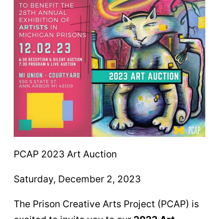
PCAP 2023 Art Auction
Saturday, December 2, 2023
The Prison Creative Arts Project (PCAP) is