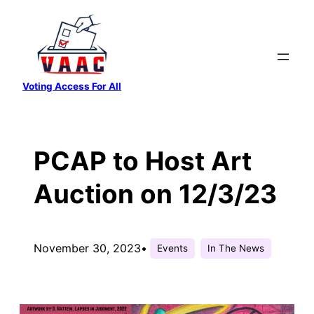
Skip
to
content
Voting Access For All
PCAP to Host Art
Auction on 12/3/23
November 30, 2023
•
Events
In The News