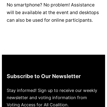
No smartphone? No problem! Assistance
will be available at the event and desktops
can also be used for online participants.
Subscribe to Our Newsletter
Stay informed! Sign up to receive our weekly
newsletter and voting information from
Voting Access for All Coalition.