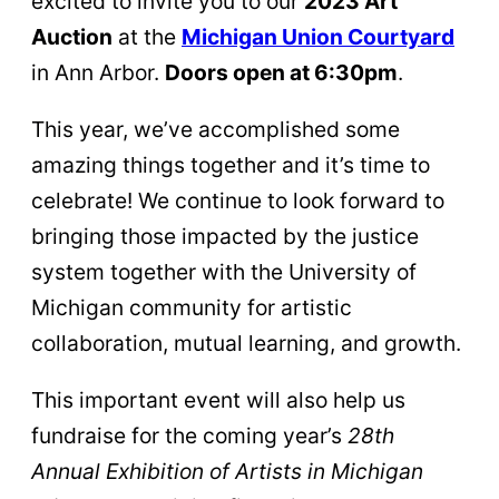
excited to invite you to our
2023 Art
Auction
at the
Michigan Union Courtyard
in Ann Arbor.
Doors open at 6:30pm
.
This year, we’ve accomplished some
amazing things together and it’s time to
celebrate! We continue to look forward to
bringing those impacted by the justice
system together with the University of
Michigan community for artistic
collaboration, mutual learning, and growth.
This important event will also help us
fundraise for the coming year’s
28th
Annual Exhibition of Artists in Michigan