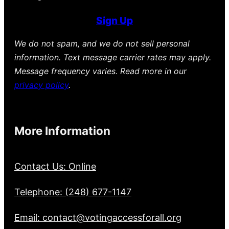
Sign Up
We do not spam, and we do not sell personal
information. Text message carrier rates may apply.
Message frequency varies. Read more in our
privacy policy
.
More Information
Contact Us: Online
Telephone: (248) 677-1147
Email: contact@votingaccessforall.org