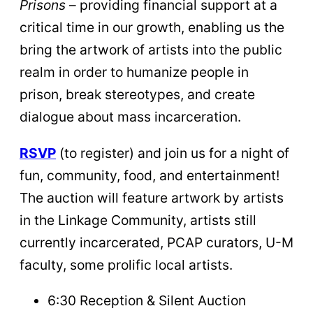
Prisons
– providing financial support at a
critical time in our growth, enabling us the
bring the artwork of artists into the public
realm in order to humanize people in
prison, break stereotypes, and create
dialogue about mass incarceration.
RSVP
(to register) and join us for a night of
fun, community, food, and entertainment!
The auction will feature artwork by artists
in the Linkage Community, artists still
currently incarcerated, PCAP curators, U-M
faculty, some prolific local artists.
6:30 Reception & Silent Auction