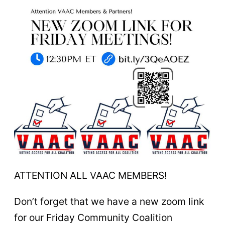
ATTENTION ALL VAAC MEMBERS!
Don’t forget that we have a new zoom link
for our Friday Community Coalition