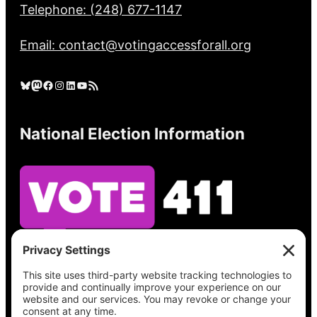
Telephone: (248) 677-1147
Email: contact@votingaccessforall.org
Bluesky
Mastodon
Facebook
Instagram
LinkedIn
YouTube
RSS Feed
National Election Information
See what’s on your ballot, find your polling
place, check your registration status, and get
all the election information you need