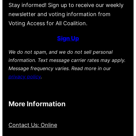
Stay informed! Sign up to receive our weekly
newsletter and voting information from
Voting Access for All Coalition.
Sign Up
We do not spam, and we do not sell personal
information. Text message carrier rates may apply.
Message frequency varies. Read more in our
privacy policy
.
More Information
Contact Us: Online