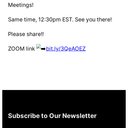
Meetings!
Same time, 12:30pm EST. See you there!
Please share!!
ZOOM link
bit.ly/3QeAOEZ
Subscribe to Our Newsletter