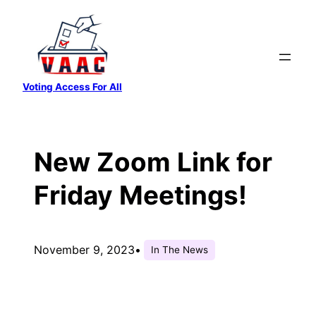
Skip
to
content
Voting Access For All
New Zoom Link for
Friday Meetings!
November 9, 2023
•
In The News