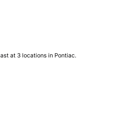
st at 3 locations in Pontiac.