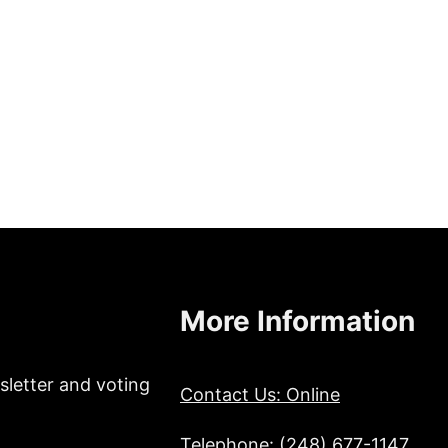
More Information
sletter and voting
Contact Us: Online
Telephone: (248) 677-1147