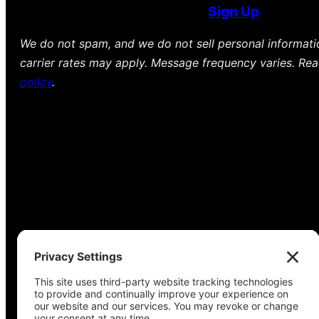
Sign Up
We do not spam, and we do not sell personal informat
carrier rates may apply. Message frequency varies. Re
policy
.