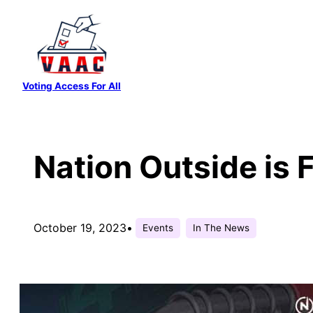
Skip
to
content
Voting Access For All
Nation Outside is 
October 19, 2023
•
Events
In The News