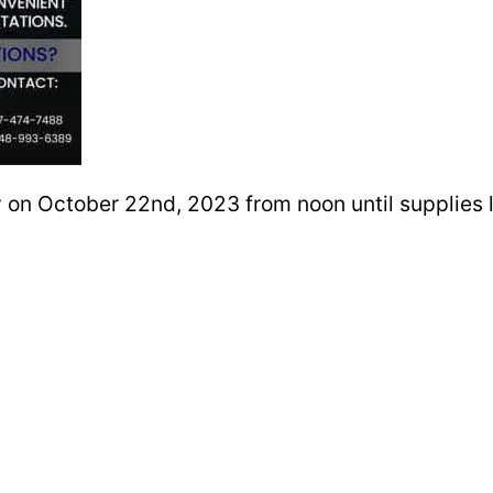
 on October 22nd, 2023 from noon until supplies la