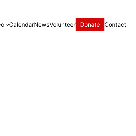
Do
Calendar
News
Volunteer
Donate
Contact