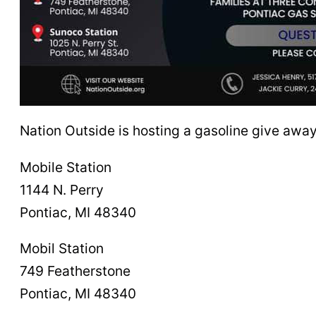
Nation Outside is hosting a gasoline give away
Mobile Station
1144 N. Perry
Pontiac, MI 48340
Mobil Station
749 Featherstone
Pontiac, MI 48340