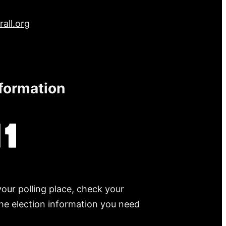
all.org
nformation
your polling place, check your
 the election information you need