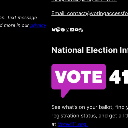
Email: contact@votingaccessfor
ion. Text message
ad more in our
privacy
Bluesky
Mastodon
Facebook
Instagram
LinkedIn
YouTube
RSS Feed
National Election I
See what’s on your ballot, find 
registration status, and get all
at
Vote411.org.