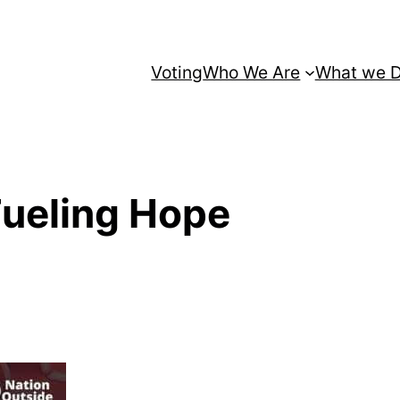
Voting
Who We Are
What we 
Fueling Hope