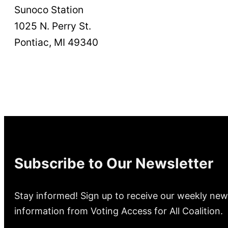
Sunoco Station
1025 N. Perry St.
Pontiac, MI 49340
Subscribe to Our Newsletter
Stay informed! Sign up to receive our weekly new
information from Voting Access for All Coalition.