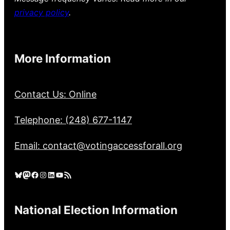
privacy policy
.
More Information
Contact Us: Online
Telephone: (248) 677-1147
Email: contact@votingaccessforall.org
Bluesky
Mastodon
Facebook
Instagram
LinkedIn
YouTube
RSS Feed
National Election Information