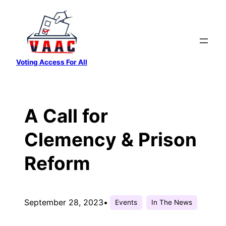
Skip
to
content
Voting Access For All
A Call for
Clemency & Prison
Reform
September 28, 2023
•
Events
In The News