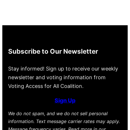
Subscribe to Our Newsletter
Stay informed! Sign up to receive our weekly
newsletter and voting information from
Voting Access for All Coalition.
Sign Up
We do not spam, and we do not sell personal
information. Text message carrier rates may apply.
Message frequency varies. Read more in our