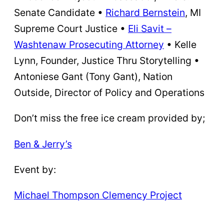
Senate Candidate •
Richard Bernstein
, MI
Supreme Court Justice •
Eli Savit –
Washtenaw Prosecuting Attorney
• Kelle
Lynn, Founder, Justice Thru Storytelling •
Antoniese Gant (Tony Gant), Nation
Outside, Director of Policy and Operations
Don’t miss the free ice cream provided by;
Ben & Jerry’s
Event by:
Michael Thompson Clemency Project