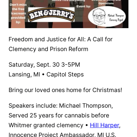
Freedom and Justice for All: A Call for
Clemency and Prison Reform
Saturday, Sept. 30 3-5PM
Lansing, MI • Capitol Steps
Bring our loved ones home for Christmas!
Speakers include: Michael Thompson,
Served 25 years for cannabis before
Whitmer granted clemency •
Hill Harper
,
Innocence Project Ambassador, MI U.S.