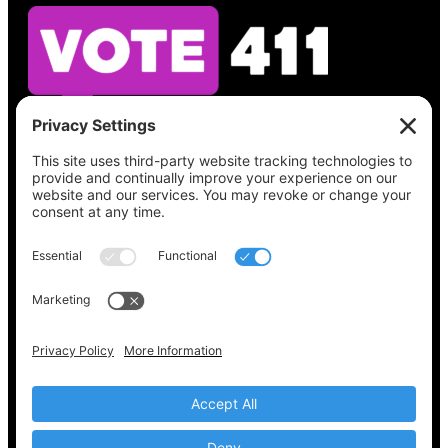
See what’s on your ballot, find your polling
place, check your registration status, and get
all the election information you need
at
Vote411.org.
Please do not use:
joyce@votingaccessforall.org
Copyright © 2022-2024 Voting Access For All
Coalition