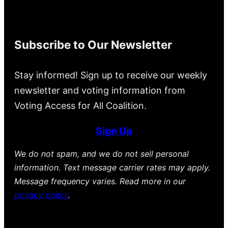
Subscribe to Our Newsletter
Stay informed! Sign up to receive our weekly
newsletter and voting information from
Voting Access for All Coalition.
Sign Up
We do not spam, and we do not sell personal
information. Text message carrier rates may apply.
Message frequency varies. Read more in our
privacy policy
.