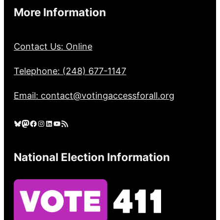
More Information
Contact Us: Online
Telephone: (248) 677-1147
Email: contact@votingaccessforall.org
Bluesky
Mastodon
Facebook
Instagram
LinkedIn
YouTube
RSS Feed
National Election Information