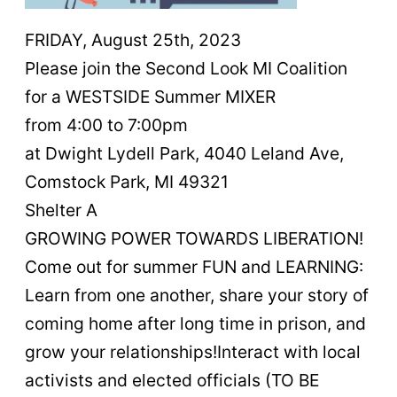
FRIDAY, August 25th, 2023
Please join the Second Look MI Coalition
for a WESTSIDE Summer MIXER
from 4:00 to 7:00pm
at Dwight Lydell Park, 4040 Leland Ave,
Comstock Park, MI 49321
Shelter A
GROWING POWER TOWARDS LIBERATION!
Come out for summer FUN and LEARNING:
Learn from one another, share your story of
coming home after long time in prison, and
grow your relationships!Interact with local
activists and elected officials (TO BE