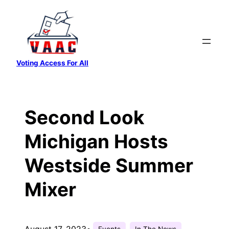
Skip
to
content
Voting Access For All
Second Look
Michigan Hosts
Westside Summer
Mixer
August 17, 2023
•
Events
In The News