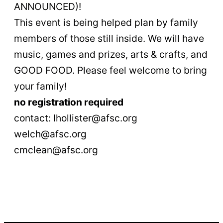
ANNOUNCED)!
This event is being helped plan by family
members of those still inside. We will have
music, games and prizes, arts & crafts, and
GOOD FOOD. Please feel welcome to bring
your family!
no registration required
contact: lhollister@afsc.org
welch@afsc.org
cmclean@afsc.org