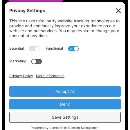
See what’s on your ballot, find your polling
place, check your registration status, and get
all the election information you need
at
Vote411.org.
Please do not use:
joyce@votingaccessforall.org
Copyright © 2022-2024 Voting Access For All
Coalition