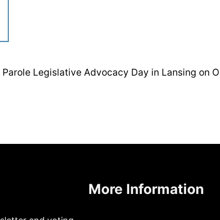
ut Parole Legislative Advocacy Day in Lansing on 
More Information