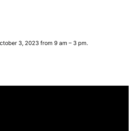
October 3, 2023 from 9 am – 3 pm.