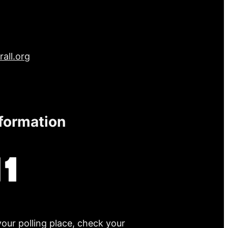
all.org
nformation
your polling place, check your