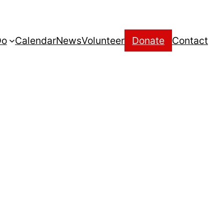
Do
Calendar
News
Volunteer
Donate
Contact