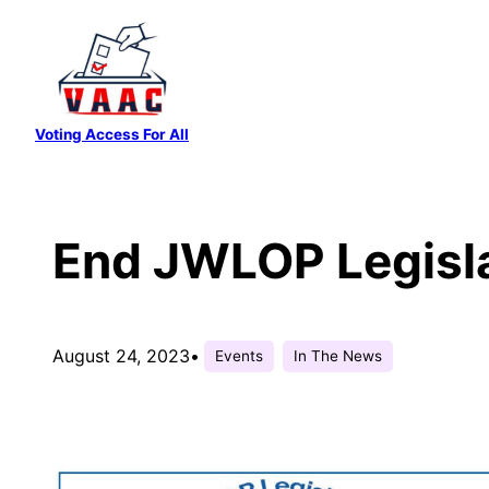
Skip
to
content
Voting Access For All
End JWLOP Legisl
August 24, 2023
•
Events
In The News