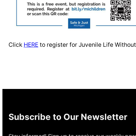
Click
HERE
to register for Juvenile Life Witho
Subscribe to Our Newsletter