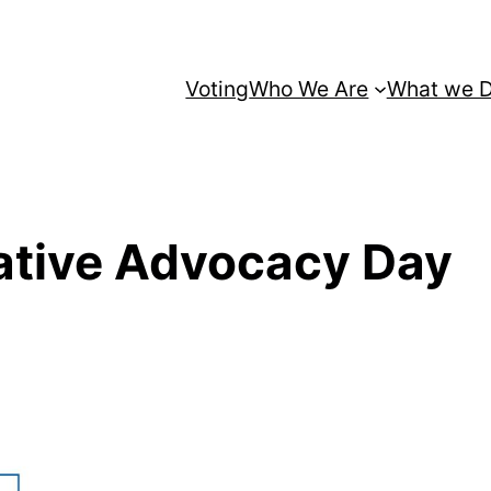
Voting
Who We Are
What we 
ative Advocacy Day