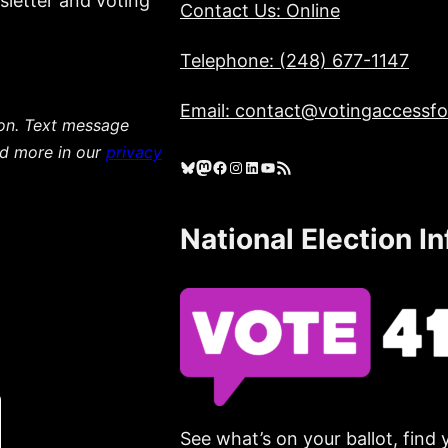
sletter and voting
Contact Us: Online
Telephone: (248) 677-1147
Email: contact@votingaccessfor
ion. Text message
ad more in our
privacy
Bluesky
Mastodon
Facebook
Instagram
LinkedIn
YouTube
RSS Feed
National Election I
See what’s on your ballot, find 