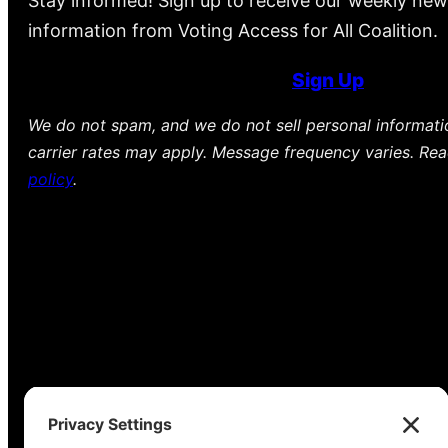
Stay informed! Sign up to receive our weekly new
information from Voting Access for All Coalition.
Sign Up
We do not spam, and we do not sell personal informat
carrier rates may apply. Message frequency varies. Re
policy
.