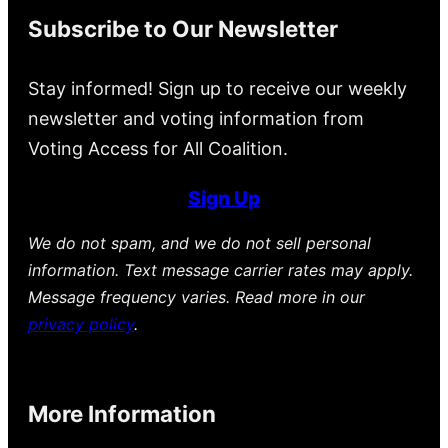
Subscribe to Our Newsletter
Stay informed! Sign up to receive our weekly
newsletter and voting information from
Voting Access for All Coalition.
Sign Up
We do not spam, and we do not sell personal
information. Text message carrier rates may apply.
Message frequency varies. Read more in our
privacy policy
.
More Information