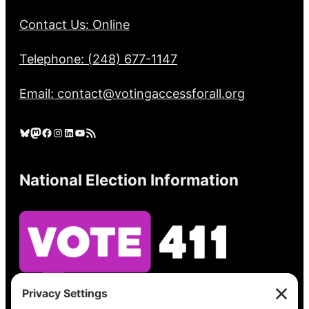
Contact Us: Online
Telephone: (248) 677-1147
Email: contact@votingaccessforall.org
Bluesky
Mastodon
Facebook
Instagram
LinkedIn
YouTube
RSS Feed
National Election Information