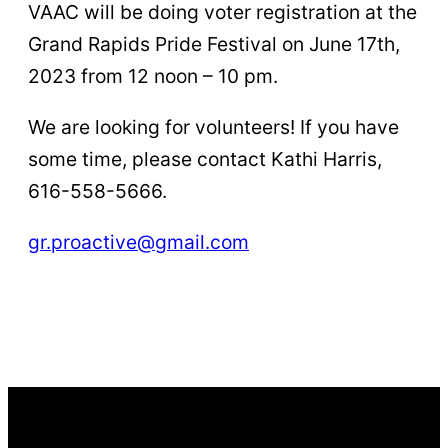
VAAC will be doing voter registration at the
Grand Rapids Pride Festival on June 17th,
2023 from 12 noon – 10 pm.
We are looking for volunteers! If you have
some time, please contact Kathi Harris,
616-558-5666.
gr.proactive@gmail.com