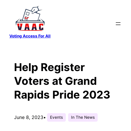
Skip
to
content
Voting Access For All
Help Register
Voters at Grand
Rapids Pride 2023
June 8, 2023
•
Events
In The News