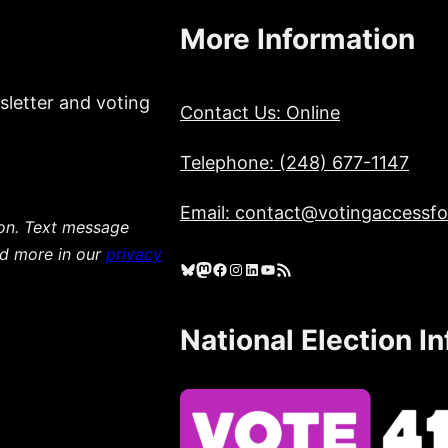
More Information
sletter and voting
Contact Us: Online
Telephone: (248) 677-1147
Email: contact@votingaccessfor
ion. Text message
ad more in our
privacy
Bluesky
Mastodon
Facebook
Instagram
LinkedIn
YouTube
RSS Feed
National Election I