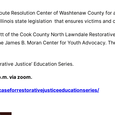
spute Resolution Center of Washtenaw County for a
Illinois state legislation that ensures victims and 
ratt of the Cook County North Lawndale Restorati
 the James B. Moran Center for Youth Advocacy. T
orative Justice’ Education Series.
p.m. via zoom.
caseforrestorativejusticeeducationseries/