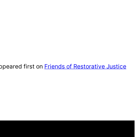
peared first on
Friends of Restorative Justice