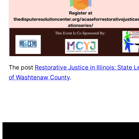
The post
Restorative Justice in Illinois: Stat
of Washtenaw County
.