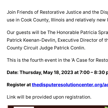
Join Friends of Restorative Justice and the Di
use in Cook County, Illinois and relatively new 
Our guests will be The Honorable Patricia Sp
Patrick Keenan-Devlin, Executive Director of
County Circuit Judge Patrick Conlin.
This is the fourth event in the ‘A Case for Rest
Date: Thursday, May 18, 2023 at 7:00 – 8:30 
Register at
thedisputeresolutioncenter.org/a
Link will be provided upon registration.