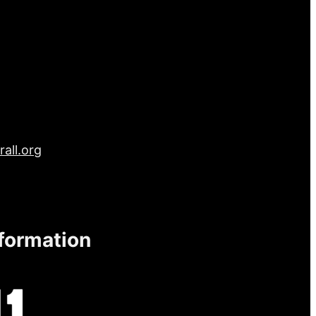
all.org
nformation