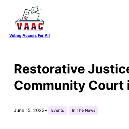
Skip
to
content
Voting Access For All
Restorative Justice
Community Court 
June 15, 2023
•
Events
In The News