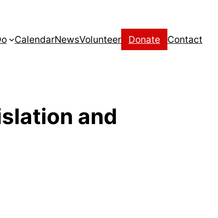
Do
Calendar
News
Volunteer
Donate
Contact
islation and