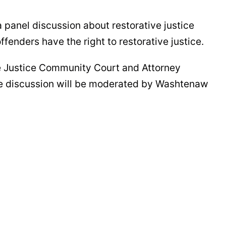
 panel discussion about restorative justice
offenders have the right to restorative justice.
ve Justice Community Court and Attorney
he discussion will be moderated by Washtenaw