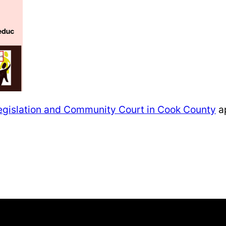
e Legislation and Community Court in Cook County
ap