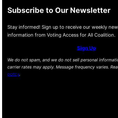
Subscribe to Our Newsletter
Stay informed! Sign up to receive our weekly new
information from Voting Access for All Coalition.
Sign Up
We do not spam, and we do not sell personal informat
carrier rates may apply. Message frequency varies. Re
policy
.