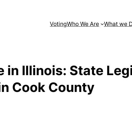
Voting
Who We Are
What we 
 in Illinois: State Leg
in Cook County