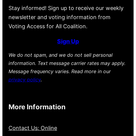
Stay informed! Sign up to receive our weekly
newsletter and voting information from
Voting Access for All Coalition.
Sign Up
We do not spam, and we do not sell personal
information. Text message carrier rates may apply.
Message frequency varies. Read more in our
privacy policy
.
More Information
Contact Us: Online