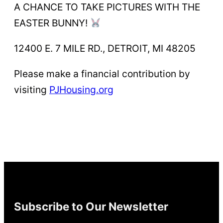
A CHANCE TO TAKE PICTURES WITH THE
EASTER BUNNY!
12400 E. 7 MILE RD., DETROIT, MI 48205
Please make a financial contribution by
visiting
PJHousing.org
Subscribe to Our Newsletter