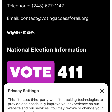
Telephone: (248) 677-1147
Email: contact@votingaccessforall.org
Bluesky
Mastodon
Facebook
Instagram
LinkedIn
YouTube
RSS Feed
National Election Information
See what’s on your ballot, find your polling
place, check your registration status, and get