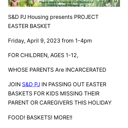
S&D PJ Housing presents PROJECT
EASTER BASKET
Friday, April 9, 2023 from 1-4pm
FOR CHILDREN, AGES 1-12,
WHOSE PARENTS Are INCARCERATED
JOIN
S&D PJ
IN PASSING OUT EASTER
BASKETS FOR KIDS MISSING THEIR
PARENT OR CAREGIVERS THIS HOLIDAY
FOOD! BASKETS! MORE!!