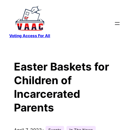
Skip
to
content
Voting Access For All
Easter Baskets for
Children of
Incarcerated
Parents
April 7, 2023
•
Events
In The News