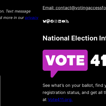
Email: contact@votingaccessfor
ion. Text message
ad more in our
privacy
Bluesky
Mastodon
Facebook
Instagram
LinkedIn
YouTube
RSS Feed
National Election I
See what’s on your ballot, find 
registration status, and get all
at
Vote411.org.