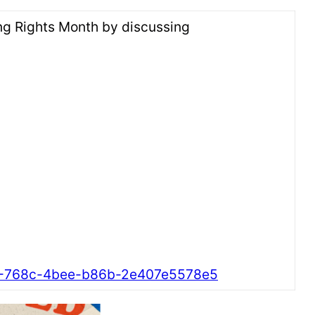
ting Rights Month by discussing
f4-768c-4bee-b86b-2e407e5578e5