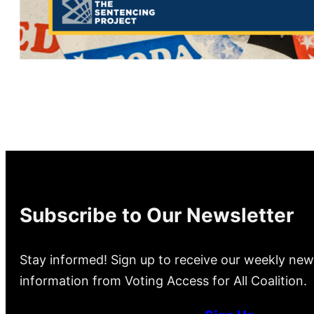
Subscribe to Our Newsletter
Stay informed! Sign up to receive our weekly new
information from Voting Access for All Coalition.