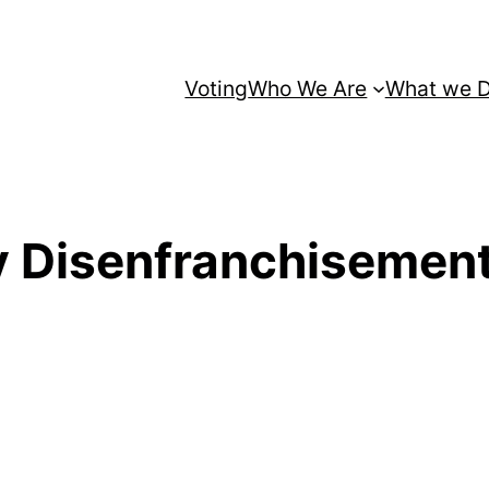
Voting
Who We Are
What we 
y Disenfranchisement 