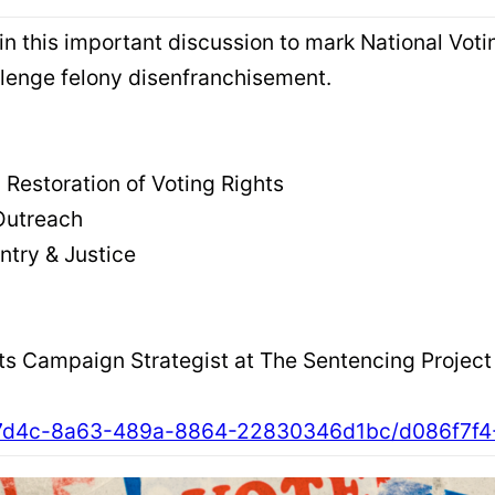
join this important discussion to mark National Vo
llenge felony disenfranchisement.
 Restoration of Voting Rights
Outreach
eentry & Justice
hts Campaign Strategist at The Sentencing Project
35207d4c-8a63-489a-8864-22830346d1bc/d086f7