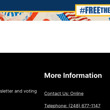
More Information
sletter and voting
Contact Us: Online
Telephone: (248) 677-1147