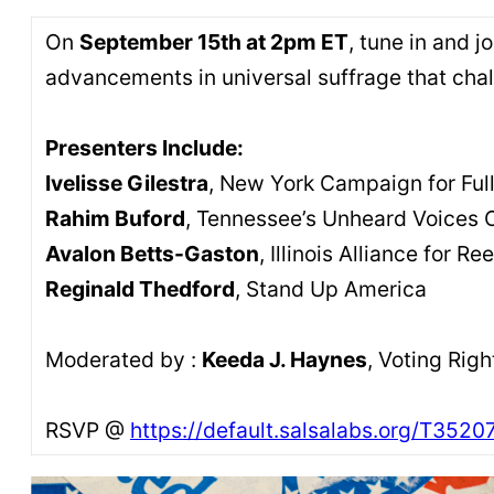
On
September 15th at 2pm ET
, tune in and 
advancements in universal suffrage that cha
Presenters Include:
Ivelisse Gilestra
, New York Campaign for Full
Rahim Buford
, Tennessee’s Unheard Voices 
Avalon Betts-Gaston
, Illinois Alliance for R
Reginald Thedford
, Stand Up America
Moderated by :
Keeda J. Haynes
, Voting Rig
RSVP @
https://default.salsalabs.org/T