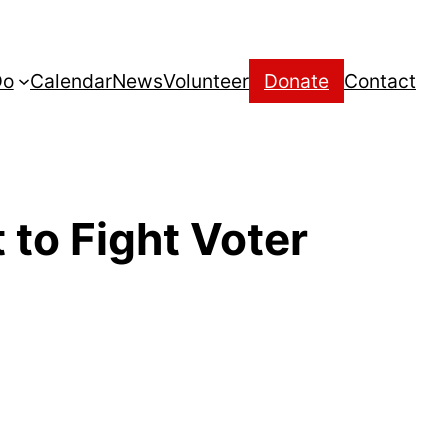
Do
Calendar
News
Volunteer
Donate
Contact
to Fight Voter