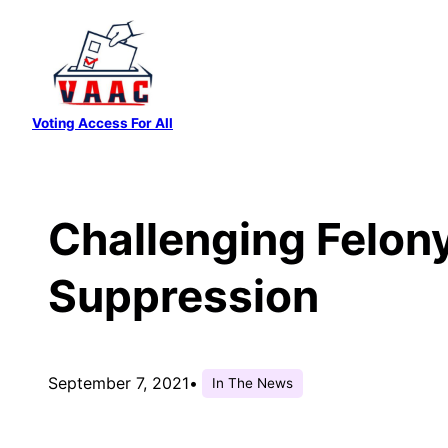
Skip
to
content
Voting Access For All
Challenging Felon
Suppression
September 7, 2021
•
In The News