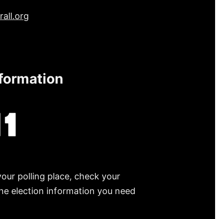
all.org
nformation
your polling place, check your
 the election information you need