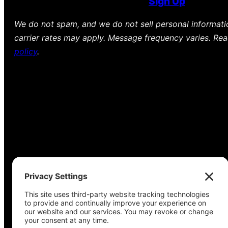
Sign Up
We do not spam, and we do not sell personal informat
carrier rates may apply. Message frequency varies. Re
policy
.