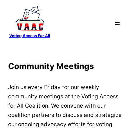
Skip
to
content
Voting Access For All
Community Meetings
Join us every Friday for our weekly
community meetings at the Voting Access
for All Coalition. We convene with our
coalition partners to discuss and strategize
our ongoing advocacy efforts for voting