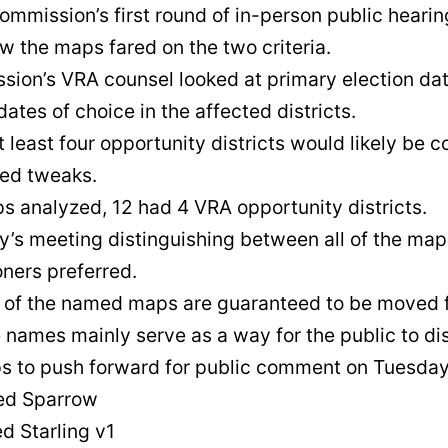
ommission’s first round of in-person public heari
w the maps fared on the two criteria.
ion’s VRA counsel looked at primary election data
dates of choice in the affected districts.
least four opportunity districts would likely be c
red tweaks.
ps analyzed, 12 had 4 VRA opportunity districts.
’s meeting distinguishing between all of the maps
ners preferred.
 of the named maps are guaranteed to be moved f
he names mainly serve as a way for the public to
ps to push forward for public comment on Tuesday
d Sparrow
 Starling v1