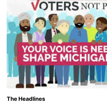
The Headlines