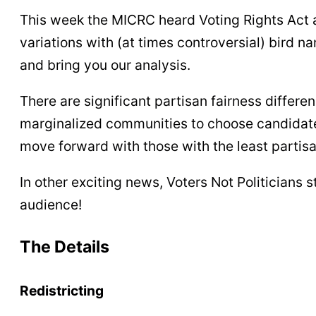
This week the MICRC heard Voting Rights Act a
variations with (at times controversial) bird 
and bring you our analysis.
There are significant partisan fairness differe
marginalized communities to choose candidates
move forward with those with the least partisa
In other exciting news, Voters Not Politicians 
audience!
The Details
Redistricting