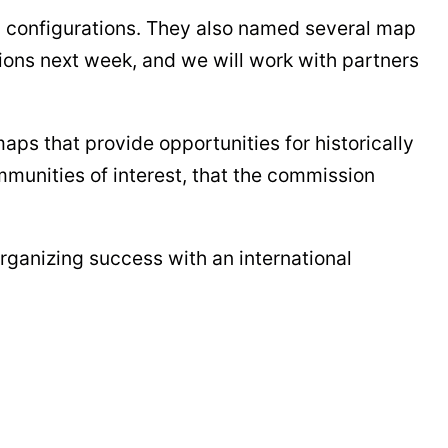
p configurations. They also named several map
ions next week, and we will work with partners
aps that provide opportunities for historically
munities of interest, that the commission
organizing success with an international