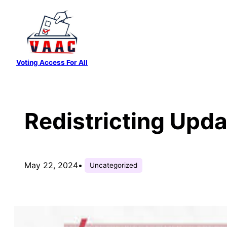
Skip
to
content
Voting Access For All
Redistricting Upd
May 22, 2024
•
Uncategorized