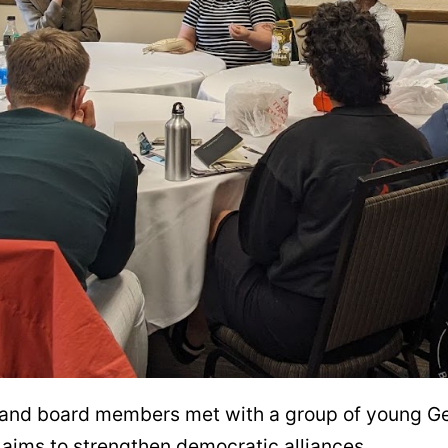
ff and board members met with a group of young G
aims to strengthen democratic alliances.