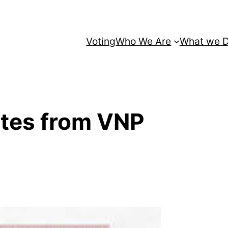
Voting
Who We Are
What we 
ates from VNP