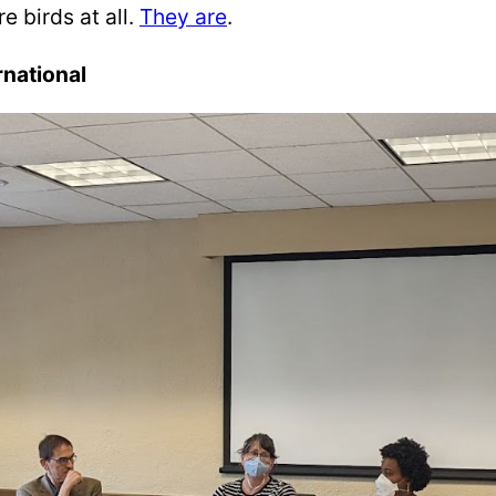
 birds at all.
They are
.
rnational