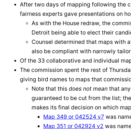
After two days of mapping following the c
fairness experts gave presentations on ho
As with the House redraw, the commiss
Detroit being able to elect their candi
Counsel determined that maps with at 
also be compliant with narrowly tailo
Of the 33 collaborative and individual ma
The commission spent the rest of Thursday
giving bird names to maps that commissio
Note that this
does not mean
that any
guaranteed to be cut from the list; t
makes its final decision on which ma
Map 349 or 042524 v7
was name
Map 351 or 042924 v2
was named