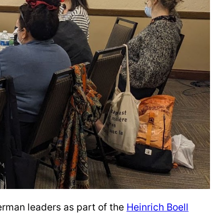
erman leaders as part of the
Heinrich Boell