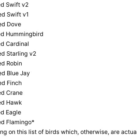
 Swift v2
d Swift v1
d Dove
d Hummingbird
 Cardinal
 Starling v2
d Robin
d Blue Jay
d Finch
d Crane
ed Hawk
d Eagle
d Flamingo*
 on this list of birds which, otherwise, are actua