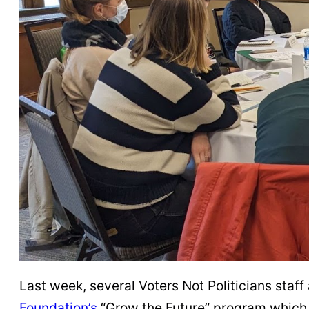
Last week, several Voters Not Politicians sta
Foundation’s
“Grow the Future” program which 