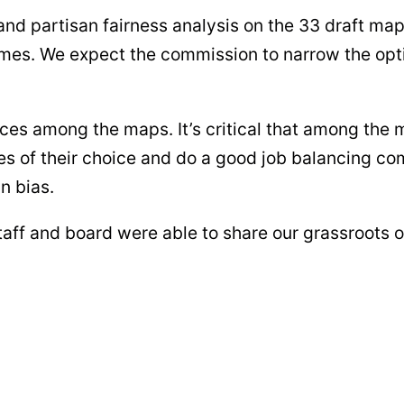
nd partisan fairness analysis on the 33 draft ma
names. We expect the commission to narrow the opt
nces among the maps. It’s critical that among the m
 of their choice and do a good job balancing com
n bias.
staff and board were able to share our grassroots 