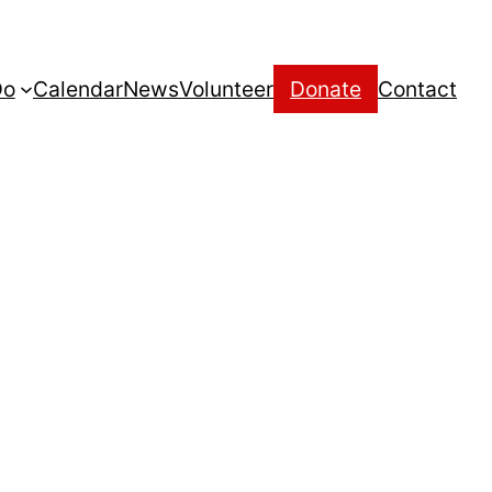
Do
Calendar
News
Volunteer
Donate
Contact