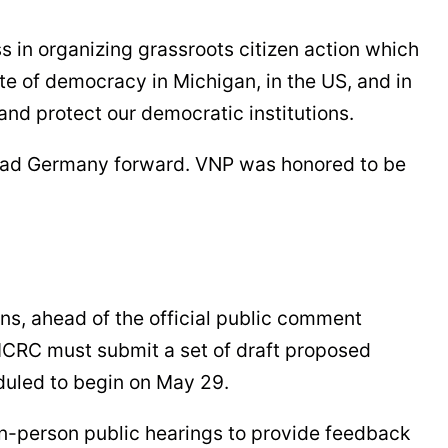
s in organizing grassroots citizen action which
 of democracy in Michigan, in the US, and in
nd protect our democratic institutions.
 lead Germany forward. VNP was honored to be
s, ahead of the official public comment
MICRC must submit a set of draft proposed
eduled to begin on May 29.
 in-person public hearings to provide feedback