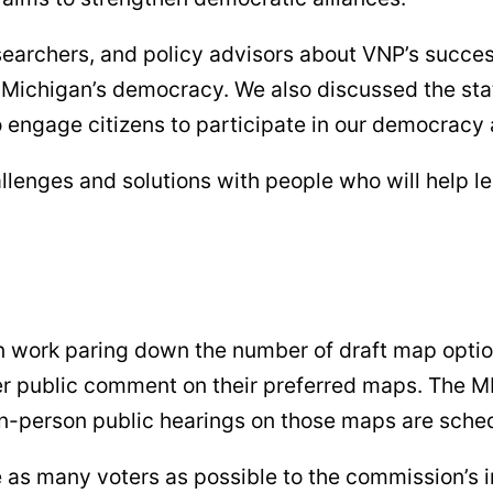
searchers, and policy advisors about VNP’s succes
ichigan’s democracy. We also discussed the state
engage citizens to participate in our democracy a
allenges and solutions with people who will help
 work paring down the number of draft map option
ffer public comment on their preferred maps. The 
 in-person public hearings on those maps are sch
ive as many voters as possible to the commission’s