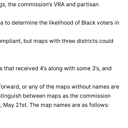
ngs, the commission’s VRA and partisan
 to determine the likelihood of Black voters in
ompliant, but maps with three districts could
 that received 4’s along with some 3’s, and
orward, or any of the maps without names are
 distinguish between maps as the commission
, May 21st. The map names are as follows: