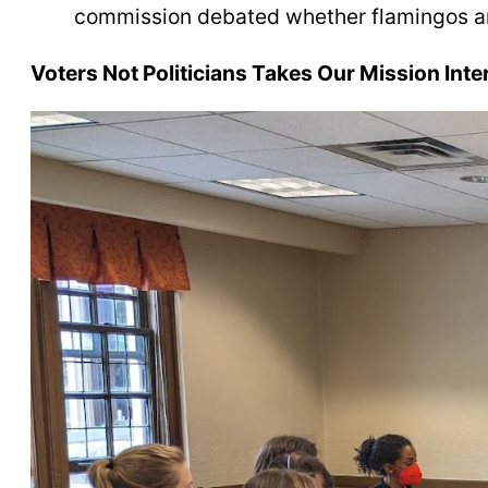
commission debated whether flamingos are
Voters Not Politicians Takes Our Mission Inte