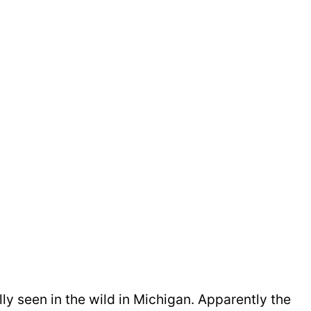
lly seen in the wild in Michigan. Apparently the