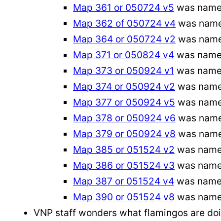
Map 361 or 050724 v5
was named
Map 362 of 050724 v4
was name
Map 364 or 050724 v2
was name
Map 371 or 050824 v4
was name
Map 373 or 050924 v1
was named
Map 374 or 050924 v2
was named
Map 377 or 050924 v5
was name
Map 378 or 050924 v6
was name
Map 379 or 050924 v8
was name
Map 385 or 051524 v2
was name
Map 386 or 051524 v3
was nam
Map 387 or 051524 v4
was name
Map 390 or 051524 v8
was name
VNP staff wonders what flamingos are doing