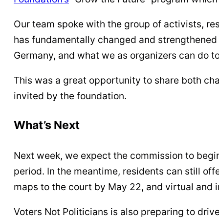
Our team spoke with the group of activists, re
has fundamentally changed and strengthened M
Germany, and what we as organizers can do to 
This was a great opportunity to share both ch
invited by the foundation.
What’s Next
Next week, we expect the commission to begin
period. In the meantime, residents can still o
maps to the court by May 22, and virtual and
Voters Not Politicians is also preparing to dr